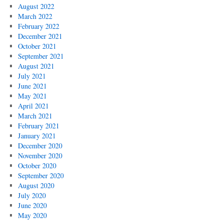
August 2022
March 2022
February 2022
December 2021
October 2021
September 2021
August 2021
July 2021
June 2021
May 2021
April 2021
March 2021
February 2021
January 2021
December 2020
November 2020
October 2020
September 2020
August 2020
July 2020
June 2020
May 2020