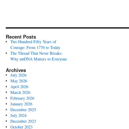
Recent Posts
Two Hundred Fifty Years of
Courage: From 1776 to Today
The Thread That Never Breaks:
Why mtDNA Matters to Everyone
Archives
July 2026
May 2026
April 2026
March 2026
February 2026
January 2026
December 2025
July 2024
December 2023
October 2023