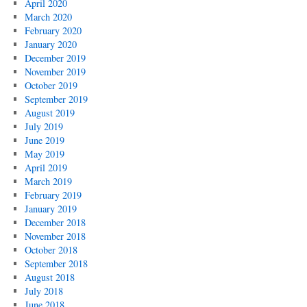
April 2020
March 2020
February 2020
January 2020
December 2019
November 2019
October 2019
September 2019
August 2019
July 2019
June 2019
May 2019
April 2019
March 2019
February 2019
January 2019
December 2018
November 2018
October 2018
September 2018
August 2018
July 2018
June 2018