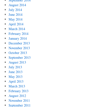
September 2014
August 2014
July 2014
June 2014
May 2014
April 2014
March 2014
February 2014
January 2014
December 2013
November 2013
October 2013
September 2013
August 2013
July 2013
June 2013
May 2013
April 2013
March 2013
February 2013
August 2012
November 2011
September 2011