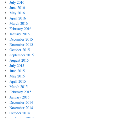
July 2016
June 2016
May 2016
April 2016
March 2016
February 2016
January 2016
December 2015
November 2015
October 2015
September 2015
August 2015
July 2015
June 2015
May 2015
April 2015
March 2015
February 2015
January 2015
December 2014
November 2014
October 2014