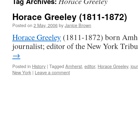
Horace Greeley
Tag Archives:
Horace Greeley (1811-1872)
Posted on
2 May, 2006
by
Janice Brown
Horace Greeley
(1811-1872) born Amhe
journalist; editor of the New York Trib
→
Posted in
History
|
Tagged
Amherst
,
editor
,
Horace Greeley
,
jour
New York
|
Leave a comment