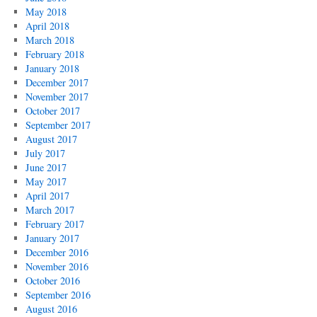
May 2018
April 2018
March 2018
February 2018
January 2018
December 2017
November 2017
October 2017
September 2017
August 2017
July 2017
June 2017
May 2017
April 2017
March 2017
February 2017
January 2017
December 2016
November 2016
October 2016
September 2016
August 2016