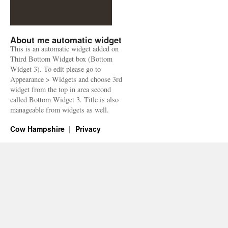
About me automatic widget
This is an automatic widget added on
Third Bottom Widget box (Bottom
Widget 3). To edit please go to
Appearance > Widgets and choose 3rd
widget from the top in area second
called Bottom Widget 3. Title is also
manageable from widgets as well.
Cow Hampshire
Privacy