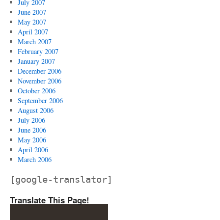
July 2007
June 2007
May 2007
April 2007
March 2007
February 2007
January 2007
December 2006
November 2006
October 2006
September 2006
August 2006
July 2006
June 2006
May 2006
April 2006
March 2006
[google-translator]
Translate This Page!