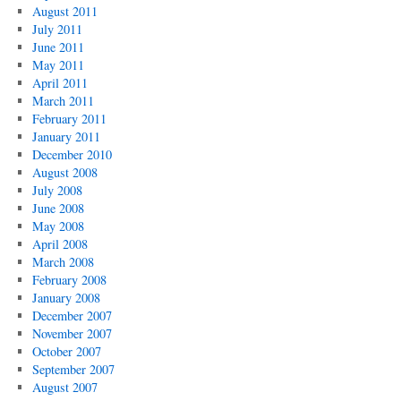
August 2011
July 2011
June 2011
May 2011
April 2011
March 2011
February 2011
January 2011
December 2010
August 2008
July 2008
June 2008
May 2008
April 2008
March 2008
February 2008
January 2008
December 2007
November 2007
October 2007
September 2007
August 2007