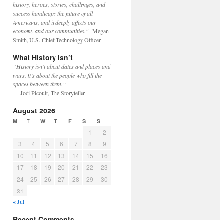
history, heroes, stories, challenges, and
success handicaps the future of all
Americans, and it deeply affects our
economy and our communities."
--Megan
Smith, U.S. Chief Technology Officer
What History Isn’t
“History isn’t about dates and places and
wars. It’s about the people who fill the
spaces between them.”
— Jodi Picoult, The Storyteller
August 2026
M
T
W
T
F
S
S
1
2
3
4
5
6
7
8
9
10
11
12
13
14
15
16
17
18
19
20
21
22
23
24
25
26
27
28
29
30
31
« Jul
Recent Comments