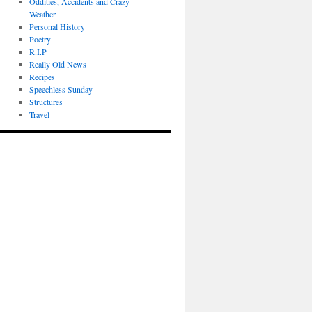
Oddities, Accidents and Crazy
Weather
Personal History
Poetry
R.I.P
Really Old News
Recipes
Speechless Sunday
Structures
Travel