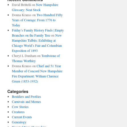
David Brittelli
on
New Hampshire
Glossary: Neat Stock
Donna Krauss
on
Two Hundred Fifty
Years of Courage: From 1776 to
Today
Friday’s Family History Finds | Empty
Branches on the Family Tree
on
New
Hampshire Tidbits: Exhibiting at
Chicago World’s Fair and Columbian
Exposition of 1893
Cheryl L Dunham
on
Tombstone of
Thomas Worthley
Donna Krauss
on
Chief and 51 Year
Member of Concord New Hampshire
Fire Department: William Clarence
Green (1853-1932)
Categories
Boulders and Profiles
Carnivals and Memes
Cow Stories
Creatures
Current Events
Genealogy