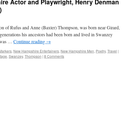
re Actor and Playwright, Henry Denman
)
n of Rufus and Anne (Baxter) Thompson, was born near Girard,
generations his ancestors had been born and lived in Swanzey
e was …
Continue reading
→
 Markers
,
New Hampshire Entertainers
,
New Hampshire Men
,
Poetry
,
Travel
|
tage
,
Swanzey
,
Thompson
|
8 Comments