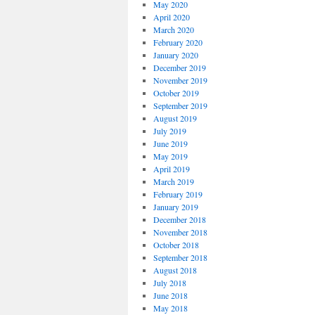
May 2020
April 2020
March 2020
February 2020
January 2020
December 2019
November 2019
October 2019
September 2019
August 2019
July 2019
June 2019
May 2019
April 2019
March 2019
February 2019
January 2019
December 2018
November 2018
October 2018
September 2018
August 2018
July 2018
June 2018
May 2018