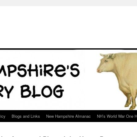
icy
Blogs and Links
New Hampshire Almanac
NH’s World War One H