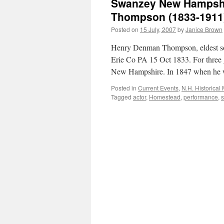
Swanzey New Hampshi
Thompson (1833-1911
Posted on
15 July, 2007
by
Janice Brown
Henry Denman Thompson, eldest so
Erie Co PA 15 Oct 1833. For three 
New Hampshire. In 1847 when h
Posted in
Current Events
,
N.H. Historical
Tagged
actor
,
Homestead
,
performance
,
s