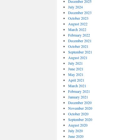
December 2025
July 2024
December 2023
October 2023
August 2022
March 2022
February 2022
December 2021
October 2021
September 2021
August 2021
July 2021
June 2021
May 2021
April 2021
March 2021
February 2021
January 2021
December 2020
November 2020
October 2020
September 2020
August 2020
July 2020
June 2020