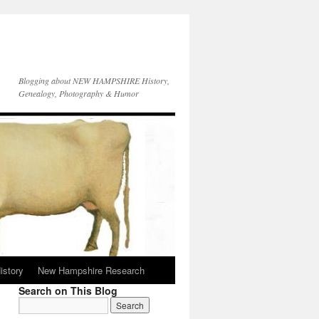
Blogging about NEW HAMPSHIRE History,
Genealogy, Photography & Humor
istory
New Hampshire Research
Search on This Blog