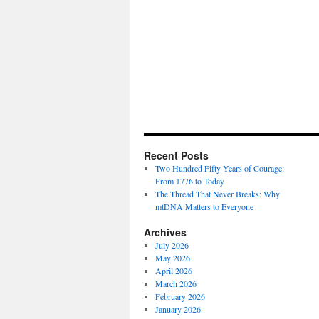
Recent Posts
Two Hundred Fifty Years of Courage:
From 1776 to Today
The Thread That Never Breaks: Why
mtDNA Matters to Everyone
Archives
July 2026
May 2026
April 2026
March 2026
February 2026
January 2026