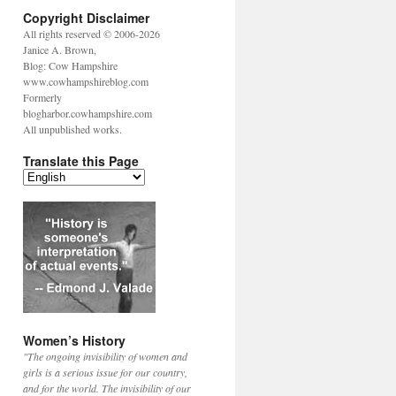
Copyright Disclaimer
All rights reserved © 2006-2026
Janice A. Brown,
Blog: Cow Hampshire
www.cowhampshireblog.com
Formerly
blogharbor.cowhampshire.com
All unpublished works.
Translate this Page
Women’s History
"The ongoing invisibility of women and
girls is a serious issue for our country,
and for the world. The invisibility of our