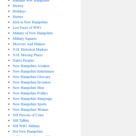
Haunted New Hampshire
History
Holidays
Humor
Irish in New Hampshire
Lost Faces of WW1
Military of New Hampshire
Military Squares
Moovers And Shakers
N.H. Historical Markers
N.H. Missing Places
Native Peoples
New Hampshire Aviation
New Hampshire Entertainers
New Hampshire Glossary
New Hampshire Inventors
New Hampshire Men
New Hampshire Politics
New Hampshire Slanguage
New Hampshire Sports
New Hampshire Women
NH Persons of Color
NH Tidbits
NH WW1 Military
Not New Hampshire