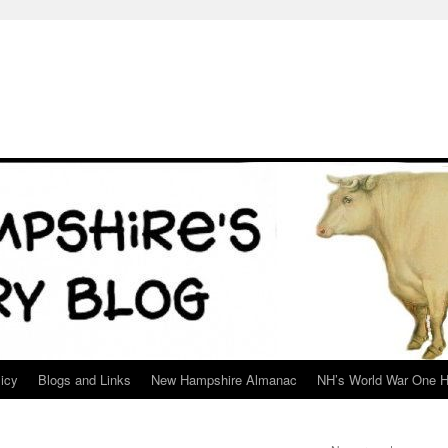
icy
Blogs and Links
New Hampshire Almanac
NH’s World War One H