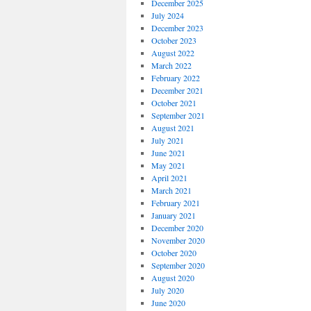
December 2025
July 2024
December 2023
October 2023
August 2022
March 2022
February 2022
December 2021
October 2021
September 2021
August 2021
July 2021
June 2021
May 2021
April 2021
March 2021
February 2021
January 2021
December 2020
November 2020
October 2020
September 2020
August 2020
July 2020
June 2020