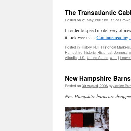
The Transatlantic Ca
Posted on
21 May, 2007
by
Janice Brown
In order to speed up delivery of m
it took weeks …
Continue reading
Posted in
History
,
N.H. Historical Markers
Hampshire
,
historic
,
Historical
,
Jenness
,
Atlantic
,
U.S.
,
United States
,
west
|
Leave
New Hampshire Barns
Posted on
30 August, 2006
by
Janice Br
New Hampshire barns are disappear