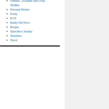
Oddities, Accidents and Crazy
Weather
Personal History
Poetry
R.I.P
Really Old News
Recipes
Speechless Sunday
Structures
Travel