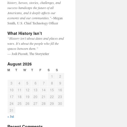
history, heroes, stories, challenges, and
success handicaps the future of all
Americans, and it deeply affects our
economy and our communities."
--Megan
Smith, U.S. Chief Technology Officer
What History Isn’t
“History isn’t about dates and places and
wars. It’s about the people who fill the
spaces between them.”
— Jodi Picoult, The Storyteller
August 2026
M
T
W
T
F
S
S
1
2
3
4
5
6
7
8
9
10
11
12
13
14
15
16
17
18
19
20
21
22
23
24
25
26
27
28
29
30
31
« Jul
Recent Comments