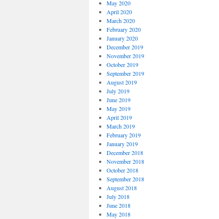
May 2020
April 2020
March 2020
February 2020
January 2020
December 2019
November 2019
October 2019
September 2019
August 2019
July 2019
June 2019
May 2019
April 2019
March 2019
February 2019
January 2019
December 2018
November 2018
October 2018
September 2018
August 2018
July 2018
June 2018
May 2018