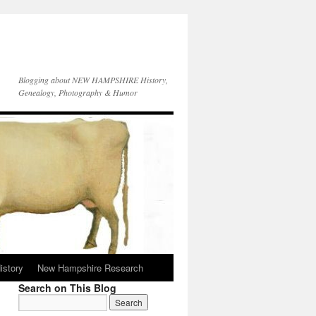
Blogging about NEW HAMPSHIRE History,
Genealogy, Photography & Humor
istory
New Hampshire Research
Search on This Blog