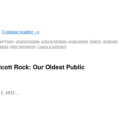
…
Continue reading
→
ged
barn
,
covered bridge
,
cultural heritage
,
endangered
,
historic
,
landmark
,
Places
,
New Hampshire
|
Leave a comment
cott Rock: Our Oldest Public
 1, 1652
…