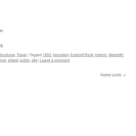
te
.
→
tructures
,
Travel
|
Tagged
1652
,
boundary
,
Endicott Rock
,
historic
,
Meredith
,
ire
,
oldest
,
public
,
site
|
Leave a comment
Newer posts
→