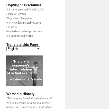
Copyright Disclaimer
All rights reserved © 2006-2026
Janice A. Brown,
Blog: Cow Hampshire
www.cowhampshireblog.com
Formerly
blogharbor.cowhampshire.com
All unpublished works.
Translate this Page
Women’s History
"The ongoing invisibility of women and
girls is a serious issue for our country,
and for the world. The invisibility of our