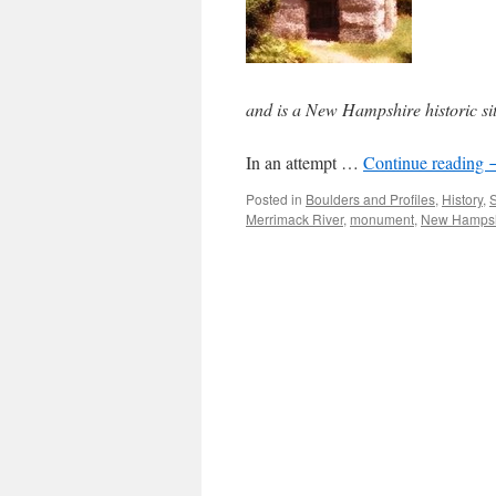
and is a New Hampshire historic si
In an attempt …
Continue reading
Posted in
Boulders and Profiles
,
History
,
S
Merrimack River
,
monument
,
New Hampsh