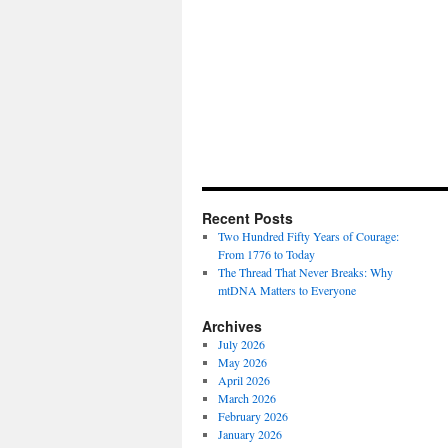
Recent Posts
Two Hundred Fifty Years of Courage:
From 1776 to Today
The Thread That Never Breaks: Why
mtDNA Matters to Everyone
Archives
July 2026
May 2026
April 2026
March 2026
February 2026
January 2026