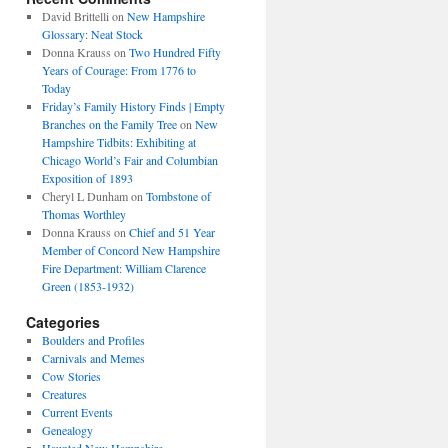
David Brittelli
on
New Hampshire
Glossary: Neat Stock
Donna Krauss
on
Two Hundred Fifty
Years of Courage: From 1776 to
Today
Friday’s Family History Finds | Empty
Branches on the Family Tree
on
New
Hampshire Tidbits: Exhibiting at
Chicago World’s Fair and Columbian
Exposition of 1893
Cheryl L Dunham
on
Tombstone of
Thomas Worthley
Donna Krauss
on
Chief and 51 Year
Member of Concord New Hampshire
Fire Department: William Clarence
Green (1853-1932)
Categories
Boulders and Profiles
Carnivals and Memes
Cow Stories
Creatures
Current Events
Genealogy