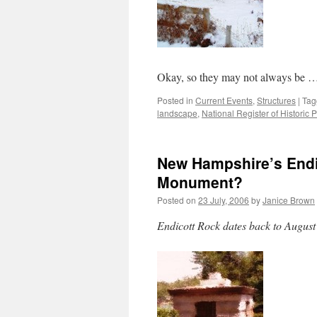
Okay, so they may not always be 
Posted in
Current Events
,
Structures
|
Tag
landscape
,
National Register of Historic 
New Hampshire’s Endi
Monument?
Posted on
23 July, 2006
by
Janice Brown
Endicott Rock dates back to August