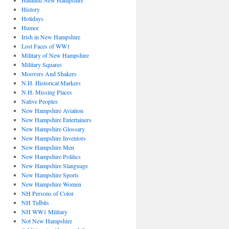
Haunted New Hampshire
History
Holidays
Humor
Irish in New Hampshire
Lost Faces of WW1
Military of New Hampshire
Military Squares
Moovers And Shakers
N.H. Historical Markers
N.H. Missing Places
Native Peoples
New Hampshire Aviation
New Hampshire Entertainers
New Hampshire Glossary
New Hampshire Inventors
New Hampshire Men
New Hampshire Politics
New Hampshire Slanguage
New Hampshire Sports
New Hampshire Women
NH Persons of Color
NH Tidbits
NH WW1 Military
Not New Hampshire