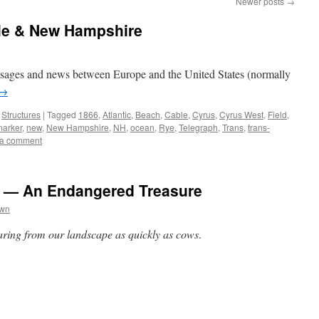
Newer posts
→
ble & New Hampshire
essages and news between Europe and the United States (normally
→
,
Structures
|
Tagged
1866
,
Atlantic
,
Beach
,
Cable
,
Cyrus
,
Cyrus West
,
Field
,
marker
,
new
,
New Hampshire
,
NH
,
ocean
,
Rye
,
Telegraph
,
Trans
,
trans-
 a comment
 — An Endangered Treasure
own
ing from our landscape as quickly as cows
.