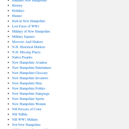
Haunted New Hampshire
History
Holidays
Humor
Irish in New Hampshire
Lost Faces of WW1
Military of New Hampshire
Military Squares
Moovers And Shakers
N.H. Historical Markers
N.H. Missing Places
Native Peoples
New Hampshire Aviation
New Hampshire Entertainers
New Hampshire Glossary
New Hampshire Inventors
New Hampshire Men
New Hampshire Politics
New Hampshire Slanguage
New Hampshire Sports
New Hampshire Women
NH Persons of Color
NH Tidbits
NH WW1 Military
Not New Hampshire