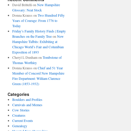
David Brittelli
on
New Hampshire
Glossary: Neat Stock
Donna Krauss
on
Two Hundred Fifty
Years of Courage: From 1776 to
Today
Friday’s Family History Finds | Empty
Branches on the Family Tree
on
New
Hampshire Tidbits: Exhibiting at
Chicago World’s Fair and Columbian
Exposition of 1893
Cheryl L Dunham
on
Tombstone of
Thomas Worthley
Donna Krauss
on
Chief and 51 Year
Member of Concord New Hampshire
Fire Department: William Clarence
Green (1853-1932)
Categories
Boulders and Profiles
Carnivals and Memes
Cow Stories
Creatures
Current Events
Genealogy