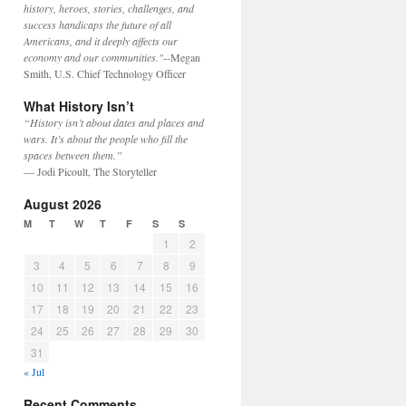
history, heroes, stories, challenges, and
success handicaps the future of all
Americans, and it deeply affects our
economy and our communities."
--Megan
Smith, U.S. Chief Technology Officer
What History Isn’t
“History isn’t about dates and places and
wars. It’s about the people who fill the
spaces between them.”
— Jodi Picoult, The Storyteller
August 2026
M
T
W
T
F
S
S
1
2
3
4
5
6
7
8
9
10
11
12
13
14
15
16
17
18
19
20
21
22
23
24
25
26
27
28
29
30
31
« Jul
Recent Comments