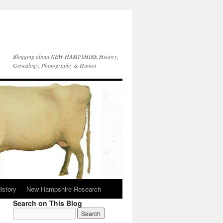
Blogging about NEW HAMPSHIRE History,
Genealogy, Photography & Humor
istory
New Hampshire Research
Search on This Blog