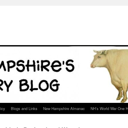
icy
Blogs and Links
New Hampshire Almanac
NH’s World War One H