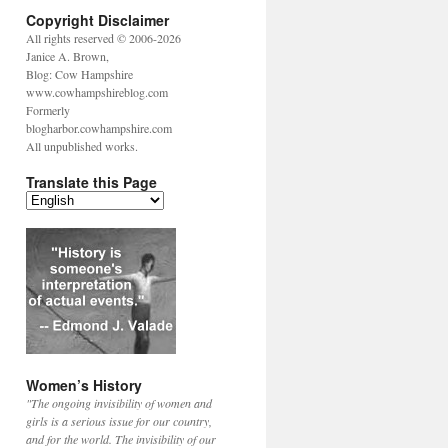
Copyright Disclaimer
All rights reserved © 2006-2026
Janice A. Brown,
Blog: Cow Hampshire
www.cowhampshireblog.com
Formerly
blogharbor.cowhampshire.com
All unpublished works.
Translate this Page
Women’s History
"The ongoing invisibility of women and
girls is a serious issue for our country,
and for the world. The invisibility of our