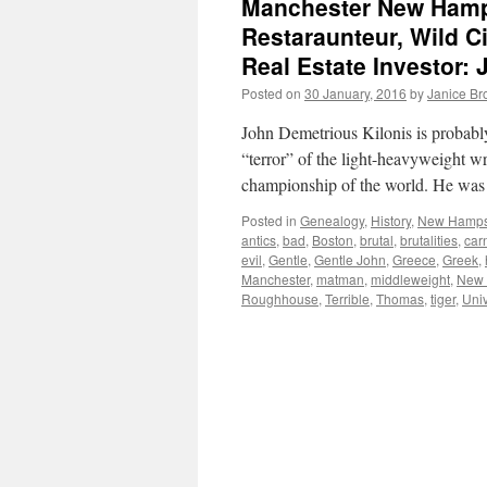
Manchester New Hamps
Restaraunteur, Wild 
Real Estate Investor:
Posted on
30 January, 2016
by
Janice B
John Demetrious Kilonis is probably
“terror” of the light-heavyweight wr
championship of the world. He was
Posted in
Genealogy
,
History
,
New Hampsh
antics
,
bad
,
Boston
,
brutal
,
brutalities
,
car
evil
,
Gentle
,
Gentle John
,
Greece
,
Greek
,
Manchester
,
matman
,
middleweight
,
New 
Roughhouse
,
Terrible
,
Thomas
,
tiger
,
Uni