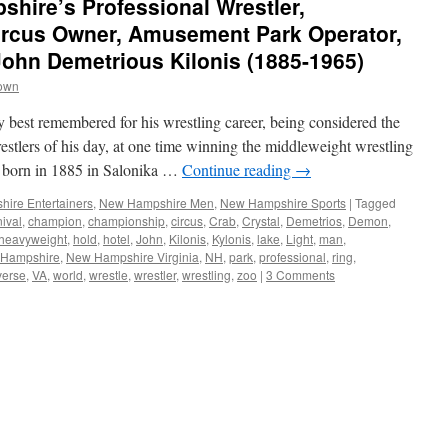
hire’s Professional Wrestler,
Circus Owner, Amusement Park Operator,
 John Demetrious Kilonis (1885-1965)
rown
 best remembered for his wrestling career, being considered the
estlers of his day, at one time winning the middleweight wrestling
 born in 1885 in Salonika …
Continue reading
→
ire Entertainers
,
New Hampshire Men
,
New Hampshire Sports
|
Tagged
nival
,
champion
,
championship
,
circus
,
Crab
,
Crystal
,
Demetrios
,
Demon
,
heavyweight
,
hold
,
hotel
,
John
,
Kilonis
,
Kylonis
,
lake
,
Light
,
man
,
Hampshire
,
New Hampshire Virginia
,
NH
,
park
,
professional
,
ring
,
verse
,
VA
,
world
,
wrestle
,
wrestler
,
wrestling
,
zoo
|
3 Comments