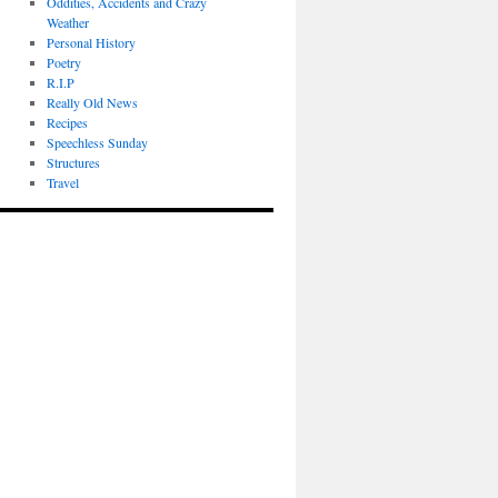
Oddities, Accidents and Crazy
Weather
Personal History
Poetry
R.I.P
Really Old News
Recipes
Speechless Sunday
Structures
Travel