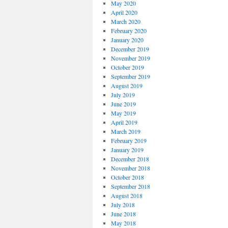
May 2020
April 2020
March 2020
February 2020
January 2020
December 2019
November 2019
October 2019
September 2019
August 2019
July 2019
June 2019
May 2019
April 2019
March 2019
February 2019
January 2019
December 2018
November 2018
October 2018
September 2018
August 2018
July 2018
June 2018
May 2018