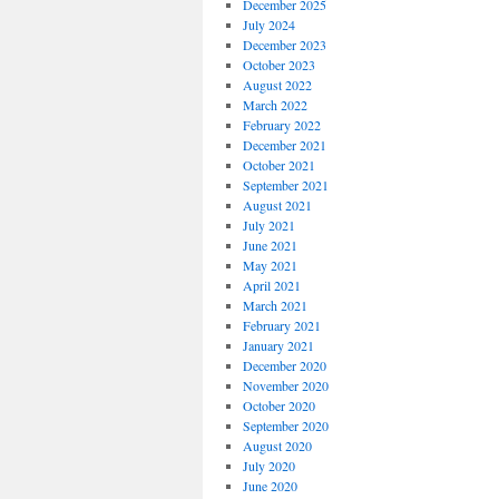
December 2025
July 2024
December 2023
October 2023
August 2022
March 2022
February 2022
December 2021
October 2021
September 2021
August 2021
July 2021
June 2021
May 2021
April 2021
March 2021
February 2021
January 2021
December 2020
November 2020
October 2020
September 2020
August 2020
July 2020
June 2020