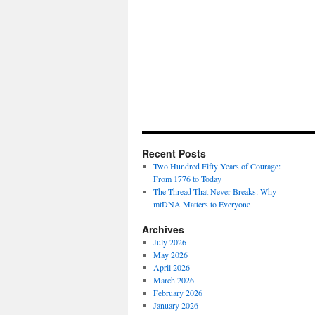
Recent Posts
Two Hundred Fifty Years of Courage:
From 1776 to Today
The Thread That Never Breaks: Why
mtDNA Matters to Everyone
Archives
July 2026
May 2026
April 2026
March 2026
February 2026
January 2026