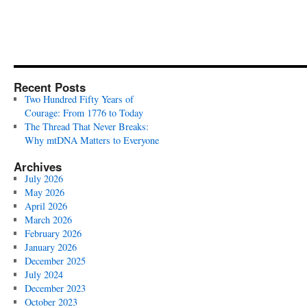
Recent Posts
Two Hundred Fifty Years of
Courage: From 1776 to Today
The Thread That Never Breaks:
Why mtDNA Matters to Everyone
Archives
July 2026
May 2026
April 2026
March 2026
February 2026
January 2026
December 2025
July 2024
December 2023
October 2023