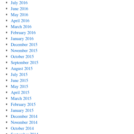
July 2016
June 2016
May 2016
April 2016
March 2016
February 2016
January 2016
December 2015
November 2015
October 2015
September 2015
August 2015
July 2015
June 2015
May 2015
April 2015
March 2015
February 2015
January 2015
December 2014
November 2014
October 2014