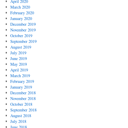
April 2020
March 2020
February 2020
January 2020
December 2019
November 2019
October 2019
September 2019
August 2019
July 2019
June 2019
May 2019
April 2019
March 2019
February 2019
January 2019
December 2018
November 2018
October 2018
September 2018
August 2018
July 2018
June 2018