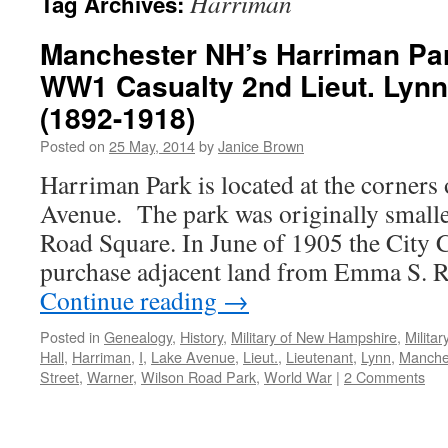
Harriman
Tag Archives:
Manchester NH’s Harriman Pa
WW1 Casualty 2nd Lieut. Lynn
(1892-1918)
Posted on
25 May, 2014
by
Janice Brown
Harriman Park is located at the corners 
Avenue. The park was originally smalle
Road Square. In June of 1905 the City 
purchase adjacent land from Emma S. R
Continue reading
→
Posted in
Genealogy
,
History
,
Military of New Hampshire
,
Milita
Hall
,
Harriman
,
I
,
Lake Avenue
,
Lieut.
,
Lieutenant
,
Lynn
,
Manche
Street
,
Warner
,
Wilson Road Park
,
World War
|
2 Comments