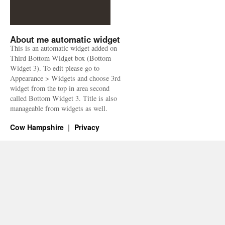
About me automatic widget
This is an automatic widget added on
Third Bottom Widget box (Bottom
Widget 3). To edit please go to
Appearance > Widgets and choose 3rd
widget from the top in area second
called Bottom Widget 3. Title is also
manageable from widgets as well.
Cow Hampshire
Privacy