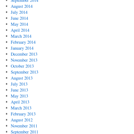
September 2014
August 2014
July 2014
June 2014
May 2014
April 2014
March 2014
February 2014
January 2014
December 2013
November 2013
October 2013
September 2013
August 2013
July 2013
June 2013
May 2013
April 2013
March 2013
February 2013
August 2012
November 2011
September 2011