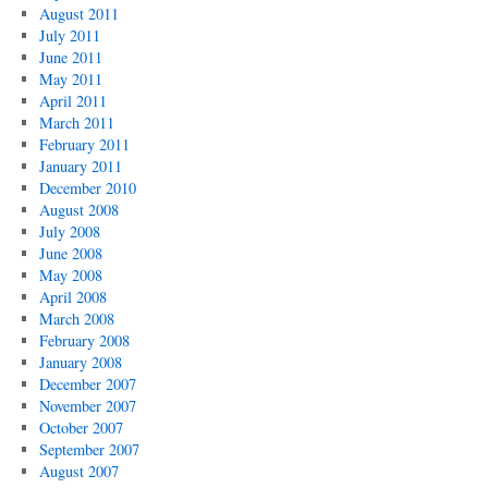
August 2011
July 2011
June 2011
May 2011
April 2011
March 2011
February 2011
January 2011
December 2010
August 2008
July 2008
June 2008
May 2008
April 2008
March 2008
February 2008
January 2008
December 2007
November 2007
October 2007
September 2007
August 2007