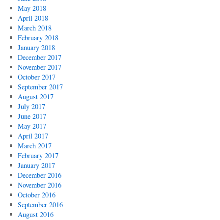
May 2018
April 2018
March 2018
February 2018
January 2018
December 2017
November 2017
October 2017
September 2017
August 2017
July 2017
June 2017
May 2017
April 2017
March 2017
February 2017
January 2017
December 2016
November 2016
October 2016
September 2016
August 2016