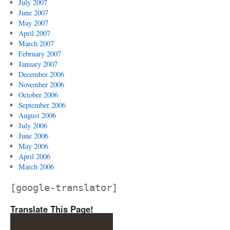
July 2007
June 2007
May 2007
April 2007
March 2007
February 2007
January 2007
December 2006
November 2006
October 2006
September 2006
August 2006
July 2006
June 2006
May 2006
April 2006
March 2006
[google-translator]
Translate This Page!