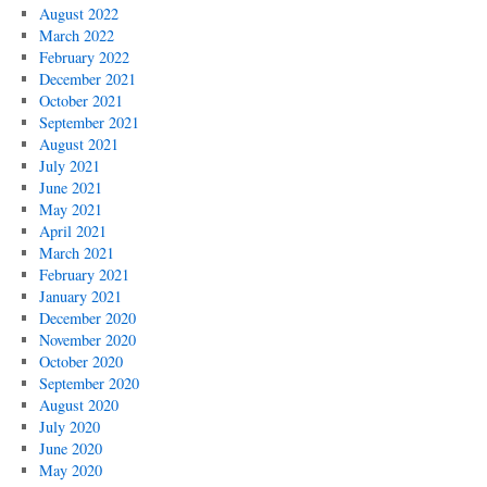
August 2022
March 2022
February 2022
December 2021
October 2021
September 2021
August 2021
July 2021
June 2021
May 2021
April 2021
March 2021
February 2021
January 2021
December 2020
November 2020
October 2020
September 2020
August 2020
July 2020
June 2020
May 2020