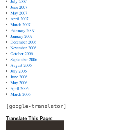
July 2007
June 2007
May 2007
April 2007
March 2007
February 2007
January 2007
December 2006
November 2006
October 2006
September 2006
August 2006
July 2006
June 2006
May 2006
April 2006
March 2006
[google-translator]
Translate This Page!