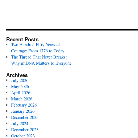
Recent Posts
Two Hundred Fifty Years of
Courage: From 1776 to Today
The Thread That Never Breaks:
Why mtDNA Matters to Everyone
Archives
July 2026
May 2026
April 2026
March 2026
February 2026
January 2026
December 2025
July 2024
December 2023
October 2023