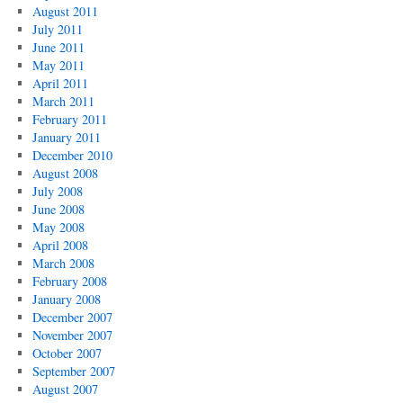
August 2011
July 2011
June 2011
May 2011
April 2011
March 2011
February 2011
January 2011
December 2010
August 2008
July 2008
June 2008
May 2008
April 2008
March 2008
February 2008
January 2008
December 2007
November 2007
October 2007
September 2007
August 2007