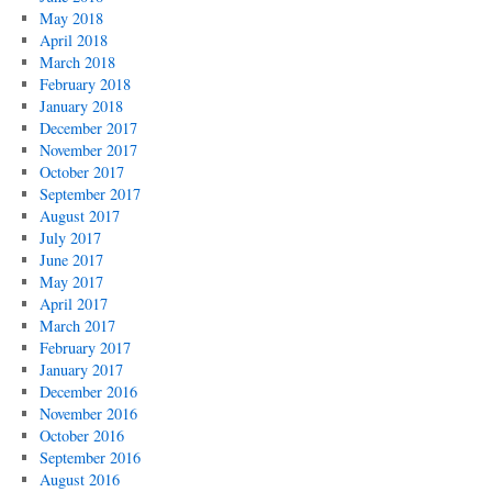
May 2018
April 2018
March 2018
February 2018
January 2018
December 2017
November 2017
October 2017
September 2017
August 2017
July 2017
June 2017
May 2017
April 2017
March 2017
February 2017
January 2017
December 2016
November 2016
October 2016
September 2016
August 2016