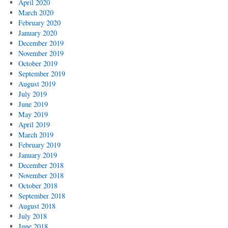
April 2020
March 2020
February 2020
January 2020
December 2019
November 2019
October 2019
September 2019
August 2019
July 2019
June 2019
May 2019
April 2019
March 2019
February 2019
January 2019
December 2018
November 2018
October 2018
September 2018
August 2018
July 2018
June 2018