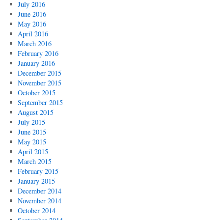
July 2016
June 2016
May 2016
April 2016
March 2016
February 2016
January 2016
December 2015
November 2015
October 2015
September 2015
August 2015
July 2015
June 2015
May 2015
April 2015
March 2015
February 2015
January 2015
December 2014
November 2014
October 2014