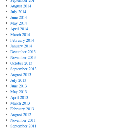
September 2014
August 2014
July 2014
June 2014
May 2014
April 2014
March 2014
February 2014
January 2014
December 2013
November 2013
October 2013
September 2013
August 2013
July 2013
June 2013
May 2013
April 2013
March 2013
February 2013
August 2012
November 2011
September 2011