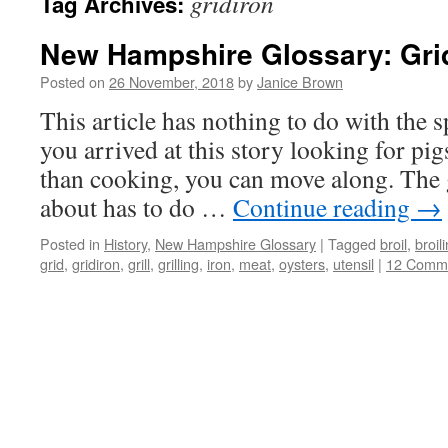
gridiron
Tag Archives:
New Hampshire Glossary: Gri
Posted on
26 November, 2018
by
Janice Brown
This article has nothing to do with the sp
you arrived at this story looking for pig
than cooking, you can move along. The 
about has to do …
Continue reading
→
Posted in
History
,
New Hampshire Glossary
|
Tagged
broil
,
broil
grid
,
gridiron
,
grill
,
grilling
,
iron
,
meat
,
oysters
,
utensil
|
12 Comm