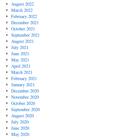
August 2022
March 2022
February 2022
December 2021
October 2021
September 2021
August 2021
July 2021
June 2021
May 2021
April 2021
March 2021
February 2021
January 2021
December 2020
November 2020
October 2020
September 2020
August 2020
July 2020
June 2020
May 2020