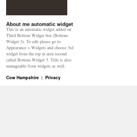
About me automatic widget
This is an automatic widget added on
Third Bottom Widget box (Bottom
Widget 3). To edit please go to
Appearance > Widgets and choose 3rd
widget from the top in area second
called Bottom Widget 3. Title is also
manageable from widgets as well.
Cow Hampshire
Privacy