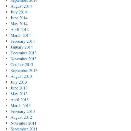
September 2014
August 2014
July 2014
June 2014
May 2014
April 2014
March 2014
February 2014
January 2014
December 2013
November 2013
October 2013
September 2013
August 2013
July 2013
June 2013
May 2013
April 2013
March 2013
February 2013
August 2012
November 2011
September 2011