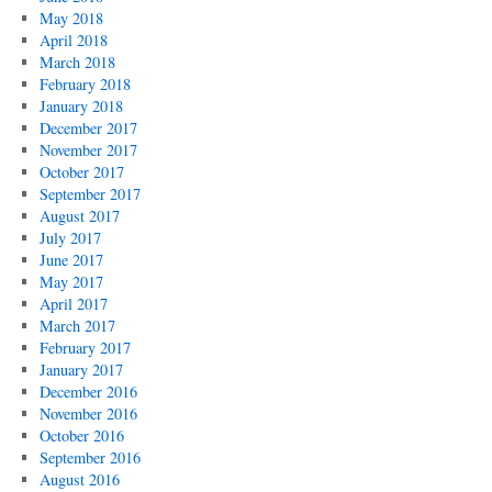
May 2018
April 2018
March 2018
February 2018
January 2018
December 2017
November 2017
October 2017
September 2017
August 2017
July 2017
June 2017
May 2017
April 2017
March 2017
February 2017
January 2017
December 2016
November 2016
October 2016
September 2016
August 2016