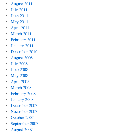
August 2011
July 2011
June 2011
May 2011
April 2011
March 2011
February 2011
January 2011
December 2010
August 2008
July 2008
June 2008
May 2008
April 2008
March 2008
February 2008
January 2008
December 2007
November 2007
October 2007
September 2007
August 2007