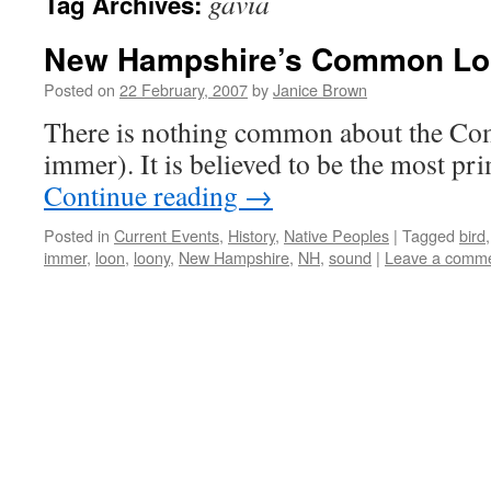
gavia
Tag Archives:
New Hampshire’s Common Loo
Posted on
22 February, 2007
by
Janice Brown
There is nothing common about the C
immer). It is believed to be the most pr
Continue reading
→
Posted in
Current Events
,
History
,
Native Peoples
|
Tagged
bird
immer
,
loon
,
loony
,
New Hampshire
,
NH
,
sound
|
Leave a comm