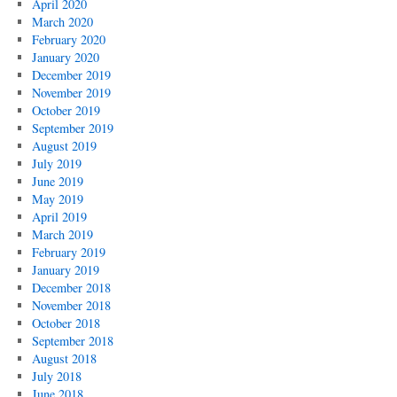
April 2020
March 2020
February 2020
January 2020
December 2019
November 2019
October 2019
September 2019
August 2019
July 2019
June 2019
May 2019
April 2019
March 2019
February 2019
January 2019
December 2018
November 2018
October 2018
September 2018
August 2018
July 2018
June 2018