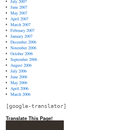
July 2007
June 2007
May 2007
April 2007
March 2007
February 2007
January 2007
December 2006
November 2006
October 2006
September 2006
August 2006
July 2006
June 2006
May 2006
April 2006
March 2006
[google-translator]
Translate This Page!