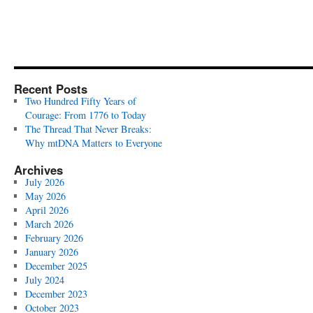
Recent Posts
Two Hundred Fifty Years of
Courage: From 1776 to Today
The Thread That Never Breaks:
Why mtDNA Matters to Everyone
Archives
July 2026
May 2026
April 2026
March 2026
February 2026
January 2026
December 2025
July 2024
December 2023
October 2023