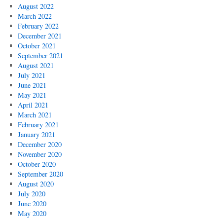
August 2022
March 2022
February 2022
December 2021
October 2021
September 2021
August 2021
July 2021
June 2021
May 2021
April 2021
March 2021
February 2021
January 2021
December 2020
November 2020
October 2020
September 2020
August 2020
July 2020
June 2020
May 2020