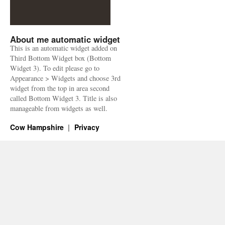
About me automatic widget
This is an automatic widget added on
Third Bottom Widget box (Bottom
Widget 3). To edit please go to
Appearance > Widgets and choose 3rd
widget from the top in area second
called Bottom Widget 3. Title is also
manageable from widgets as well.
Cow Hampshire
Privacy