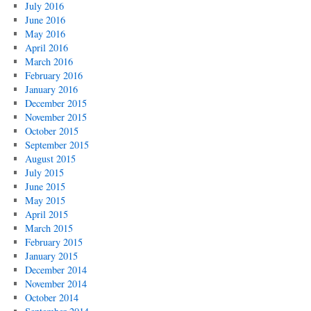
July 2016
June 2016
May 2016
April 2016
March 2016
February 2016
January 2016
December 2015
November 2015
October 2015
September 2015
August 2015
July 2015
June 2015
May 2015
April 2015
March 2015
February 2015
January 2015
December 2014
November 2014
October 2014