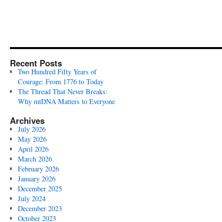
Recent Posts
Two Hundred Fifty Years of
Courage: From 1776 to Today
The Thread That Never Breaks:
Why mtDNA Matters to Everyone
Archives
July 2026
May 2026
April 2026
March 2026
February 2026
January 2026
December 2025
July 2024
December 2023
October 2023