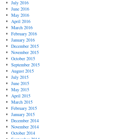
July 2016
June 2016
May 2016
April 2016
March 2016
February 2016
January 2016
December 2015
November 2015
October 2015
September 2015
August 2015
July 2015
June 2015
May 2015
April 2015
March 2015
February 2015
January 2015
December 2014
November 2014
October 2014