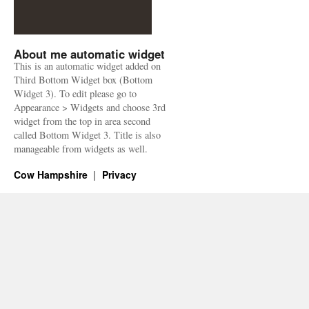
About me automatic widget
This is an automatic widget added on
Third Bottom Widget box (Bottom
Widget 3). To edit please go to
Appearance > Widgets and choose 3rd
widget from the top in area second
called Bottom Widget 3. Title is also
manageable from widgets as well.
Cow Hampshire
Privacy