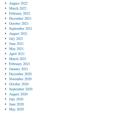
August 2022
March 2022
February 2022
December 2021
October 2021
September 2021
August 2021
July 2021
June 2021
May 2021
April 2021
March 2021
February 2021
January 2021
December 2020
November 2020
October 2020
September 2020
August 2020
July 2020
June 2020
May 2020