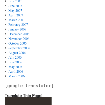
July 2007
June 2007
May 2007
April 2007
March 2007
February 2007
January 2007
December 2006
November 2006
October 2006
September 2006
August 2006
July 2006
June 2006
May 2006
April 2006
March 2006
[google-translator]
Translate This Page!