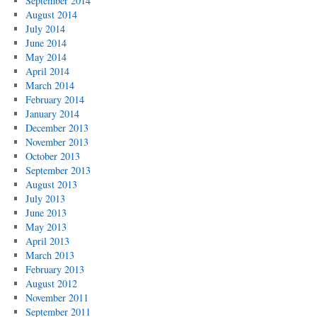
September 2014
August 2014
July 2014
June 2014
May 2014
April 2014
March 2014
February 2014
January 2014
December 2013
November 2013
October 2013
September 2013
August 2013
July 2013
June 2013
May 2013
April 2013
March 2013
February 2013
August 2012
November 2011
September 2011