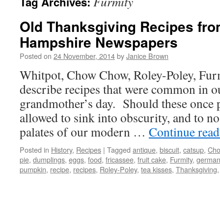
Furmity
Tag Archives:
Old Thanksgiving Recipes fr
Hampshire Newspapers
Posted on
24 November, 2014
by
Janice Brown
Whitpot, Chow Chow, Roley-Poley, Furm
describe recipes that were common in o
grandmother’s day. Should these once p
allowed to sink into obscurity, and to no
palates of our modern …
Continue rea
Posted in
History
,
Recipes
|
Tagged
antique
,
biscuit
,
catsup
,
Cho
pie
,
dumplings
,
eggs
,
food
,
fricassee
,
fruit cake
,
Furmity
,
german
pumpkin
,
recipe
,
recipes
,
Roley-Poley
,
tea kisses
,
Thanksgiving