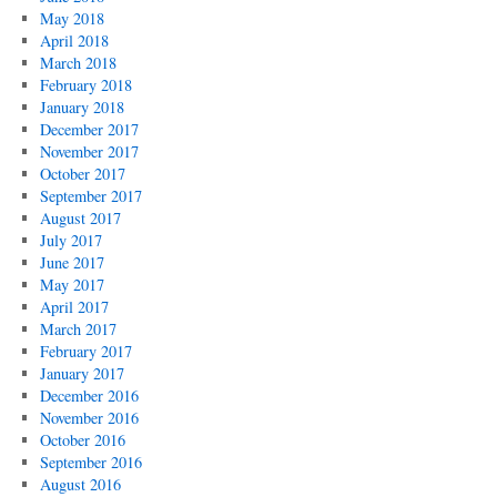
May 2018
April 2018
March 2018
February 2018
January 2018
December 2017
November 2017
October 2017
September 2017
August 2017
July 2017
June 2017
May 2017
April 2017
March 2017
February 2017
January 2017
December 2016
November 2016
October 2016
September 2016
August 2016