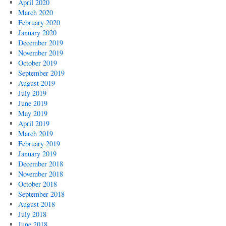
April 2020
March 2020
February 2020
January 2020
December 2019
November 2019
October 2019
September 2019
August 2019
July 2019
June 2019
May 2019
April 2019
March 2019
February 2019
January 2019
December 2018
November 2018
October 2018
September 2018
August 2018
July 2018
June 2018