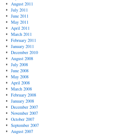
August 2011
July 2011
June 2011
May 2011
April 2011
March 2011
February 2011
January 2011
December 2010
August 2008
July 2008
June 2008
May 2008
April 2008
March 2008
February 2008
January 2008
December 2007
November 2007
October 2007
September 2007
August 2007