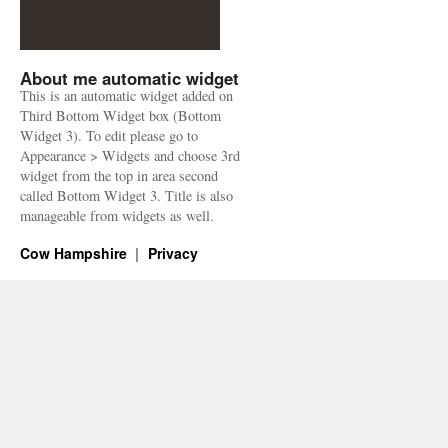
About me automatic widget
This is an automatic widget added on
Third Bottom Widget box (Bottom
Widget 3). To edit please go to
Appearance > Widgets and choose 3rd
widget from the top in area second
called Bottom Widget 3. Title is also
manageable from widgets as well.
Cow Hampshire
Privacy