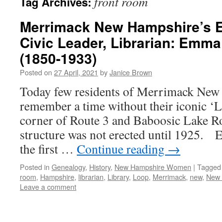
front room
Tag Archives:
Merrimack New Hampshire’s Ed
Civic Leader, Librarian: Emm
(1850-1933)
Posted on
27 April, 2021
by
Janice Brown
Today few residents of Merrimack New
remember a time without their iconic ‘L
corner of Route 3 and Baboosic Lake Ro
structure was not erected until 1925.
the first …
Continue reading
→
Posted in
Genealogy
,
History
,
New Hampshire Women
|
Tagged
room
,
Hampshire
,
librarian
,
Library
,
Loop
,
Merrimack
,
new
,
New 
Leave a comment