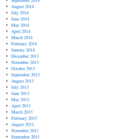
September 2014
August 2014
July 2014
June 2014
May 2014
April 2014
March 2014
February 2014
January 2014
December 2013
November 2013
October 2013
September 2013
August 2013
July 2013
June 2013
May 2013
April 2013
March 2013
February 2013
August 2012
November 2011
September 2011