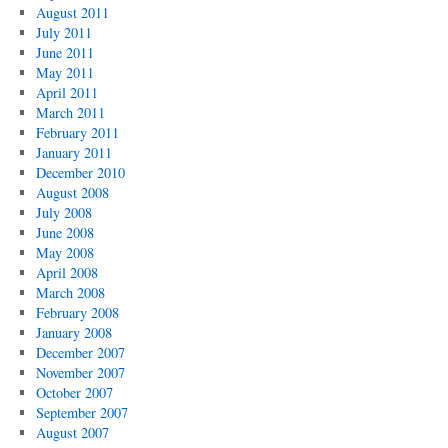
August 2011
July 2011
June 2011
May 2011
April 2011
March 2011
February 2011
January 2011
December 2010
August 2008
July 2008
June 2008
May 2008
April 2008
March 2008
February 2008
January 2008
December 2007
November 2007
October 2007
September 2007
August 2007