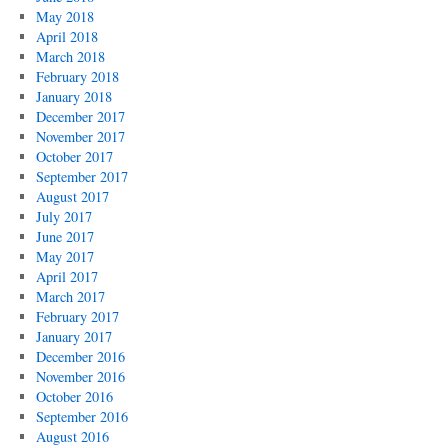
May 2018
April 2018
March 2018
February 2018
January 2018
December 2017
November 2017
October 2017
September 2017
August 2017
July 2017
June 2017
May 2017
April 2017
March 2017
February 2017
January 2017
December 2016
November 2016
October 2016
September 2016
August 2016