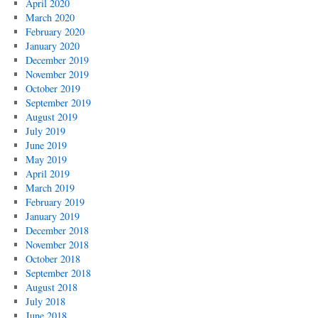
April 2020
March 2020
February 2020
January 2020
December 2019
November 2019
October 2019
September 2019
August 2019
July 2019
June 2019
May 2019
April 2019
March 2019
February 2019
January 2019
December 2018
November 2018
October 2018
September 2018
August 2018
July 2018
June 2018