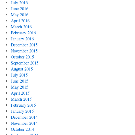
July 2016
June 2016
May 2016
April 2016
March 2016
February 2016
January 2016
December 2015
November 2015
October 2015
September 2015
August 2015
July 2015
June 2015
May 2015
April 2015
March 2015
February 2015
January 2015
December 2014
November 2014
October 2014