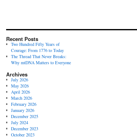
Recent Posts
Two Hundred Fifty Years of
Courage: From 1776 to Today
The Thread That Never Breaks:
Why mtDNA Matters to Everyone
Archives
July 2026
May 2026
April 2026
March 2026
February 2026
January 2026
December 2025
July 2024
December 2023
October 2023