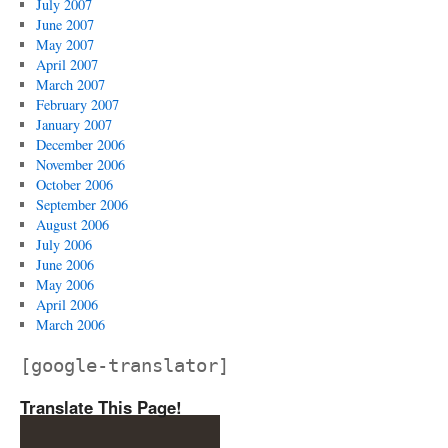
July 2007
June 2007
May 2007
April 2007
March 2007
February 2007
January 2007
December 2006
November 2006
October 2006
September 2006
August 2006
July 2006
June 2006
May 2006
April 2006
March 2006
[google-translator]
Translate This Page!