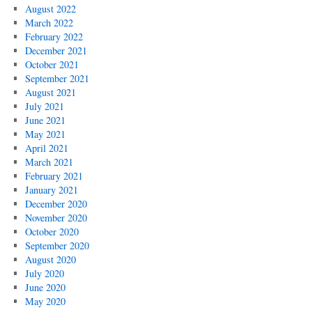
August 2022
March 2022
February 2022
December 2021
October 2021
September 2021
August 2021
July 2021
June 2021
May 2021
April 2021
March 2021
February 2021
January 2021
December 2020
November 2020
October 2020
September 2020
August 2020
July 2020
June 2020
May 2020