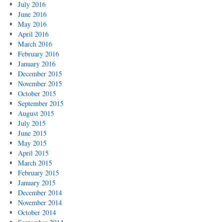
July 2016
June 2016
May 2016
April 2016
March 2016
February 2016
January 2016
December 2015
November 2015
October 2015
September 2015
August 2015
July 2015
June 2015
May 2015
April 2015
March 2015
February 2015
January 2015
December 2014
November 2014
October 2014