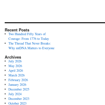
Recent Posts
Two Hundred Fifty Years of
Courage: From 1776 to Today
The Thread That Never Breaks:
Why mtDNA Matters to Everyone
Archives
July 2026
May 2026
April 2026
March 2026
February 2026
January 2026
December 2025
July 2024
December 2023
October 2023