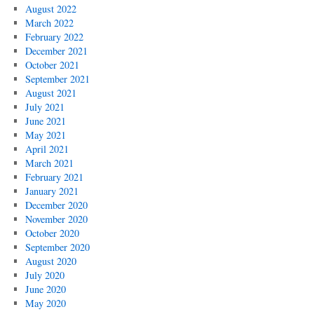
August 2022
March 2022
February 2022
December 2021
October 2021
September 2021
August 2021
July 2021
June 2021
May 2021
April 2021
March 2021
February 2021
January 2021
December 2020
November 2020
October 2020
September 2020
August 2020
July 2020
June 2020
May 2020