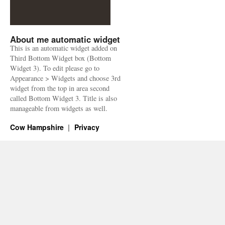
About me automatic widget
This is an automatic widget added on
Third Bottom Widget box (Bottom
Widget 3). To edit please go to
Appearance > Widgets and choose 3rd
widget from the top in area second
called Bottom Widget 3. Title is also
manageable from widgets as well.
Cow Hampshire
Privacy