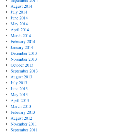
September 2014
August 2014
July 2014
June 2014
May 2014
April 2014
March 2014
February 2014
January 2014
December 2013
November 2013
October 2013
September 2013
August 2013
July 2013
June 2013
May 2013
April 2013
March 2013
February 2013
August 2012
November 2011
September 2011