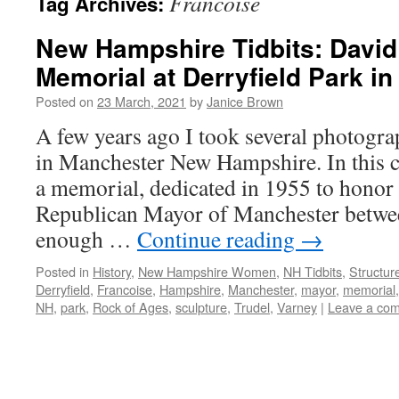
Francoise
Tag Archives:
New Hampshire Tidbits: David
Memorial at Derryfield Park i
Posted on
23 March, 2021
by
Janice Brown
A few years ago I took several photogra
in Manchester New Hampshire. In this co
a memorial, dedicated in 1955 to honor
Republican Mayor of Manchester betw
enough …
Continue reading
→
Posted in
History
,
New Hampshire Women
,
NH Tidbits
,
Structur
Derryfield
,
Francoise
,
Hampshire
,
Manchester
,
mayor
,
memorial
NH
,
park
,
Rock of Ages
,
sculpture
,
Trudel
,
Varney
|
Leave a co