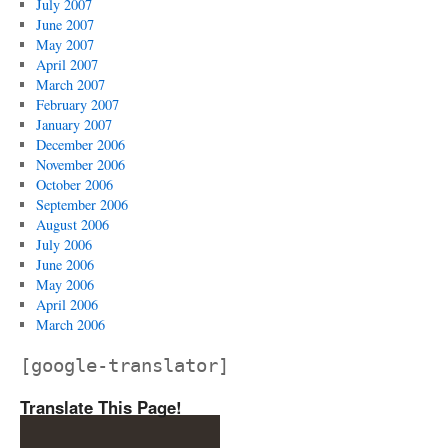
July 2007
June 2007
May 2007
April 2007
March 2007
February 2007
January 2007
December 2006
November 2006
October 2006
September 2006
August 2006
July 2006
June 2006
May 2006
April 2006
March 2006
[google-translator]
Translate This Page!