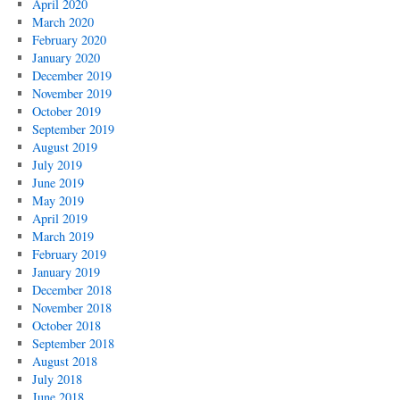
April 2020
March 2020
February 2020
January 2020
December 2019
November 2019
October 2019
September 2019
August 2019
July 2019
June 2019
May 2019
April 2019
March 2019
February 2019
January 2019
December 2018
November 2018
October 2018
September 2018
August 2018
July 2018
June 2018