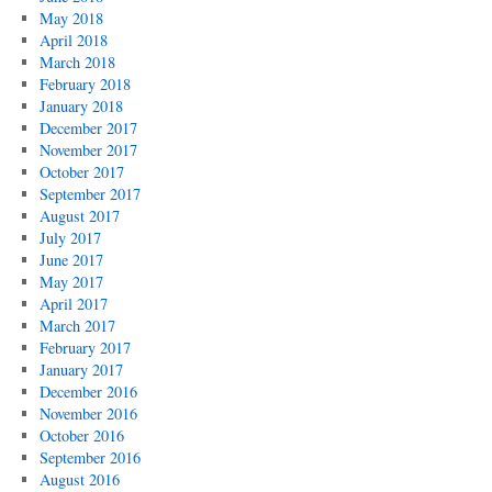
May 2018
April 2018
March 2018
February 2018
January 2018
December 2017
November 2017
October 2017
September 2017
August 2017
July 2017
June 2017
May 2017
April 2017
March 2017
February 2017
January 2017
December 2016
November 2016
October 2016
September 2016
August 2016