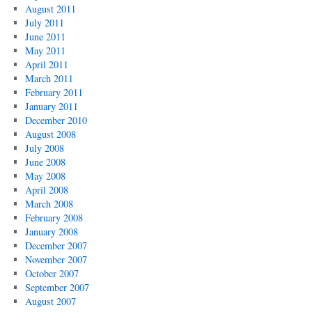
August 2011
July 2011
June 2011
May 2011
April 2011
March 2011
February 2011
January 2011
December 2010
August 2008
July 2008
June 2008
May 2008
April 2008
March 2008
February 2008
January 2008
December 2007
November 2007
October 2007
September 2007
August 2007