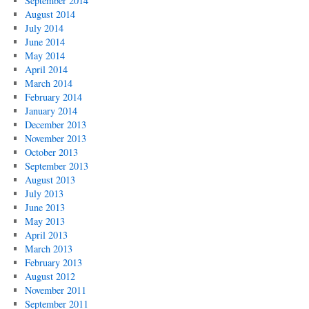
September 2014
August 2014
July 2014
June 2014
May 2014
April 2014
March 2014
February 2014
January 2014
December 2013
November 2013
October 2013
September 2013
August 2013
July 2013
June 2013
May 2013
April 2013
March 2013
February 2013
August 2012
November 2011
September 2011