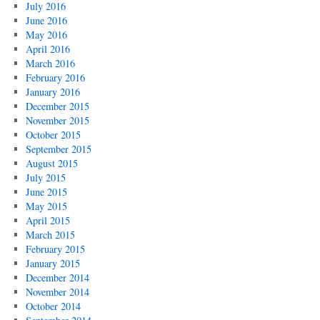
July 2016
June 2016
May 2016
April 2016
March 2016
February 2016
January 2016
December 2015
November 2015
October 2015
September 2015
August 2015
July 2015
June 2015
May 2015
April 2015
March 2015
February 2015
January 2015
December 2014
November 2014
October 2014