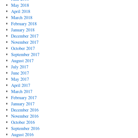
May 2018
April 2018
March 2018
February 2018
January 2018
December 2017
November 2017
October 2017
September 2017
August 2017
July 2017
June 2017
May 2017
April 2017
March 2017
February 2017
January 2017
December 2016
November 2016
October 2016
September 2016
August 2016