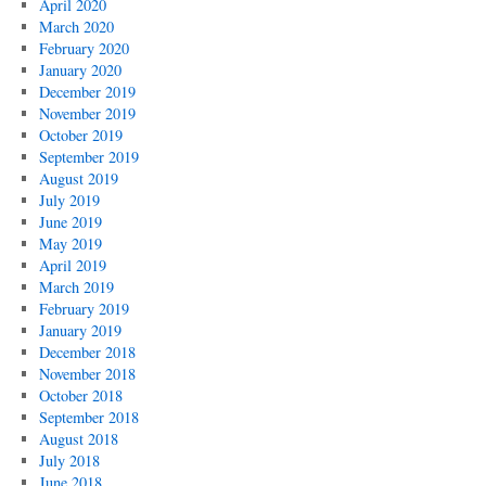
April 2020
March 2020
February 2020
January 2020
December 2019
November 2019
October 2019
September 2019
August 2019
July 2019
June 2019
May 2019
April 2019
March 2019
February 2019
January 2019
December 2018
November 2018
October 2018
September 2018
August 2018
July 2018
June 2018