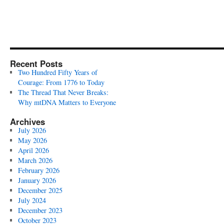
Recent Posts
Two Hundred Fifty Years of
Courage: From 1776 to Today
The Thread That Never Breaks:
Why mtDNA Matters to Everyone
Archives
July 2026
May 2026
April 2026
March 2026
February 2026
January 2026
December 2025
July 2024
December 2023
October 2023