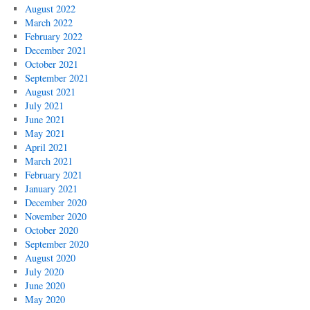
August 2022
March 2022
February 2022
December 2021
October 2021
September 2021
August 2021
July 2021
June 2021
May 2021
April 2021
March 2021
February 2021
January 2021
December 2020
November 2020
October 2020
September 2020
August 2020
July 2020
June 2020
May 2020