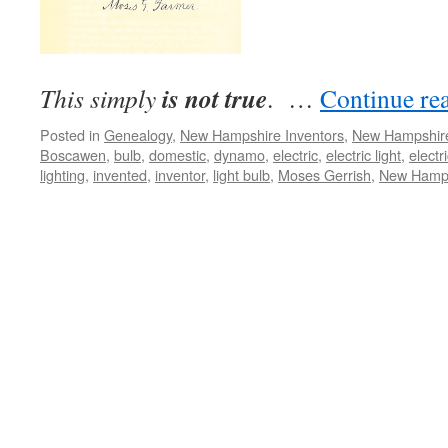
is not true
This simply
. …
Continue re
Posted in
Genealogy
,
New Hampshire Inventors
,
New Hampshir
Boscawen
,
bulb
,
domestic
,
dynamo
,
electric
,
electric light
,
electri
lighting
,
invented
,
inventor
,
light bulb
,
Moses Gerrish
,
New Hamp