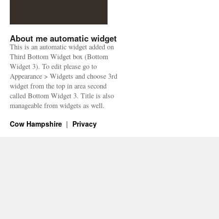
About me automatic widget
This is an automatic widget added on
Third Bottom Widget box (Bottom
Widget 3). To edit please go to
Appearance > Widgets and choose 3rd
widget from the top in area second
called Bottom Widget 3. Title is also
manageable from widgets as well.
Cow Hampshire
Privacy