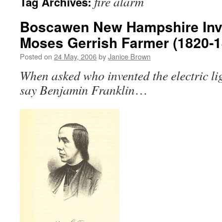
fire alarm
Tag Archives:
Boscawen New Hampshire Inve
Moses Gerrish Farmer (1820-1
Posted on
24 May, 2006
by
Janice Brown
When asked who invented the electric li
say Benjamin Franklin
…