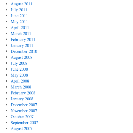
August 2011
July 2011
June 2011
May 2011
April 2011
March 2011
February 2011
January 2011
December 2010
August 2008
July 2008
June 2008
May 2008
April 2008
March 2008
February 2008
January 2008
December 2007
November 2007
October 2007
September 2007
August 2007