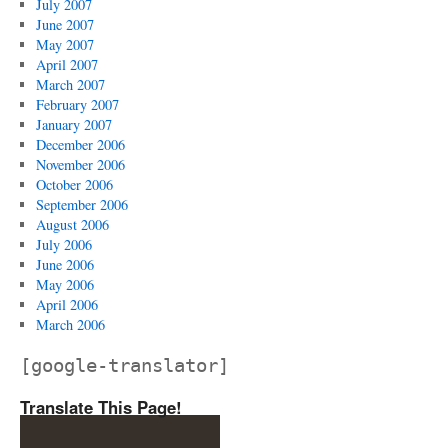
July 2007
June 2007
May 2007
April 2007
March 2007
February 2007
January 2007
December 2006
November 2006
October 2006
September 2006
August 2006
July 2006
June 2006
May 2006
April 2006
March 2006
[google-translator]
Translate This Page!