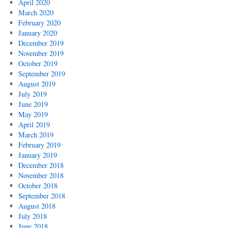
April 2020
March 2020
February 2020
January 2020
December 2019
November 2019
October 2019
September 2019
August 2019
July 2019
June 2019
May 2019
April 2019
March 2019
February 2019
January 2019
December 2018
November 2018
October 2018
September 2018
August 2018
July 2018
June 2018