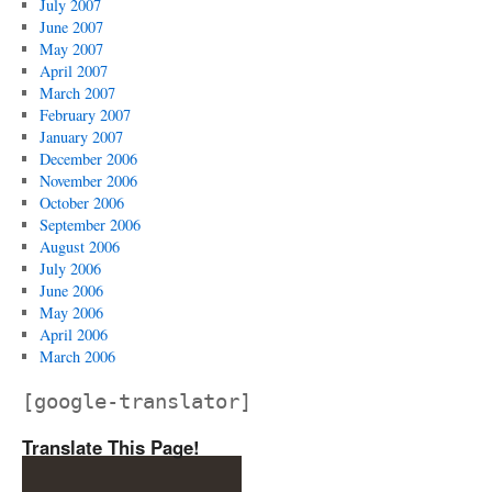
July 2007
June 2007
May 2007
April 2007
March 2007
February 2007
January 2007
December 2006
November 2006
October 2006
September 2006
August 2006
July 2006
June 2006
May 2006
April 2006
March 2006
[google-translator]
Translate This Page!