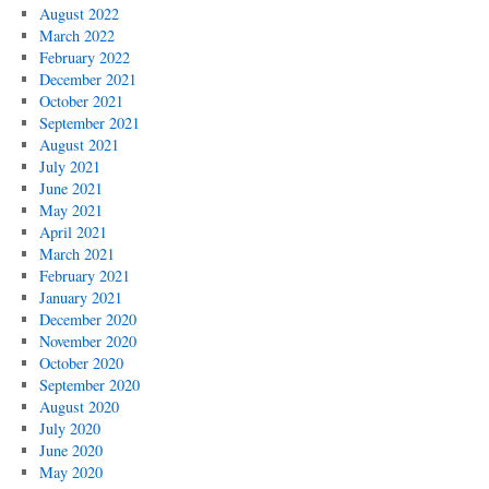
August 2022
March 2022
February 2022
December 2021
October 2021
September 2021
August 2021
July 2021
June 2021
May 2021
April 2021
March 2021
February 2021
January 2021
December 2020
November 2020
October 2020
September 2020
August 2020
July 2020
June 2020
May 2020