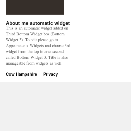
About me automatic widget
This is an automatic widget added on
Third Bottom Widget box (Bottom
Widget 3). To edit please go to
Appearance > Widgets and choose 3rd
widget from the top in area second
called Bottom Widget 3. Title is also
manageable from widgets as well.
Cow Hampshire
Privacy