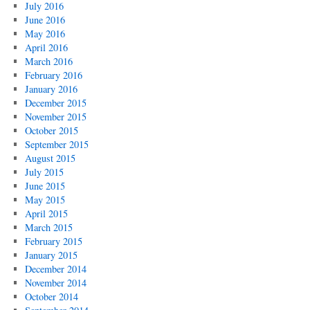
July 2016
June 2016
May 2016
April 2016
March 2016
February 2016
January 2016
December 2015
November 2015
October 2015
September 2015
August 2015
July 2015
June 2015
May 2015
April 2015
March 2015
February 2015
January 2015
December 2014
November 2014
October 2014