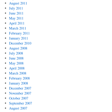
August 2011
July 2011
June 2011
May 2011
April 2011
March 2011
February 2011
January 2011
December 2010
August 2008
July 2008
June 2008
May 2008
April 2008
March 2008
February 2008
January 2008
December 2007
November 2007
October 2007
September 2007
August 2007