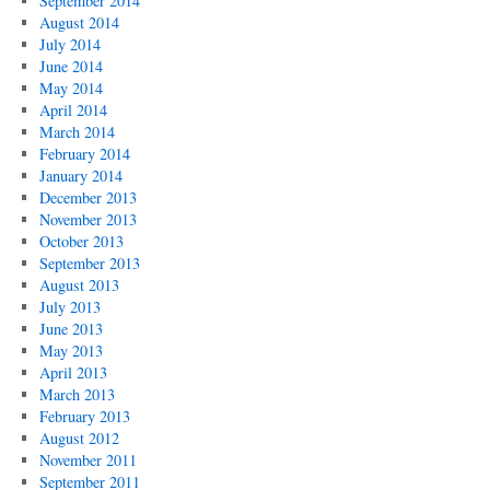
September 2014
August 2014
July 2014
June 2014
May 2014
April 2014
March 2014
February 2014
January 2014
December 2013
November 2013
October 2013
September 2013
August 2013
July 2013
June 2013
May 2013
April 2013
March 2013
February 2013
August 2012
November 2011
September 2011