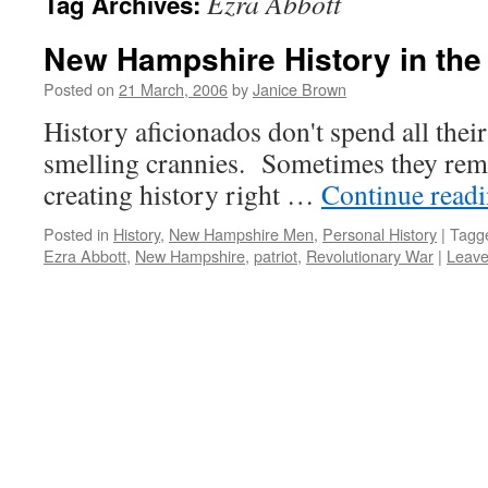
Ezra Abbott
Tag Archives:
New Hampshire History in the
Posted on
21 March, 2006
by
Janice Brown
History aficionados don't spend all thei
smelling crannies. Sometimes they rem
creating history right …
Continue read
Posted in
History
,
New Hampshire Men
,
Personal History
|
Tagg
Ezra Abbott
,
New Hampshire
,
patriot
,
Revolutionary War
|
Leave