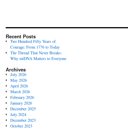
Recent Posts
Two Hundred Fifty Years of
Courage: From 1776 to Today
The Thread That Never Breaks:
Why mtDNA Matters to Everyone
Archives
July 2026
May 2026
April 2026
March 2026
February 2026
January 2026
December 2025
July 2024
December 2023
October 2023