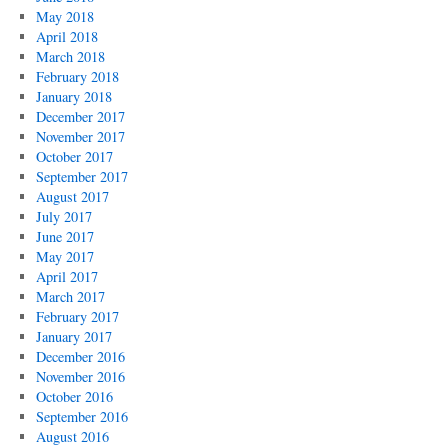
May 2018
April 2018
March 2018
February 2018
January 2018
December 2017
November 2017
October 2017
September 2017
August 2017
July 2017
June 2017
May 2017
April 2017
March 2017
February 2017
January 2017
December 2016
November 2016
October 2016
September 2016
August 2016