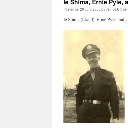
Ie Shima, Ernie Pyle,
Posted on
28 July, 2008
by
Janice Brown
Ie Shima (Island), Ernie Pyle, and