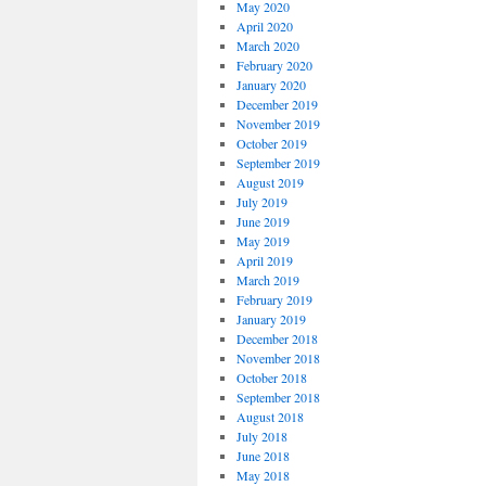
May 2020
April 2020
March 2020
February 2020
January 2020
December 2019
November 2019
October 2019
September 2019
August 2019
July 2019
June 2019
May 2019
April 2019
March 2019
February 2019
January 2019
December 2018
November 2018
October 2018
September 2018
August 2018
July 2018
June 2018
May 2018