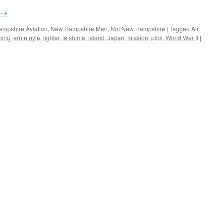
→
mpshire Aviation
,
New Hampshire Men
,
Not New Hampshire
|
Tagged
Air
bing
,
ernie pyle
,
fighter
,
ie shima
,
island
,
Japan
,
mission
,
pilot
,
World War II
|