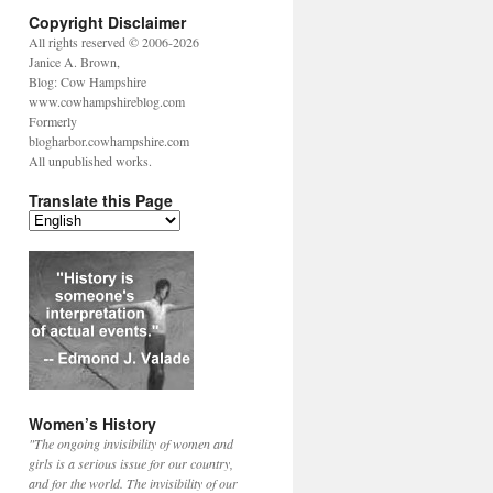
Copyright Disclaimer
All rights reserved © 2006-2026
Janice A. Brown,
Blog: Cow Hampshire
www.cowhampshireblog.com
Formerly
blogharbor.cowhampshire.com
All unpublished works.
Translate this Page
Women’s History
"The ongoing invisibility of women and
girls is a serious issue for our country,
and for the world. The invisibility of our