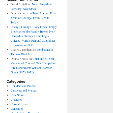
David Brittelli
on
New Hampshire
Glossary: Neat Stock
Donna Krauss
on
Two Hundred Fifty
Years of Courage: From 1776 to
Today
Friday’s Family History Finds | Empty
Branches on the Family Tree
on
New
Hampshire Tidbits: Exhibiting at
Chicago World’s Fair and Columbian
Exposition of 1893
Cheryl L Dunham
on
Tombstone of
Thomas Worthley
Donna Krauss
on
Chief and 51 Year
Member of Concord New Hampshire
Fire Department: William Clarence
Green (1853-1932)
Categories
Boulders and Profiles
Carnivals and Memes
Cow Stories
Creatures
Current Events
Genealogy