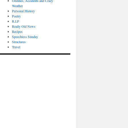
Oddities, Accidents and Crazy
Weather
Personal History
Poetry
R.I.P
Really Old News
Recipes
Speechless Sunday
Structures
Travel