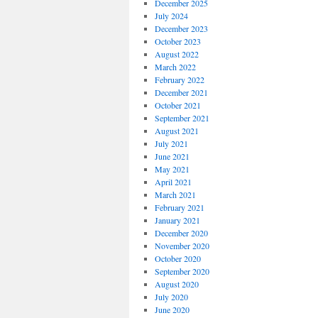
December 2025
July 2024
December 2023
October 2023
August 2022
March 2022
February 2022
December 2021
October 2021
September 2021
August 2021
July 2021
June 2021
May 2021
April 2021
March 2021
February 2021
January 2021
December 2020
November 2020
October 2020
September 2020
August 2020
July 2020
June 2020