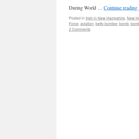
During World …
Continue reading
Posted in
Irish in New Hampshire
,
New Ha
Force
,
aviation
,
betty bomber
,
bomb
,
bom
2 Comments