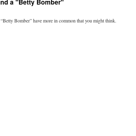
 and a "Betty Bomber"
 a “Betty Bomber” have more in common that you might think.