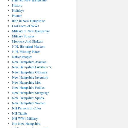
Haunted New Hampshire
History
Holidays
Humor
Irish in New Hampshire
Lost Faces of WW1
Military of New Hampshire
Military Squares
Moovers And Shakers
N.H. Historical Markers
N.H. Missing Places
Native Peoples
New Hampshire Aviation
New Hampshire Entertainers
New Hampshire Glossary
New Hampshire Inventors
New Hampshire Men
New Hampshire Politics
New Hampshire Slanguage
New Hampshire Sports
New Hampshire Women
NH Persons of Color
NH Tidbits
NH WW1 Military
Not New Hampshire