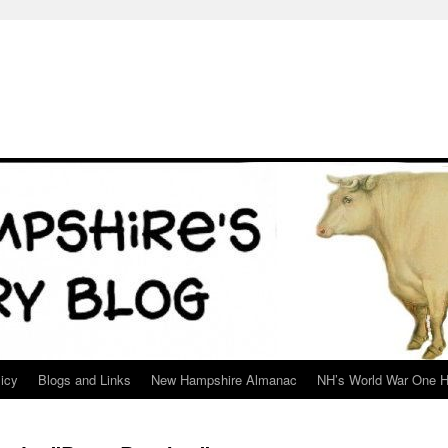
icy
Blogs and Links
New Hampshire Almanac
NH’s World War One H