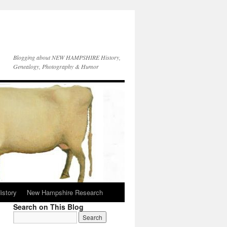
Blogging about NEW HAMPSHIRE History,
Genealogy, Photography & Humor
istory
New Hampshire Research
Search on This Blog