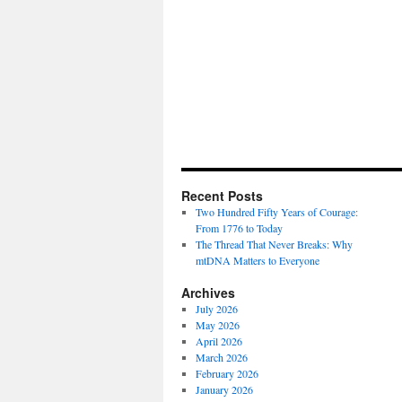
Recent Posts
Two Hundred Fifty Years of Courage:
From 1776 to Today
The Thread That Never Breaks: Why
mtDNA Matters to Everyone
Archives
July 2026
May 2026
April 2026
March 2026
February 2026
January 2026