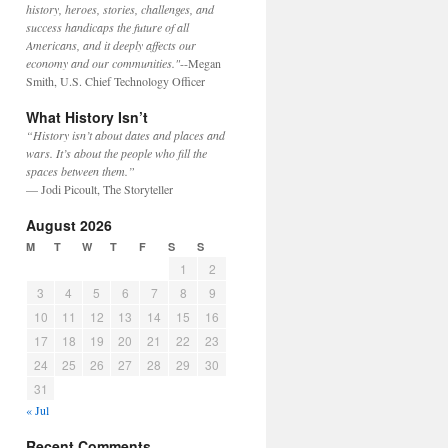
history, heroes, stories, challenges, and
success handicaps the future of all
Americans, and it deeply affects our
economy and our communities."
--Megan
Smith, U.S. Chief Technology Officer
What History Isn’t
“History isn’t about dates and places and
wars. It’s about the people who fill the
spaces between them.”
— Jodi Picoult, The Storyteller
August 2026
M
T
W
T
F
S
S
1
2
3
4
5
6
7
8
9
10
11
12
13
14
15
16
17
18
19
20
21
22
23
24
25
26
27
28
29
30
31
« Jul
Recent Comments