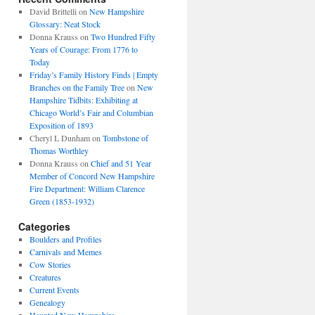
David Brittelli
on
New Hampshire
Glossary: Neat Stock
Donna Krauss
on
Two Hundred Fifty
Years of Courage: From 1776 to
Today
Friday’s Family History Finds | Empty
Branches on the Family Tree
on
New
Hampshire Tidbits: Exhibiting at
Chicago World’s Fair and Columbian
Exposition of 1893
Cheryl L Dunham
on
Tombstone of
Thomas Worthley
Donna Krauss
on
Chief and 51 Year
Member of Concord New Hampshire
Fire Department: William Clarence
Green (1853-1932)
Categories
Boulders and Profiles
Carnivals and Memes
Cow Stories
Creatures
Current Events
Genealogy