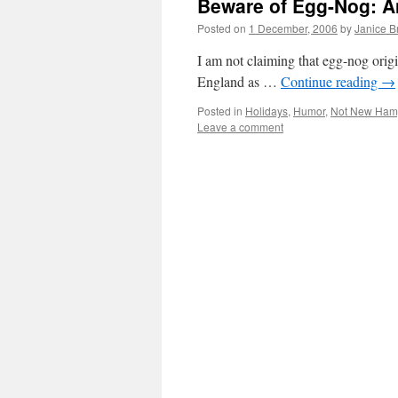
Beware of Egg-Nog: A
Posted on
1 December, 2006
by
Janice 
I am not claiming that egg-nog orig
England as …
Continue reading
→
Posted in
Holidays
,
Humor
,
Not New Ham
Leave a comment