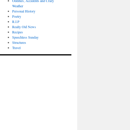
Oddities, Accidents and Crazy
Weather
Personal History
Poetry
R.I.P
Really Old News
Recipes
Speechless Sunday
Structures
Travel