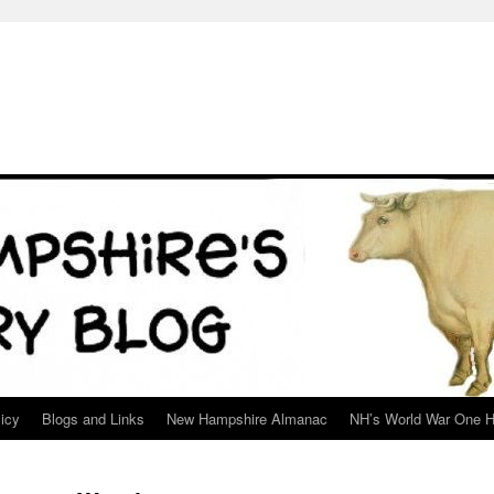
icy
Blogs and Links
New Hampshire Almanac
NH’s World War One H