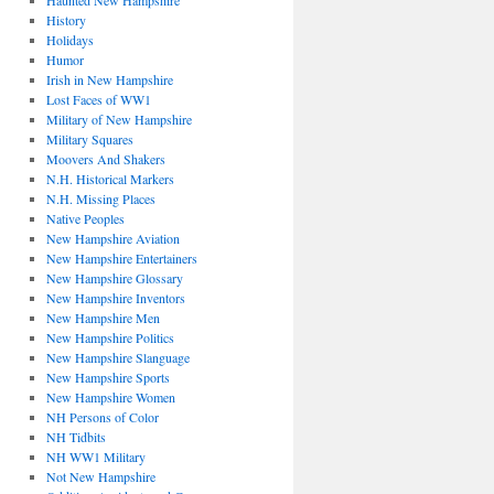
Haunted New Hampshire
History
Holidays
Humor
Irish in New Hampshire
Lost Faces of WW1
Military of New Hampshire
Military Squares
Moovers And Shakers
N.H. Historical Markers
N.H. Missing Places
Native Peoples
New Hampshire Aviation
New Hampshire Entertainers
New Hampshire Glossary
New Hampshire Inventors
New Hampshire Men
New Hampshire Politics
New Hampshire Slanguage
New Hampshire Sports
New Hampshire Women
NH Persons of Color
NH Tidbits
NH WW1 Military
Not New Hampshire