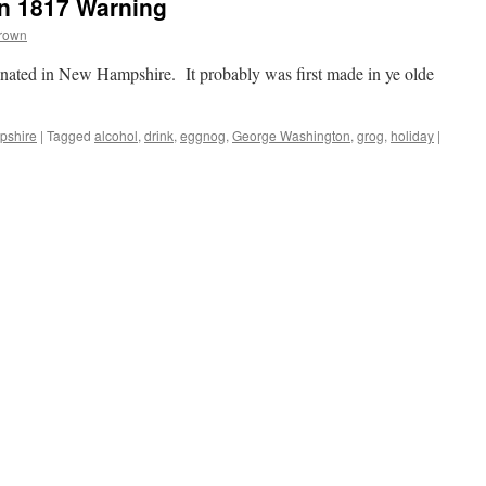
n 1817 Warning
Brown
inated in New Hampshire. It probably was first made in ye olde
pshire
|
Tagged
alcohol
,
drink
,
eggnog
,
George Washington
,
grog
,
holiday
|