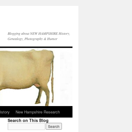
Blogging about NEW HAMPSHIRE History,
Genealogy, Photography & Humor
istory
New Hampshire Research
Search on This Blog