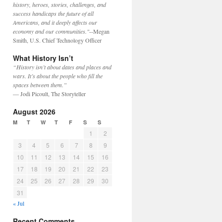
history, heroes, stories, challenges, and
success handicaps the future of all
Americans, and it deeply affects our
economy and our communities."
--Megan
Smith, U.S. Chief Technology Officer
What History Isn’t
“History isn’t about dates and places and
wars. It’s about the people who fill the
spaces between them.”
— Jodi Picoult, The Storyteller
August 2026
M
T
W
T
F
S
S
1
2
3
4
5
6
7
8
9
10
11
12
13
14
15
16
17
18
19
20
21
22
23
24
25
26
27
28
29
30
31
« Jul
Recent Comments