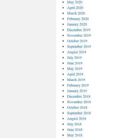
May 2020
April 2020
March 2020
February 2020
January 2020
December 2019
November 2019
October 2019
September 2019
August 2019
July 2019
June 2019
May 2019
April 2019
March 2019
February 2019
January 2019
December 2018
November 2018
October 2018
September 2018
August 2018
July 2018
June 2018
May 2018