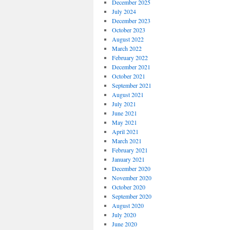
December 2025
July 2024
December 2023
October 2023
August 2022
March 2022
February 2022
December 2021
October 2021
September 2021
August 2021
July 2021
June 2021
May 2021
April 2021
March 2021
February 2021
January 2021
December 2020
November 2020
October 2020
September 2020
August 2020
July 2020
June 2020