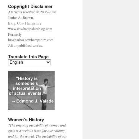
Copyright Disclaimer
All rights reserved © 2006-2026
Janice A. Brown,
Blog: Cow Hampshire
www.cowhampshireblog.com
Formerly
blogharbor.cowhampshire.com
All unpublished works.
Translate this Page
Women’s History
"The ongoing invisibility of women and
girls is a serious issue for our country,
and for the world. The invisibility of our