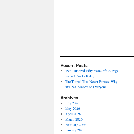
Recent Posts
Two Hundred Fifty Years of Courage:
From 1776 to Today
The Thread That Never Breaks: Why
mtDNA Matters to Everyone
Archives
July 2026
May 2026
April 2026
March 2026
February 2026
January 2026