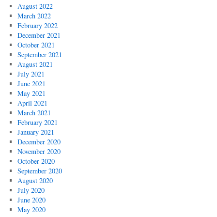
August 2022
March 2022
February 2022
December 2021
October 2021
September 2021
August 2021
July 2021
June 2021
May 2021
April 2021
March 2021
February 2021
January 2021
December 2020
November 2020
October 2020
September 2020
August 2020
July 2020
June 2020
May 2020