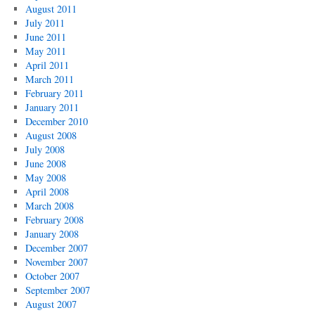
August 2011
July 2011
June 2011
May 2011
April 2011
March 2011
February 2011
January 2011
December 2010
August 2008
July 2008
June 2008
May 2008
April 2008
March 2008
February 2008
January 2008
December 2007
November 2007
October 2007
September 2007
August 2007