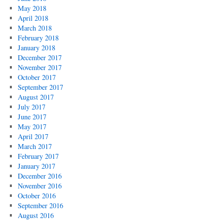
May 2018
April 2018
March 2018
February 2018
January 2018
December 2017
November 2017
October 2017
September 2017
August 2017
July 2017
June 2017
May 2017
April 2017
March 2017
February 2017
January 2017
December 2016
November 2016
October 2016
September 2016
August 2016