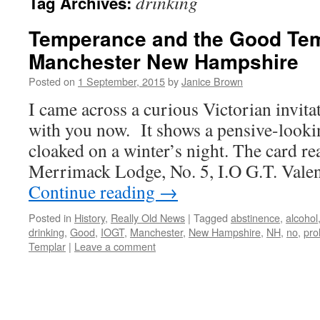
drinking
Tag Archives:
Temperance and the Good Tem
Manchester New Hampshire
Posted on
1 September, 2015
by
Janice Brown
I came across a curious Victorian invitat
with you now. It shows a pensive-look
cloaked on a winter’s night. The card r
Merrimack Lodge, No. 5, I.O G.T. Valen
Continue reading
→
Posted in
History
,
Really Old News
|
Tagged
abstinence
,
alcohol
drinking
,
Good
,
IOGT
,
Manchester
,
New Hampshire
,
NH
,
no
,
pro
Templar
|
Leave a comment