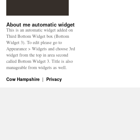
About me automatic widget
This is an automatic widget added on
Third Bottom Widget box (Bottom
Widget 3). To edit please go to
Appearance > Widgets and choose 3rd
widget from the top in area second
called Bottom Widget 3. Title is also
manageable from widgets as well.
Cow Hampshire
Privacy