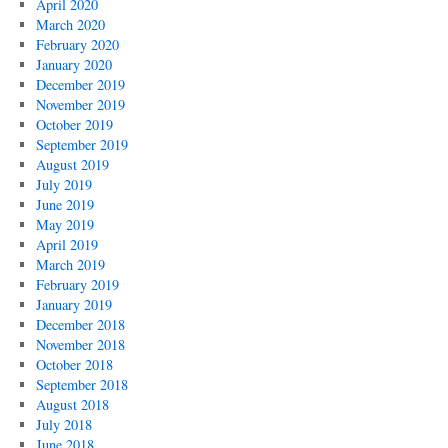
April 2020
March 2020
February 2020
January 2020
December 2019
November 2019
October 2019
September 2019
August 2019
July 2019
June 2019
May 2019
April 2019
March 2019
February 2019
January 2019
December 2018
November 2018
October 2018
September 2018
August 2018
July 2018
June 2018