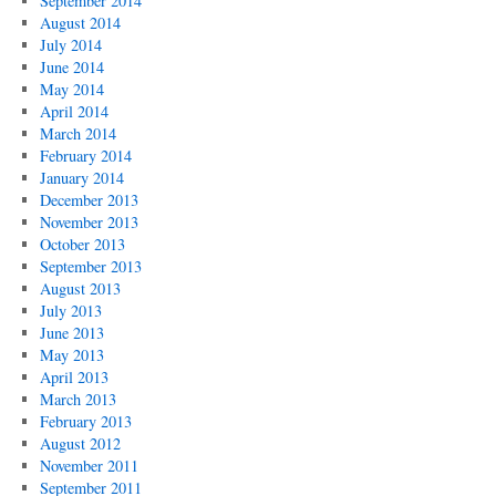
September 2014
August 2014
July 2014
June 2014
May 2014
April 2014
March 2014
February 2014
January 2014
December 2013
November 2013
October 2013
September 2013
August 2013
July 2013
June 2013
May 2013
April 2013
March 2013
February 2013
August 2012
November 2011
September 2011