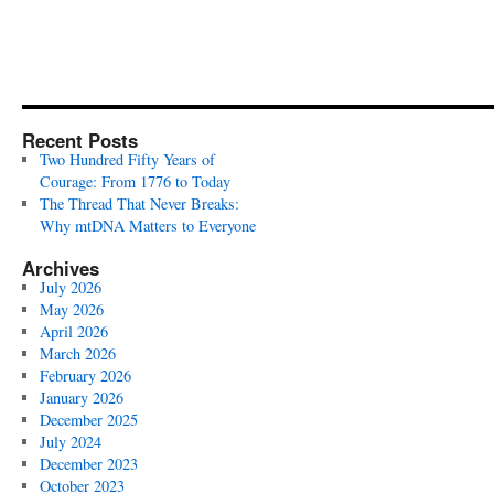
Recent Posts
Two Hundred Fifty Years of
Courage: From 1776 to Today
The Thread That Never Breaks:
Why mtDNA Matters to Everyone
Archives
July 2026
May 2026
April 2026
March 2026
February 2026
January 2026
December 2025
July 2024
December 2023
October 2023