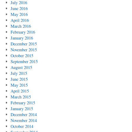
July 2016
June 2016
May 2016
April 2016
March 2016
February 2016
January 2016
December 2015
November 2015
October 2015
September 2015
August 2015
July 2015
June 2015
May 2015
April 2015
March 2015
February 2015
January 2015
December 2014
November 2014
October 2014