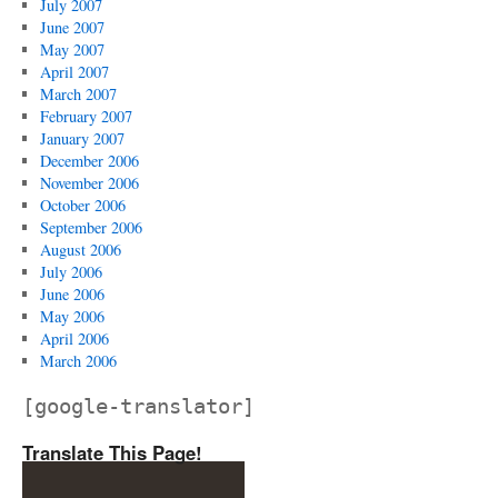
July 2007
June 2007
May 2007
April 2007
March 2007
February 2007
January 2007
December 2006
November 2006
October 2006
September 2006
August 2006
July 2006
June 2006
May 2006
April 2006
March 2006
[google-translator]
Translate This Page!