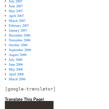
July 2007
June 2007
May 2007
April 2007
March 2007
February 2007
January 2007
December 2006
November 2006
October 2006
September 2006
August 2006
July 2006
June 2006
May 2006
April 2006
March 2006
[google-translator]
Translate This Page!