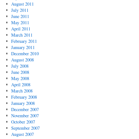
August 2011
July 2011
June 2011
May 2011
April 2011
March 2011
February 2011
January 2011
December 2010
August 2008
July 2008
June 2008
May 2008
April 2008
March 2008
February 2008
January 2008
December 2007
November 2007
October 2007
September 2007
August 2007