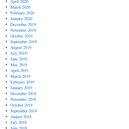
April 2020
March 2020
February 2020
January 2020
December 2019
November 2019
October 2019
September 2019
August 2019
July 2019
June 2019
May 2019
April 2019
March 2019
February 2019
January 2019
December 2018
November 2018
October 2018
September 2018
August 2018
July 2018
June 2018