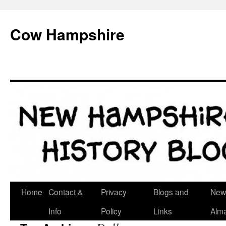
Skip
to
Cow Hampshire
content
Home
Contact &
Privacy
Blogs and
New
Info
Policy
Links
Alm