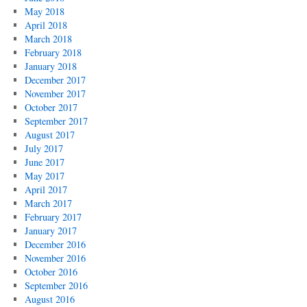
May 2018
April 2018
March 2018
February 2018
January 2018
December 2017
November 2017
October 2017
September 2017
August 2017
July 2017
June 2017
May 2017
April 2017
March 2017
February 2017
January 2017
December 2016
November 2016
October 2016
September 2016
August 2016