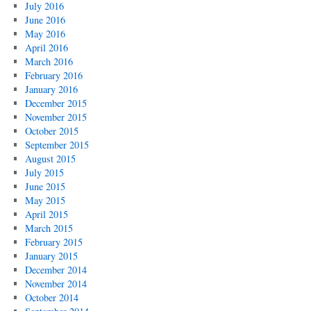
July 2016
June 2016
May 2016
April 2016
March 2016
February 2016
January 2016
December 2015
November 2015
October 2015
September 2015
August 2015
July 2015
June 2015
May 2015
April 2015
March 2015
February 2015
January 2015
December 2014
November 2014
October 2014