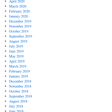
April 2020
March 2020
February 2020
January 2020
December 2019
November 2019
October 2019
September 2019
August 2019
July 2019
June 2019
May 2019
April 2019
March 2019
February 2019
January 2019
December 2018
November 2018
October 2018
September 2018
August 2018
July 2018
June 2018