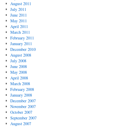
August 2011
July 2011
June 2011
May 2011
April 2011
March 2011
February 2011
January 2011
December 2010
August 2008
July 2008
June 2008
May 2008
April 2008
March 2008
February 2008
January 2008
December 2007
November 2007
October 2007
September 2007
August 2007