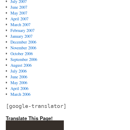
July 2007
June 2007
May 2007
April 2007
March 2007
February 2007
January 2007
December 2006
November 2006
October 2006
September 2006
August 2006
July 2006
June 2006
May 2006
April 2006
March 2006
[google-translator]
Translate This Page!