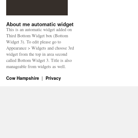
About me automatic widget
This is an automatic widget added on
Third Bottom Widget box (Bottom
Widget 3). To edit please go to
Appearance > Widgets and choose 3rd
widget from the top in area second
called Bottom Widget 3. Title is also
manageable from widgets as well.
Cow Hampshire
Privacy