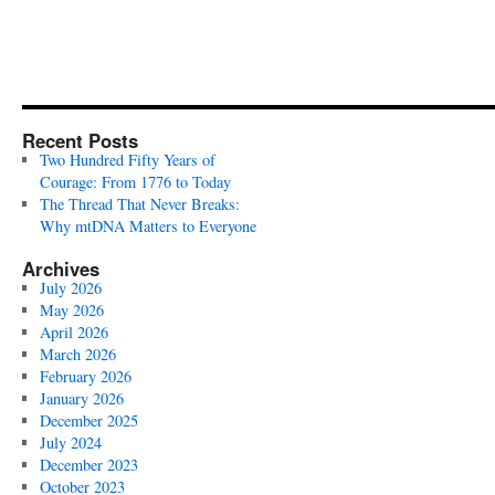
Recent Posts
Two Hundred Fifty Years of
Courage: From 1776 to Today
The Thread That Never Breaks:
Why mtDNA Matters to Everyone
Archives
July 2026
May 2026
April 2026
March 2026
February 2026
January 2026
December 2025
July 2024
December 2023
October 2023