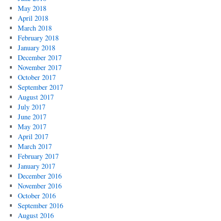
May 2018
April 2018
March 2018
February 2018
January 2018
December 2017
November 2017
October 2017
September 2017
August 2017
July 2017
June 2017
May 2017
April 2017
March 2017
February 2017
January 2017
December 2016
November 2016
October 2016
September 2016
August 2016