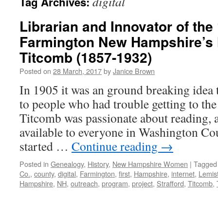
digital
Tag Archives:
Librarian and Innovator of the
Farmington New Hampshire’s 
Titcomb (1857-1932)
Posted on
28 March, 2017
by
Janice Brown
In 1905 it was an ground breaking idea 
to people who had trouble getting to th
Titcomb was passionate about reading,
available to everyone in Washington Co
started …
Continue reading
→
Posted in
Genealogy
,
History
,
New Hampshire Women
|
Tagged
Co.
,
county
,
digital
,
Farmington
,
first
,
Hampshire
,
internet
,
Lemis
Hampshire
,
NH
,
outreach
,
program
,
project
,
Strafford
,
Titcomb
,