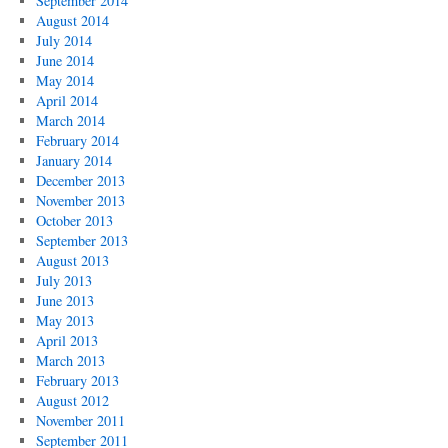
September 2014
August 2014
July 2014
June 2014
May 2014
April 2014
March 2014
February 2014
January 2014
December 2013
November 2013
October 2013
September 2013
August 2013
July 2013
June 2013
May 2013
April 2013
March 2013
February 2013
August 2012
November 2011
September 2011