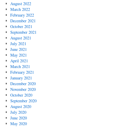
August 2022
March 2022
February 2022
December 2021
October 2021
September 2021
August 2021
July 2021
June 2021
May 2021
April 2021
March 2021
February 2021
January 2021
December 2020
November 2020
October 2020
September 2020
August 2020
July 2020
June 2020
May 2020