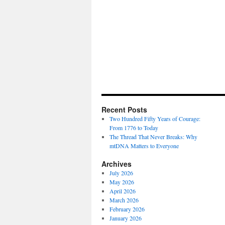
Recent Posts
Two Hundred Fifty Years of Courage:
From 1776 to Today
The Thread That Never Breaks: Why
mtDNA Matters to Everyone
Archives
July 2026
May 2026
April 2026
March 2026
February 2026
January 2026