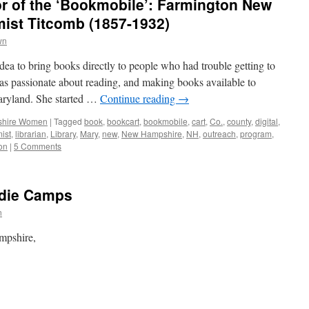
or of the ‘Bookmobile’: Farmington New
ist Titcomb (1857-1932)
wn
dea to bring books directly to people who had trouble getting to
as passionate about reading, and making books available to
aryland. She started …
Continue reading
→
hire Women
|
Tagged
book
,
bookcart
,
bookmobile
,
cart
,
Co.
,
county
,
digital
,
ist
,
librarian
,
Library
,
Mary
,
new
,
New Hampshire
,
NH
,
outreach
,
program
,
on
|
5 Comments
die Camps
n
ampshire,