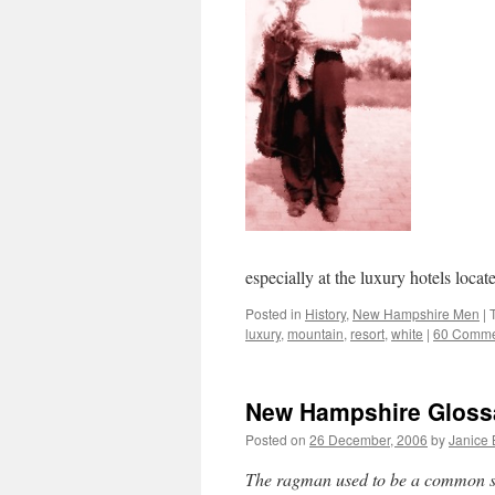
especially at the luxury hotels loc
Posted in
History
,
New Hampshire Men
|
luxury
,
mountain
,
resort
,
white
|
60 Comme
New Hampshire Gloss
Posted on
26 December, 2006
by
Janice
The ragman used to be a common 