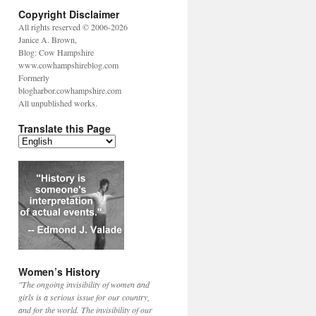
Copyright Disclaimer
All rights reserved © 2006-2026
Janice A. Brown,
Blog: Cow Hampshire
www.cowhampshireblog.com
Formerly
blogharbor.cowhampshire.com
All unpublished works.
Translate this Page
Women’s History
"The ongoing invisibility of women and
girls is a serious issue for our country,
and for the world. The invisibility of our