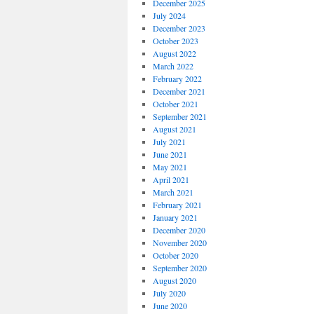
December 2025
July 2024
December 2023
October 2023
August 2022
March 2022
February 2022
December 2021
October 2021
September 2021
August 2021
July 2021
June 2021
May 2021
April 2021
March 2021
February 2021
January 2021
December 2020
November 2020
October 2020
September 2020
August 2020
July 2020
June 2020