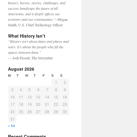
history, heroes, stories, challenges, and
success handicaps the future of all
Americans, and it deeply affects our
economy and our communities."
--Megan
Smith, U.S. Chief Technology Officer
What History Isn’t
“History isn’t about dates and places and
wars. It’s about the people who fill the
spaces between them.”
— Jodi Picoult, The Storyteller
August 2026
M
T
W
T
F
S
S
1
2
3
4
5
6
7
8
9
10
11
12
13
14
15
16
17
18
19
20
21
22
23
24
25
26
27
28
29
30
31
« Jul
Recent Comments