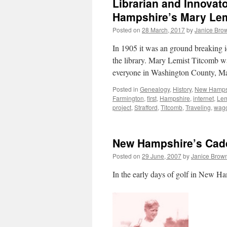
Librarian and Innovat
Hampshire’s Mary Lem
Posted on
28 March, 2017
by
Janice Bro
In 1905 it was an ground breaking i
the library. Mary Lemist Titcomb w
everyone in Washington County, M
Posted in
Genealogy
,
History
,
New Hamps
Farmington
,
first
,
Hampshire
,
internet
,
Lem
project
,
Strafford
,
Titcomb
,
Traveling
,
wag
New Hampshire’s Cad
Posted on
29 June, 2007
by
Janice Brow
In the early days of golf in New H