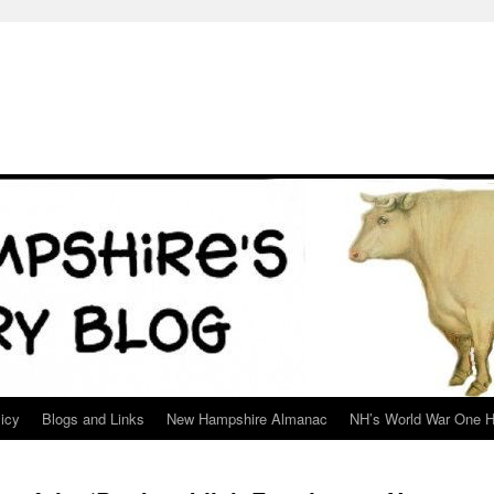
icy
Blogs and Links
New Hampshire Almanac
NH’s World War One H