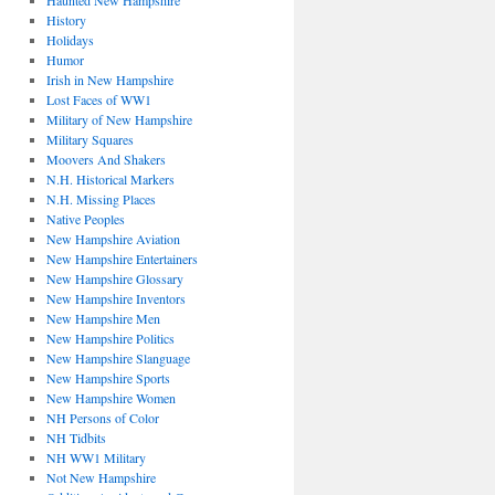
Haunted New Hampshire
History
Holidays
Humor
Irish in New Hampshire
Lost Faces of WW1
Military of New Hampshire
Military Squares
Moovers And Shakers
N.H. Historical Markers
N.H. Missing Places
Native Peoples
New Hampshire Aviation
New Hampshire Entertainers
New Hampshire Glossary
New Hampshire Inventors
New Hampshire Men
New Hampshire Politics
New Hampshire Slanguage
New Hampshire Sports
New Hampshire Women
NH Persons of Color
NH Tidbits
NH WW1 Military
Not New Hampshire