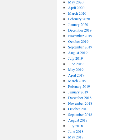
May 2020
April 2020
March 2020
February 2020
January 2020
December 2019
November 2019
October 2019
September 2019
August 2019
July 2019
June 2019
May 2019
April 2019
March 2019
February 2019
January 2019
December 2018
November 2018
October 2018
September 2018
August 2018
July 2018
June 2018
May 2018