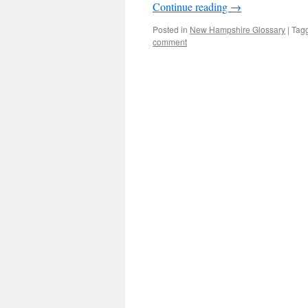
Continue reading
→
Posted in
New Hampshire Glossary
|
Tag
comment