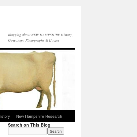
Blogging about NEW HAMPSHIRE History,
Genealogy, Photography & Humor
istory
New Hampshire Research
Search on This Blog