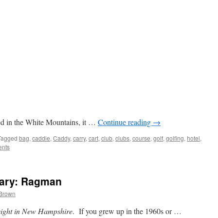
ated in the White Mountains, it …
Continue reading
→
Tagged
bag
,
caddie
,
Caddy
,
carry
,
cart
,
club
,
clubs
,
course
,
golf
,
golfing
,
hotel
,
nts
ary: Ragman
 Brown
sight in New Hampshire
. If you grew up in the 1960s or …