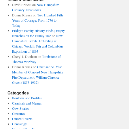
David Brittelli
on
New Hampshire
Glossary: Neat Stock
Donna Krauss
on
Two Hundred Fifty
Years of Courage: From 1776 to
Today
Friday’s Family History Finds | Empty
Branches on the Family Tree
on
New
Hampshire Tidbits: Exhibiting at
Chicago World’s Fair and Columbian
Exposition of 1893
Cheryl L Dunham
on
Tombstone of
Thomas Worthley
Donna Krauss
on
Chief and 51 Year
Member of Concord New Hampshire
Fire Department: William Clarence
Green (1853-1932)
Categories
Boulders and Profiles
Carnivals and Memes
Cow Stories
Creatures
Current Events
Genealogy