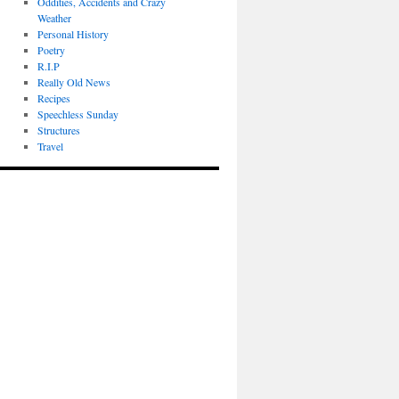
Oddities, Accidents and Crazy
Weather
Personal History
Poetry
R.I.P
Really Old News
Recipes
Speechless Sunday
Structures
Travel