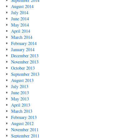
September 2014
August 2014
July 2014
June 2014
May 2014
April 2014
March 2014
February 2014
January 2014
December 2013
November 2013
October 2013
September 2013
August 2013
July 2013
June 2013
May 2013
April 2013
March 2013
February 2013
August 2012
November 2011
September 2011