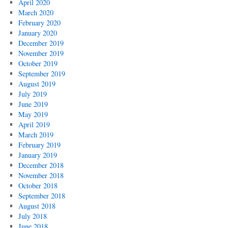
April 2020
March 2020
February 2020
January 2020
December 2019
November 2019
October 2019
September 2019
August 2019
July 2019
June 2019
May 2019
April 2019
March 2019
February 2019
January 2019
December 2018
November 2018
October 2018
September 2018
August 2018
July 2018
June 2018