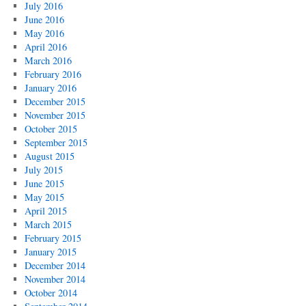
July 2016
June 2016
May 2016
April 2016
March 2016
February 2016
January 2016
December 2015
November 2015
October 2015
September 2015
August 2015
July 2015
June 2015
May 2015
April 2015
March 2015
February 2015
January 2015
December 2014
November 2014
October 2014