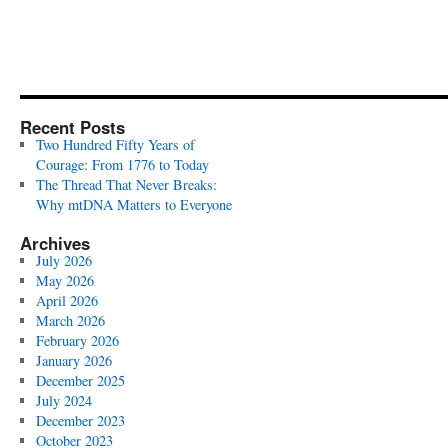
Recent Posts
Two Hundred Fifty Years of
Courage: From 1776 to Today
The Thread That Never Breaks:
Why mtDNA Matters to Everyone
Archives
July 2026
May 2026
April 2026
March 2026
February 2026
January 2026
December 2025
July 2024
December 2023
October 2023