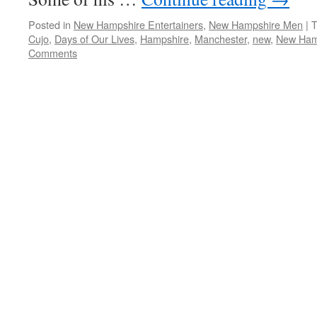
Posted in
New Hampshire Entertainers
,
New Hampshire Men
|
T
Cujo
,
Days of Our Lives
,
Hampshire
,
Manchester
,
new
,
New Ham
Comments