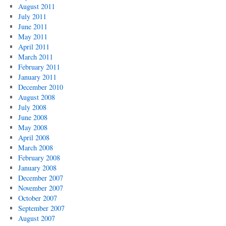
August 2011
July 2011
June 2011
May 2011
April 2011
March 2011
February 2011
January 2011
December 2010
August 2008
July 2008
June 2008
May 2008
April 2008
March 2008
February 2008
January 2008
December 2007
November 2007
October 2007
September 2007
August 2007