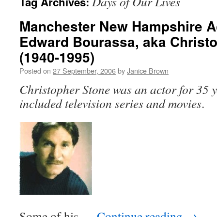
Days of Our Lives
Tag Archives:
Manchester New Hampshire A
Edward Bourassa, aka Christ
(1940-1995)
Posted on
27 September, 2006
by
Janice Brown
Christopher Stone was an actor for 35 y
included television series and movies
.
Some of his …
Continue reading
→