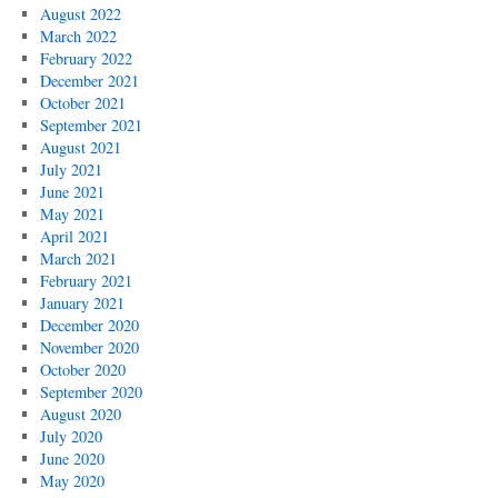
August 2022
March 2022
February 2022
December 2021
October 2021
September 2021
August 2021
July 2021
June 2021
May 2021
April 2021
March 2021
February 2021
January 2021
December 2020
November 2020
October 2020
September 2020
August 2020
July 2020
June 2020
May 2020