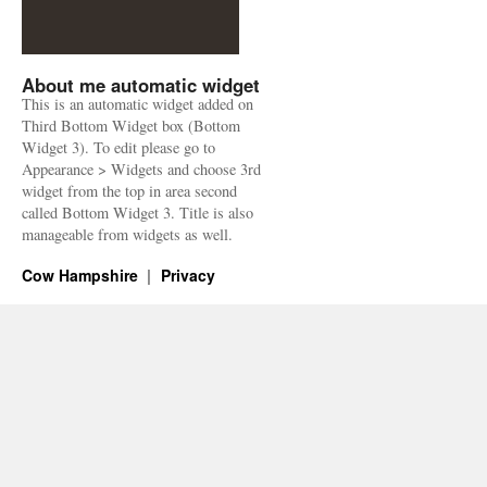
About me automatic widget
This is an automatic widget added on
Third Bottom Widget box (Bottom
Widget 3). To edit please go to
Appearance > Widgets and choose 3rd
widget from the top in area second
called Bottom Widget 3. Title is also
manageable from widgets as well.
Cow Hampshire
Privacy