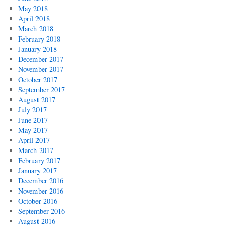
May 2018
April 2018
March 2018
February 2018
January 2018
December 2017
November 2017
October 2017
September 2017
August 2017
July 2017
June 2017
May 2017
April 2017
March 2017
February 2017
January 2017
December 2016
November 2016
October 2016
September 2016
August 2016