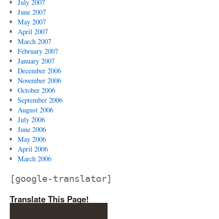
July 2007
June 2007
May 2007
April 2007
March 2007
February 2007
January 2007
December 2006
November 2006
October 2006
September 2006
August 2006
July 2006
June 2006
May 2006
April 2006
March 2006
[google-translator]
Translate This Page!