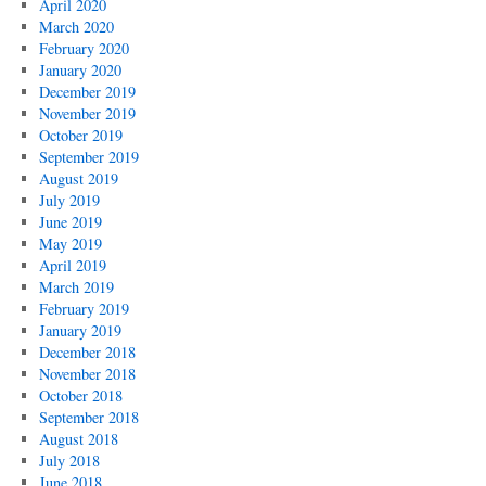
April 2020
March 2020
February 2020
January 2020
December 2019
November 2019
October 2019
September 2019
August 2019
July 2019
June 2019
May 2019
April 2019
March 2019
February 2019
January 2019
December 2018
November 2018
October 2018
September 2018
August 2018
July 2018
June 2018