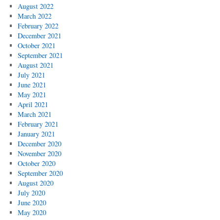
August 2022
March 2022
February 2022
December 2021
October 2021
September 2021
August 2021
July 2021
June 2021
May 2021
April 2021
March 2021
February 2021
January 2021
December 2020
November 2020
October 2020
September 2020
August 2020
July 2020
June 2020
May 2020