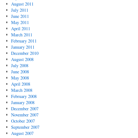
August 2011
July 2011
June 2011
May 2011
April 2011
March 2011
February 2011
January 2011
December 2010
August 2008
July 2008
June 2008
May 2008
April 2008
March 2008
February 2008
January 2008
December 2007
November 2007
October 2007
September 2007
August 2007