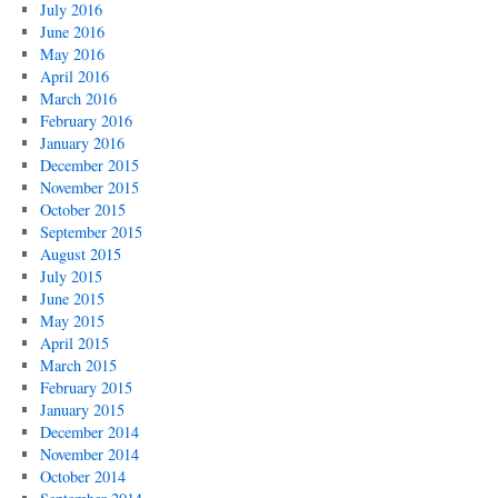
July 2016
June 2016
May 2016
April 2016
March 2016
February 2016
January 2016
December 2015
November 2015
October 2015
September 2015
August 2015
July 2015
June 2015
May 2015
April 2015
March 2015
February 2015
January 2015
December 2014
November 2014
October 2014