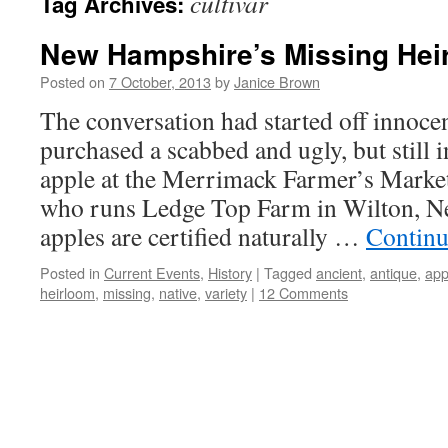
cultivar
Tag Archives:
New Hampshire’s Missing Hei
Posted on
7 October, 2013
by
Janice Brown
The conversation had started off innoce
purchased a scabbed and ugly, but still 
apple at the Merrimack Farmer’s Marke
who runs Ledge Top Farm in Wilton, N
apples are certified naturally …
Continu
Posted in
Current Events
,
History
|
Tagged
ancient
,
antique
,
app
heirloom
,
missing
,
native
,
variety
|
12 Comments