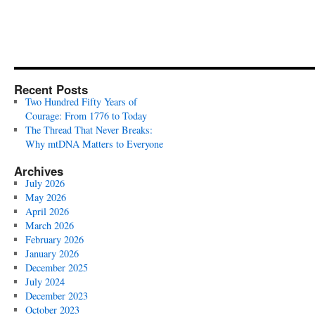
Recent Posts
Two Hundred Fifty Years of
Courage: From 1776 to Today
The Thread That Never Breaks:
Why mtDNA Matters to Everyone
Archives
July 2026
May 2026
April 2026
March 2026
February 2026
January 2026
December 2025
July 2024
December 2023
October 2023