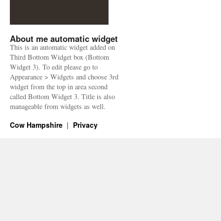
About me automatic widget
This is an automatic widget added on
Third Bottom Widget box (Bottom
Widget 3). To edit please go to
Appearance > Widgets and choose 3rd
widget from the top in area second
called Bottom Widget 3. Title is also
manageable from widgets as well.
Cow Hampshire
Privacy