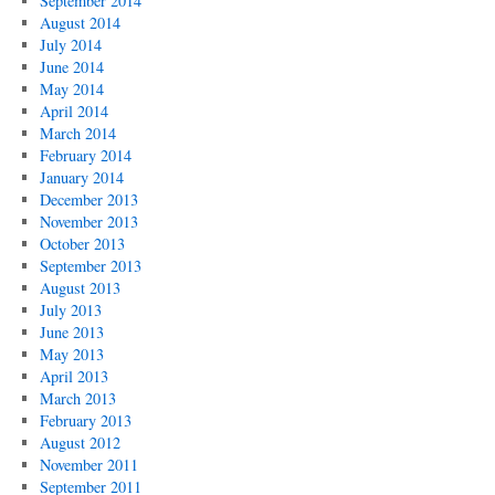
September 2014
August 2014
July 2014
June 2014
May 2014
April 2014
March 2014
February 2014
January 2014
December 2013
November 2013
October 2013
September 2013
August 2013
July 2013
June 2013
May 2013
April 2013
March 2013
February 2013
August 2012
November 2011
September 2011