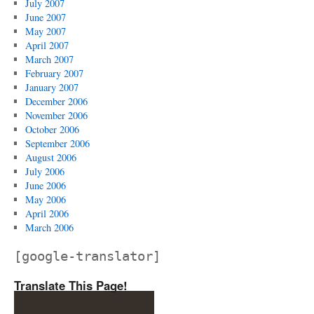
July 2007
June 2007
May 2007
April 2007
March 2007
February 2007
January 2007
December 2006
November 2006
October 2006
September 2006
August 2006
July 2006
June 2006
May 2006
April 2006
March 2006
[google-translator]
Translate This Page!