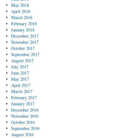
May 2018
April 2018
March 2018
February 2018
January 2018
December 2017
November 2017
October 2017
September 2017
August 2017
July 2017
June 2017
May 2017
April 2017
March 2017
February 2017
January 2017
December 2016
November 2016
October 2016
September 2016
August 2016