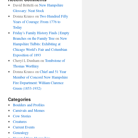
David Brittelli
on
New Hampshire
Glossary: Neat Stock
Donna Krauss
on
Two Hundred Fifty
Years of Courage: From 1776 to
Today
Friday’s Family History Finds | Empty
Branches on the Family Tree
on
New
Hampshire Tidbits: Exhibiting at
Chicago World’s Fair and Columbian
Exposition of 1893
Cheryl L Dunham
on
Tombstone of
Thomas Worthley
Donna Krauss
on
Chief and 51 Year
Member of Concord New Hampshire
Fire Department: William Clarence
Green (1853-1932)
Categories
Boulders and Profiles
Carnivals and Memes
Cow Stories
Creatures
Current Events
Genealogy