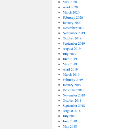
May 2020
April 2020
March 2020
February 2020
January 2020
December 2019
November 2019
October 2019
September 2019
August 2019
July 2019
June 2019
May 2019
April 2019
March 2019
February 2019
January 2019
December 2018
November 2018
October 2018
September 2018
August 2018
July 2018
June 2018
May 2018