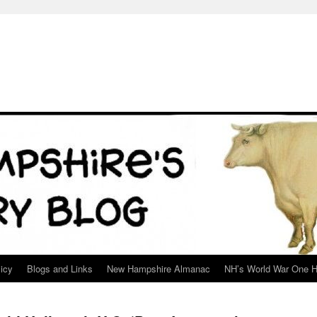
icy
Blogs and Links
New Hampshire Almanac
NH’s World War One H