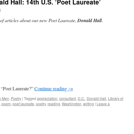
d Hall: 14th U.S. ‘Poet Laureate’
n
 of articles about our new Poet Laureate,
Donald Hall
.
a “Poet Laureate?”
Continue reading
→
e Men
,
Poetry
|
Tagged
appreciation
,
consultant
,
D.C.
,
Donald Hall
,
Library of
,
poem
,
poet laureate
,
poetry
,
reading
,
Washington
,
writing
|
Leave a