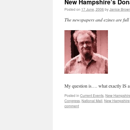
New Hampshire’s Donal
Posted on
17 June, 2006
by
Janice Brow
The newspapers and ezines are full
My question is…. what exactly IS 
Posted in
Current Events
,
New Hampshir
Congress
,
National Mall
,
New Hampshire
comment