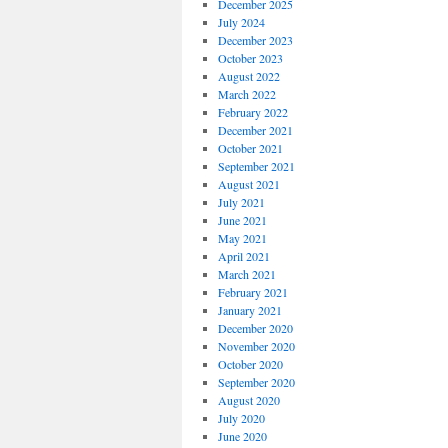
December 2025
July 2024
December 2023
October 2023
August 2022
March 2022
February 2022
December 2021
October 2021
September 2021
August 2021
July 2021
June 2021
May 2021
April 2021
March 2021
February 2021
January 2021
December 2020
November 2020
October 2020
September 2020
August 2020
July 2020
June 2020