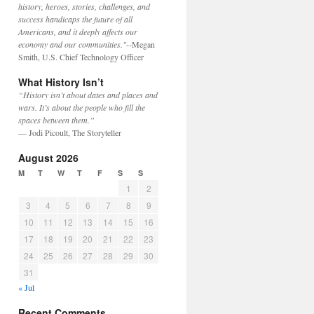
history, heroes, stories, challenges, and
success handicaps the future of all
Americans, and it deeply affects our
economy and our communities."
--Megan
Smith, U.S. Chief Technology Officer
What History Isn’t
“History isn’t about dates and places and
wars. It’s about the people who fill the
spaces between them.”
— Jodi Picoult, The Storyteller
August 2026
M
T
W
T
F
S
S
1
2
3
4
5
6
7
8
9
10
11
12
13
14
15
16
17
18
19
20
21
22
23
24
25
26
27
28
29
30
31
« Jul
Recent Comments