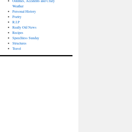
Oddities, Accidents and Crazy
Weather
Personal History
Poetry
R.I.P
Really Old News
Recipes
Speechless Sunday
Structures
Travel