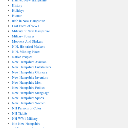
Haunted New Hampshire
History
Holidays
Humor
Irish in New Hampshire
Lost Faces of WW1
Military of New Hampshire
Military Squares
Moovers And Shakers
N.H. Historical Markers
N.H. Missing Places
Native Peoples
New Hampshire Aviation
New Hampshire Entertainers
New Hampshire Glossary
New Hampshire Inventors
New Hampshire Men
New Hampshire Politics
New Hampshire Slanguage
New Hampshire Sports
New Hampshire Women
NH Persons of Color
NH Tidbits
NH WW1 Military
Not New Hampshire