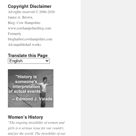
Copyright Disclaimer
All rights reserved © 2006-2026
Janice A. Brown,
Blog: Cow Hampshire
www.cowhampshireblog.com
Formerly
blogharbor.cowhampshire.com
All unpublished works.
Translate this Page
Women’s History
"The ongoing invisibility of women and
girls is a serious issue for our country,
and for the world. The invisibility of our