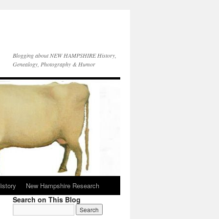
Blogging about NEW HAMPSHIRE History,
Genealogy, Photography & Humor
istory
New Hampshire Research
Search on This Blog