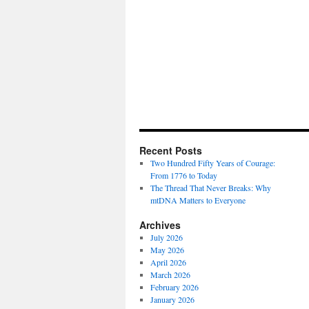
Recent Posts
Two Hundred Fifty Years of Courage:
From 1776 to Today
The Thread That Never Breaks: Why
mtDNA Matters to Everyone
Archives
July 2026
May 2026
April 2026
March 2026
February 2026
January 2026