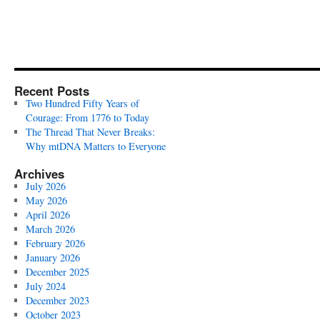
Recent Posts
Two Hundred Fifty Years of
Courage: From 1776 to Today
The Thread That Never Breaks:
Why mtDNA Matters to Everyone
Archives
July 2026
May 2026
April 2026
March 2026
February 2026
January 2026
December 2025
July 2024
December 2023
October 2023