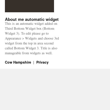
About me automatic widget
This is an automatic widget added on
Third Bottom Widget box (Bottom
Widget 3). To edit please go to
Appearance > Widgets and choose 3rd
widget from the top in area second
called Bottom Widget 3. Title is also
manageable from widgets as well.
Cow Hampshire
Privacy