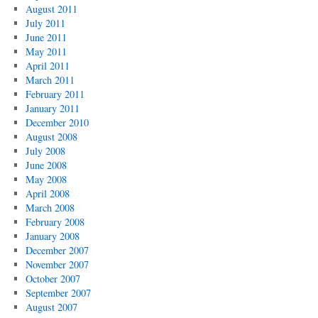
August 2011
July 2011
June 2011
May 2011
April 2011
March 2011
February 2011
January 2011
December 2010
August 2008
July 2008
June 2008
May 2008
April 2008
March 2008
February 2008
January 2008
December 2007
November 2007
October 2007
September 2007
August 2007