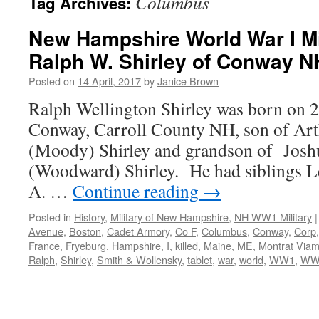
Columbus
Tag Archives:
New Hampshire World War I Mil
Ralph W. Shirley of Conway N
Posted on
14 April, 2017
by
Janice Brown
Ralph Wellington Shirley was born on 
Conway, Carroll County NH, son of Art
(Moody) Shirley and grandson of Jos
(Woodward) Shirley. He had siblings Le
A. …
Continue reading
→
Posted in
History
,
Military of New Hampshire
,
NH WW1 Military
|
Avenue
,
Boston
,
Cadet Armory
,
Co F
,
Columbus
,
Conway
,
Corp
France
,
Fryeburg
,
Hampshire
,
I
,
killed
,
Maine
,
ME
,
Montrat Via
Ralph
,
Shirley
,
Smith & Wollensky
,
tablet
,
war
,
world
,
WW1
,
WW