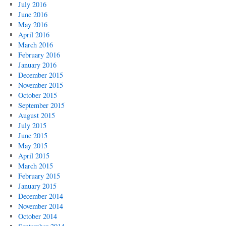
July 2016
June 2016
May 2016
April 2016
March 2016
February 2016
January 2016
December 2015
November 2015
October 2015
September 2015
August 2015
July 2015
June 2015
May 2015
April 2015
March 2015
February 2015
January 2015
December 2014
November 2014
October 2014