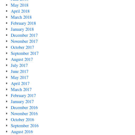
May 2018
April 2018
March 2018
February 2018
January 2018
December 2017
November 2017
October 2017
September 2017
August 2017
July 2017
June 2017
May 2017
April 2017
March 2017
February 2017
January 2017
December 2016
November 2016
October 2016
September 2016
August 2016