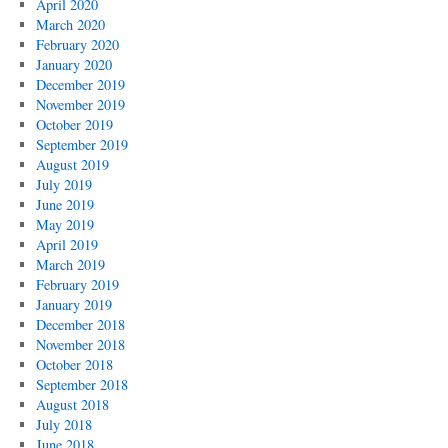
April 2020
March 2020
February 2020
January 2020
December 2019
November 2019
October 2019
September 2019
August 2019
July 2019
June 2019
May 2019
April 2019
March 2019
February 2019
January 2019
December 2018
November 2018
October 2018
September 2018
August 2018
July 2018
June 2018