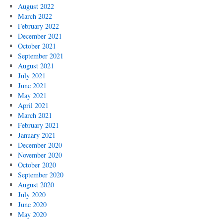
August 2022
March 2022
February 2022
December 2021
October 2021
September 2021
August 2021
July 2021
June 2021
May 2021
April 2021
March 2021
February 2021
January 2021
December 2020
November 2020
October 2020
September 2020
August 2020
July 2020
June 2020
May 2020