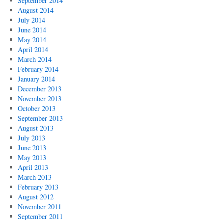
September 2014
August 2014
July 2014
June 2014
May 2014
April 2014
March 2014
February 2014
January 2014
December 2013
November 2013
October 2013
September 2013
August 2013
July 2013
June 2013
May 2013
April 2013
March 2013
February 2013
August 2012
November 2011
September 2011