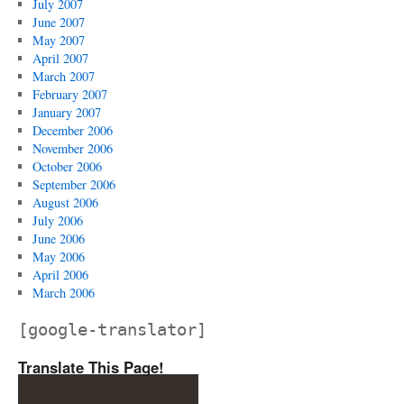
July 2007
June 2007
May 2007
April 2007
March 2007
February 2007
January 2007
December 2006
November 2006
October 2006
September 2006
August 2006
July 2006
June 2006
May 2006
April 2006
March 2006
[google-translator]
Translate This Page!