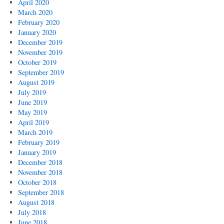
April 2020
March 2020
February 2020
January 2020
December 2019
November 2019
October 2019
September 2019
August 2019
July 2019
June 2019
May 2019
April 2019
March 2019
February 2019
January 2019
December 2018
November 2018
October 2018
September 2018
August 2018
July 2018
June 2018