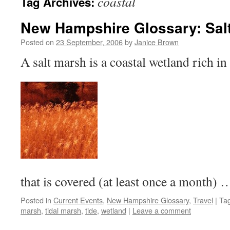
coastal
Tag Archives:
New Hampshire Glossary: Sal
Posted on
23 September, 2006
by
Janice Brown
A salt marsh is a coastal wetland rich in
that is covered (at least once a month)
Posted in
Current Events
,
New Hampshire Glossary
,
Travel
|
Ta
marsh
,
tidal marsh
,
tide
,
wetland
|
Leave a comment