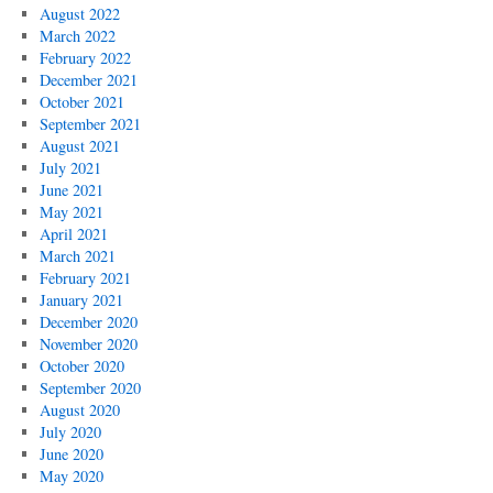
August 2022
March 2022
February 2022
December 2021
October 2021
September 2021
August 2021
July 2021
June 2021
May 2021
April 2021
March 2021
February 2021
January 2021
December 2020
November 2020
October 2020
September 2020
August 2020
July 2020
June 2020
May 2020