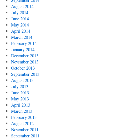
September 2014
August 2014
July 2014
June 2014
May 2014
April 2014
March 2014
February 2014
January 2014
December 2013
November 2013
October 2013
September 2013
August 2013
July 2013
June 2013
May 2013
April 2013
March 2013
February 2013
August 2012
November 2011
September 2011