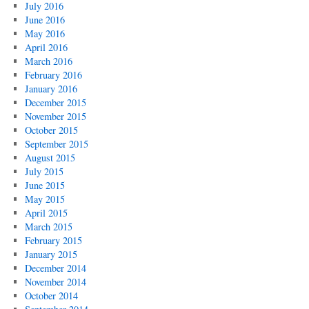
July 2016
June 2016
May 2016
April 2016
March 2016
February 2016
January 2016
December 2015
November 2015
October 2015
September 2015
August 2015
July 2015
June 2015
May 2015
April 2015
March 2015
February 2015
January 2015
December 2014
November 2014
October 2014