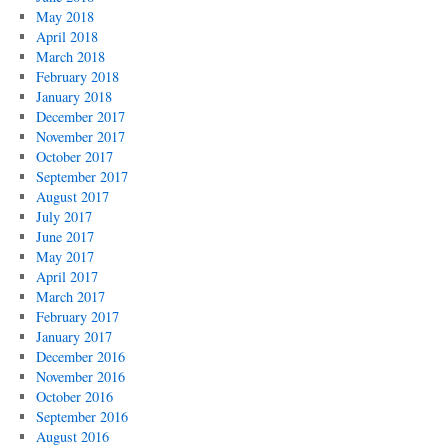
May 2018
April 2018
March 2018
February 2018
January 2018
December 2017
November 2017
October 2017
September 2017
August 2017
July 2017
June 2017
May 2017
April 2017
March 2017
February 2017
January 2017
December 2016
November 2016
October 2016
September 2016
August 2016