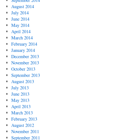
September 2014
August 2014
July 2014
June 2014
May 2014
April 2014
March 2014
February 2014
January 2014
December 2013
November 2013
October 2013
September 2013
August 2013
July 2013
June 2013
May 2013
April 2013
March 2013
February 2013
August 2012
November 2011
September 2011