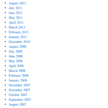
August 2011
July 2011
June 2011
May 2011
April 2011
March 2011
February 2011
January 2011
December 2010
August 2008
July 2008
June 2008
May 2008
April 2008
March 2008
February 2008
January 2008
December 2007
November 2007
October 2007
September 2007
August 2007