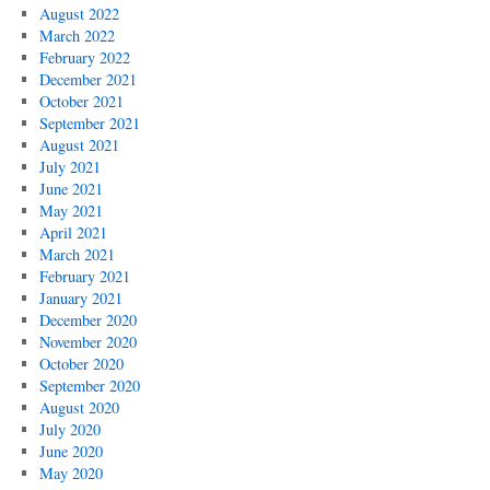
August 2022
March 2022
February 2022
December 2021
October 2021
September 2021
August 2021
July 2021
June 2021
May 2021
April 2021
March 2021
February 2021
January 2021
December 2020
November 2020
October 2020
September 2020
August 2020
July 2020
June 2020
May 2020