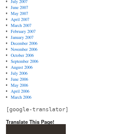
July 2007
June 2007
May 2007
April 2007
March 2007
February 2007
January 2007
December 2006
November 2006
October 2006
September 2006
August 2006
July 2006
June 2006
May 2006
April 2006
March 2006
[google-translator]
Translate This Page!