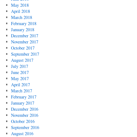
May 2018
April 2018
March 2018
February 2018
January 2018
December 2017
November 2017
October 2017
September 2017
August 2017
July 2017
June 2017
May 2017
April 2017
March 2017
February 2017
January 2017
December 2016
November 2016
October 2016
September 2016
August 2016