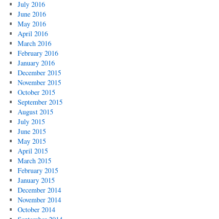
July 2016
June 2016
May 2016
April 2016
March 2016
February 2016
January 2016
December 2015
November 2015
October 2015
September 2015
August 2015
July 2015
June 2015
May 2015
April 2015
March 2015
February 2015
January 2015
December 2014
November 2014
October 2014