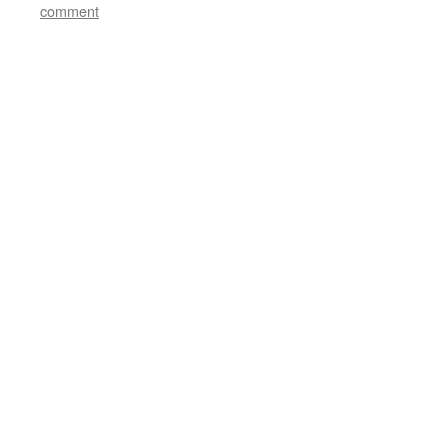
comment