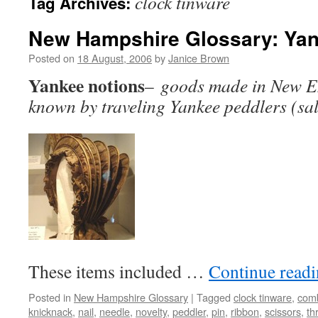
clock tinware
Tag Archives:
New Hampshire Glossary: Yan
Posted on
18 August, 2006
by
Janice Brown
Yankee notions
–
goods made in New E
known by traveling Yankee peddlers (sa
These items included …
Continue read
Posted in
New Hampshire Glossary
|
Tagged
clock tinware
,
com
knicknack
,
nail
,
needle
,
novelty
,
peddler
,
pin
,
ribbon
,
scissors
,
th