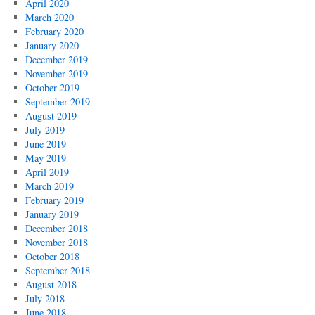
April 2020
March 2020
February 2020
January 2020
December 2019
November 2019
October 2019
September 2019
August 2019
July 2019
June 2019
May 2019
April 2019
March 2019
February 2019
January 2019
December 2018
November 2018
October 2018
September 2018
August 2018
July 2018
June 2018