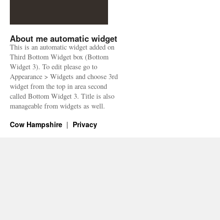
About me automatic widget
This is an automatic widget added on
Third Bottom Widget box (Bottom
Widget 3). To edit please go to
Appearance > Widgets and choose 3rd
widget from the top in area second
called Bottom Widget 3. Title is also
manageable from widgets as well.
Cow Hampshire
Privacy