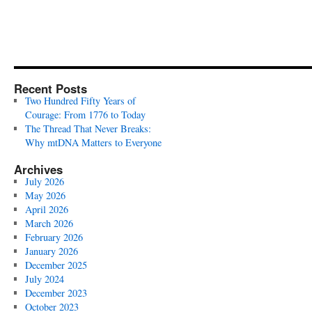
Recent Posts
Two Hundred Fifty Years of
Courage: From 1776 to Today
The Thread That Never Breaks:
Why mtDNA Matters to Everyone
Archives
July 2026
May 2026
April 2026
March 2026
February 2026
January 2026
December 2025
July 2024
December 2023
October 2023