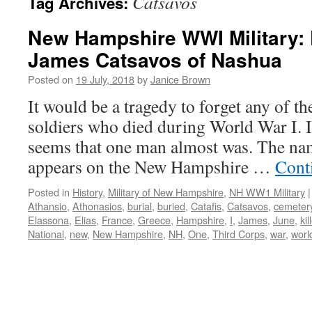
Catsavos
Tag Archives:
New Hampshire WWI Military: 
James Catsavos of Nashua
Posted on
19 July, 2018
by
Janice Brown
It would be a tragedy to forget any of t
soldiers who died during World War I. In
seems that one man almost was. The na
appears on the New Hampshire …
Cont
Posted in
History
,
Military of New Hampshire
,
NH WW1 Military
|
Athansio
,
Athonasios
,
burial
,
buried
,
Catafis
,
Catsavos
,
cemeter
Elassona
,
Elias
,
France
,
Greece
,
Hampshire
,
I
,
James
,
June
,
kil
National
,
new
,
New Hampshire
,
NH
,
One
,
Third Corps
,
war
,
worl