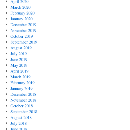
April 2020
March 2020
February 2020
January 2020
December 2019
November 2019
October 2019
September 2019
August 2019
July 2019
June 2019
May 2019
April 2019
March 2019
February 2019
January 2019
December 2018
November 2018
October 2018
September 2018
August 2018
July 2018
June 2018