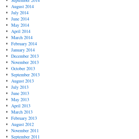
September 2014
August 2014
July 2014
June 2014
May 2014
April 2014
March 2014
February 2014
January 2014
December 2013
November 2013
October 2013
September 2013
August 2013
July 2013
June 2013
May 2013
April 2013
March 2013
February 2013
August 2012
November 2011
September 2011