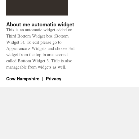
About me automatic widget
This is an automatic widget added on
Third Bottom Widget box (Bottom
Widget 3). To edit please go to
Appearance > Widgets and choose 3rd
widget from the top in area second
called Bottom Widget 3. Title is also
manageable from widgets as well.
Cow Hampshire
Privacy