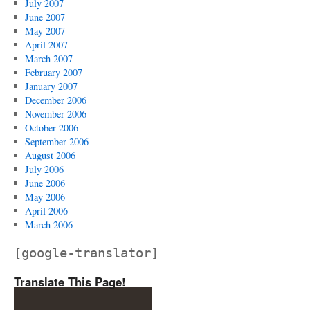
July 2007
June 2007
May 2007
April 2007
March 2007
February 2007
January 2007
December 2006
November 2006
October 2006
September 2006
August 2006
July 2006
June 2006
May 2006
April 2006
March 2006
[google-translator]
Translate This Page!