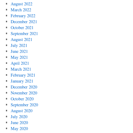
August 2022
March 2022
February 2022
December 2021
October 2021
September 2021
August 2021
July 2021
June 2021
May 2021
April 2021
March 2021
February 2021
January 2021
December 2020
November 2020
October 2020
September 2020
August 2020
July 2020
June 2020
May 2020