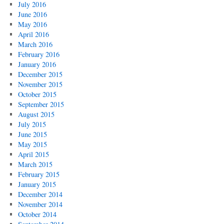
July 2016
June 2016
May 2016
April 2016
March 2016
February 2016
January 2016
December 2015
November 2015
October 2015
September 2015
August 2015
July 2015
June 2015
May 2015
April 2015
March 2015
February 2015
January 2015
December 2014
November 2014
October 2014