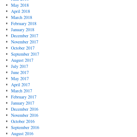
May 2018
April 2018
March 2018
February 2018
January 2018
December 2017
November 2017
October 2017
September 2017
August 2017
July 2017
June 2017
May 2017
April 2017
March 2017
February 2017
January 2017
December 2016
November 2016
October 2016
September 2016
August 2016