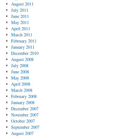
August 2011
July 2011
June 2011
May 2011
April 2011
March 2011
February 2011
January 2011
December 2010
August 2008
July 2008
June 2008
May 2008
April 2008
March 2008
February 2008
January 2008
December 2007
November 2007
October 2007
September 2007
August 2007