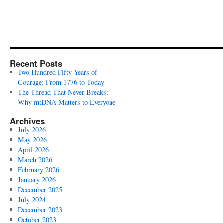
Recent Posts
Two Hundred Fifty Years of
Courage: From 1776 to Today
The Thread That Never Breaks:
Why mtDNA Matters to Everyone
Archives
July 2026
May 2026
April 2026
March 2026
February 2026
January 2026
December 2025
July 2024
December 2023
October 2023