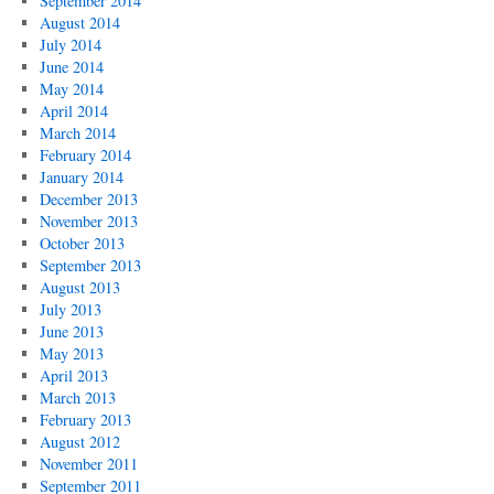
September 2014
August 2014
July 2014
June 2014
May 2014
April 2014
March 2014
February 2014
January 2014
December 2013
November 2013
October 2013
September 2013
August 2013
July 2013
June 2013
May 2013
April 2013
March 2013
February 2013
August 2012
November 2011
September 2011