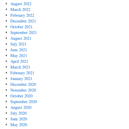
August 2022
March 2022
February 2022
December 2021
October 2021
September 2021
August 2021
July 2021
June 2021
May 2021
April 2021
March 2021
February 2021
January 2021
December 2020
November 2020
October 2020
September 2020
August 2020
July 2020
June 2020
May 2020