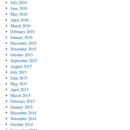
July 2016
June 2016
May 2016
April 2016
March 2016
February 2016
January 2016
December 2015
November 2015
October 2015
September 2015
August 2015
July 2015
June 2015
May 2015
April 2015
March 2015
February 2015
January 2015
December 2014
November 2014
October 2014