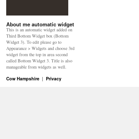
About me automatic widget
This is an automatic widget added on
Third Bottom Widget box (Bottom
Widget 3). To edit please go to
Appearance > Widgets and choose 3rd
widget from the top in area second
called Bottom Widget 3. Title is also
manageable from widgets as well.
Cow Hampshire
Privacy