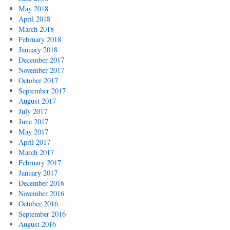
May 2018
April 2018
March 2018
February 2018
January 2018
December 2017
November 2017
October 2017
September 2017
August 2017
July 2017
June 2017
May 2017
April 2017
March 2017
February 2017
January 2017
December 2016
November 2016
October 2016
September 2016
August 2016