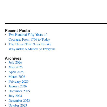
Recent Posts
Two Hundred Fifty Years of
Courage: From 1776 to Today
The Thread That Never Breaks:
Why mtDNA Matters to Everyone
Archives
July 2026
May 2026
April 2026
March 2026
February 2026
January 2026
December 2025
July 2024
December 2023
October 2023