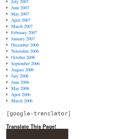
July 2007
June 2007
May 2007
April 2007
March 2007
February 2007
January 2007
December 2006
November 2006
October 2006
September 2006
August 2006
July 2006
June 2006
May 2006
April 2006
March 2006
[google-translator]
Translate This Page!