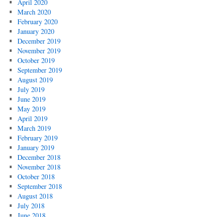
April 2020
March 2020
February 2020
January 2020
December 2019
November 2019
October 2019
September 2019
August 2019
July 2019
June 2019
May 2019
April 2019
March 2019
February 2019
January 2019
December 2018
November 2018
October 2018
September 2018
August 2018
July 2018
June 2018