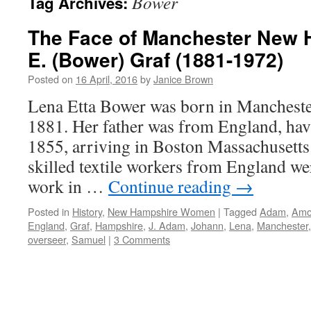
Bower
Tag Archives:
The Face of Manchester New 
E. (Bower) Graf (1881-1972)
Posted on
16 April, 2016
by
Janice Brown
Lena Etta Bower was born in Manchest
1881. Her father was from England, ha
1855, arriving in Boston Massachusetts
skilled textile workers from England we
work in …
Continue reading
→
Posted in
History
,
New Hampshire Women
|
Tagged
Adam
,
Amo
England
,
Graf
,
Hampshire
,
J. Adam
,
Johann
,
Lena
,
Manchester
overseer
,
Samuel
|
3 Comments