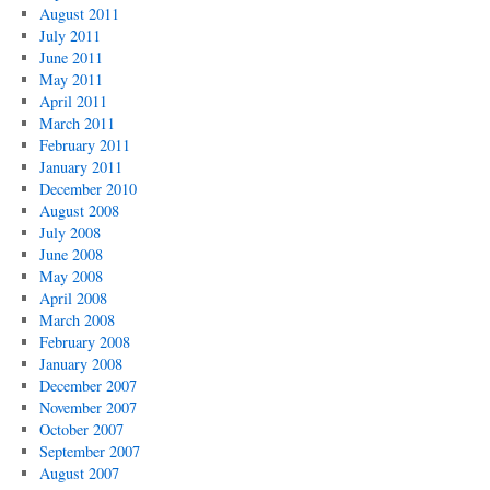
August 2011
July 2011
June 2011
May 2011
April 2011
March 2011
February 2011
January 2011
December 2010
August 2008
July 2008
June 2008
May 2008
April 2008
March 2008
February 2008
January 2008
December 2007
November 2007
October 2007
September 2007
August 2007