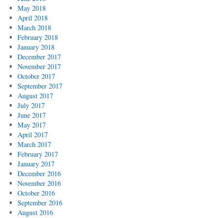
May 2018
April 2018
March 2018
February 2018
January 2018
December 2017
November 2017
October 2017
September 2017
August 2017
July 2017
June 2017
May 2017
April 2017
March 2017
February 2017
January 2017
December 2016
November 2016
October 2016
September 2016
August 2016