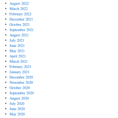
August 2022
March 2022
February 2022
December 2021
October 2021
September 2021
August 2021
July 2021
June 2021
May 2021
April 2021
March 2021
February 2021
January 2021
December 2020
November 2020
October 2020
September 2020
August 2020
July 2020
June 2020
May 2020