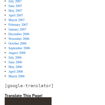
July 2007
June 2007
May 2007
April 2007
March 2007
February 2007
January 2007
December 2006
November 2006
October 2006
September 2006
August 2006
July 2006
June 2006
May 2006
April 2006
March 2006
[google-translator]
Translate This Page!