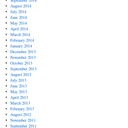
September 2014
August 2014
July 2014
June 2014
May 2014
April 2014
March 2014
February 2014
January 2014
December 2013
November 2013
October 2013
September 2013
August 2013
July 2013
June 2013
May 2013
April 2013
March 2013
February 2013
August 2012
November 2011
September 2011