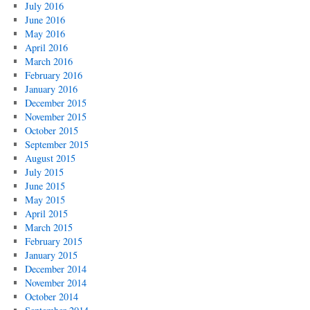
July 2016
June 2016
May 2016
April 2016
March 2016
February 2016
January 2016
December 2015
November 2015
October 2015
September 2015
August 2015
July 2015
June 2015
May 2015
April 2015
March 2015
February 2015
January 2015
December 2014
November 2014
October 2014