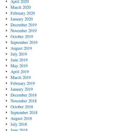
April 2020
March 2020
February 2020
January 2020
December 2019
November 2019
October 2019
September 2019
August 2019
July 2019
June 2019
May 2019
April 2019
March 2019
February 2019
January 2019
December 2018
November 2018
October 2018
September 2018
August 2018
July 2018
June 2018