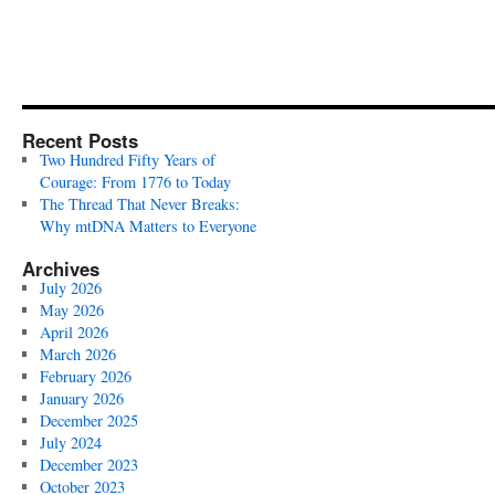
Recent Posts
Two Hundred Fifty Years of
Courage: From 1776 to Today
The Thread That Never Breaks:
Why mtDNA Matters to Everyone
Archives
July 2026
May 2026
April 2026
March 2026
February 2026
January 2026
December 2025
July 2024
December 2023
October 2023