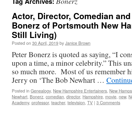
Bonerz
Tag Archives:
Actor, Director, Comedian and
Bonerz of Portsmouth New Ha
Still Living)
Posted on
30 April, 2019
by
Janice Brown
Peter Bonerz is quoted as saying, “I con
upon a time, a minor celebrity.” This u
so much more. Most of us remember him
Jerry on ‘The Bob Newhart …
Continu
Posted in
Genealogy
,
New Hampshire Entertainers
,
New Hamps
Newhart
,
Bonerz
,
comedian
,
director
,
Hampshire
,
movie
,
new
,
N
Academy
,
professor
,
teacher
,
television
,
TV
|
3 Comments