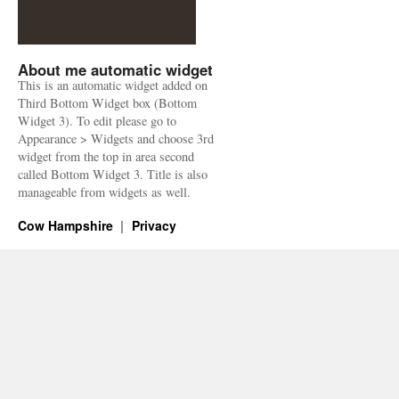
About me automatic widget
This is an automatic widget added on
Third Bottom Widget box (Bottom
Widget 3). To edit please go to
Appearance > Widgets and choose 3rd
widget from the top in area second
called Bottom Widget 3. Title is also
manageable from widgets as well.
Cow Hampshire
Privacy