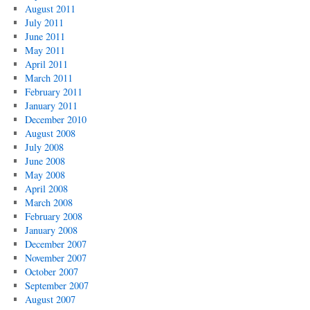
August 2011
July 2011
June 2011
May 2011
April 2011
March 2011
February 2011
January 2011
December 2010
August 2008
July 2008
June 2008
May 2008
April 2008
March 2008
February 2008
January 2008
December 2007
November 2007
October 2007
September 2007
August 2007