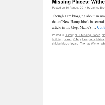
Missing Places: Wither
Posted on
16 August, 2014
by
Janice Br
Though I am blogging about an island
that of New Hampshire’s in several 
article in my blog. Maine’s …
Cont
Posted in
History
,
N.H. Missing Places
,
No
building
,
island
,
Kittery
,
Langdons
,
Maine
shipbuilder
,
shipyard
,
Thomas Wicher
,
wh