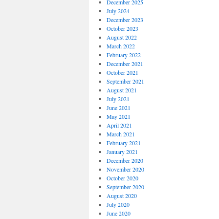
December 2025
July 2024
December 2023
October 2023
August 2022
March 2022
February 2022
December 2021
October 2021
September 2021
August 2021
July 2021
June 2021
May 2021
April 2021
March 2021
February 2021
January 2021
December 2020
November 2020
October 2020
September 2020
August 2020
July 2020
June 2020