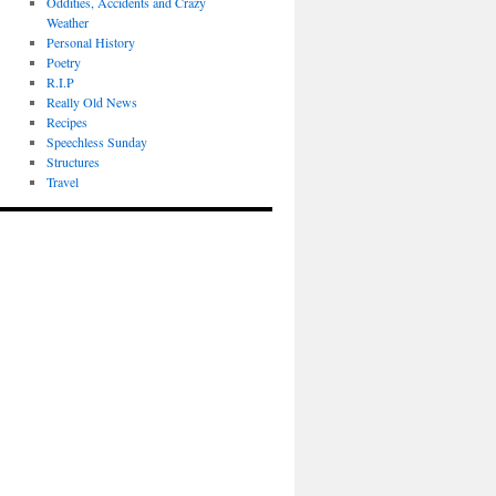
Oddities, Accidents and Crazy
Weather
Personal History
Poetry
R.I.P
Really Old News
Recipes
Speechless Sunday
Structures
Travel