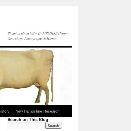
Blogging about NEW HAMPSHIRE History,
Genealogy, Photography & Humor
istory
New Hampshire Research
Search on This Blog