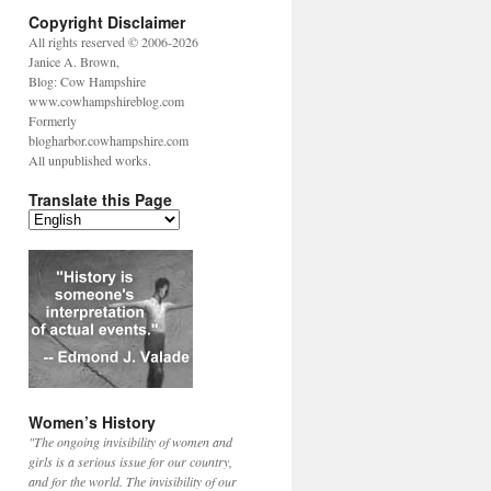
Copyright Disclaimer
All rights reserved © 2006-2026
Janice A. Brown,
Blog: Cow Hampshire
www.cowhampshireblog.com
Formerly
blogharbor.cowhampshire.com
All unpublished works.
Translate this Page
Women’s History
"The ongoing invisibility of women and
girls is a serious issue for our country,
and for the world. The invisibility of our