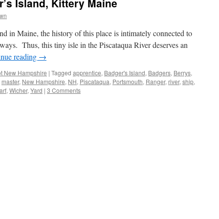
’s Island, Kittery Maine
own
 in Maine, the history of this place is intimately connected to
ways. Thus, this tiny isle in the Piscataqua River deserves an
inue reading
→
t New Hampshire
|
Tagged
apprentice
,
Badger's Island
,
Badgers
,
Berrys
,
,
master
,
New Hampshire
,
NH
,
Piscataqua
,
Portsmouth
,
Ranger
,
river
,
ship
,
arf
,
Wicher
,
Yard
|
3 Comments