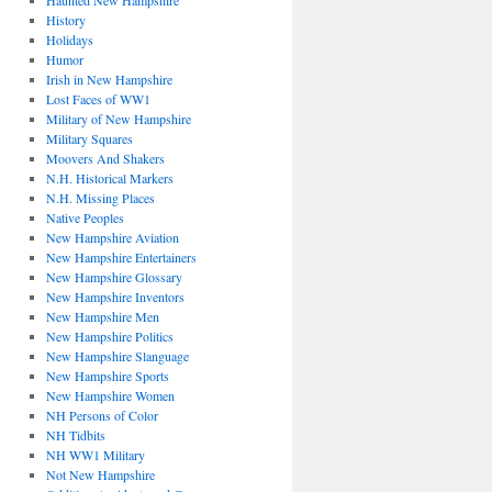
Haunted New Hampshire
History
Holidays
Humor
Irish in New Hampshire
Lost Faces of WW1
Military of New Hampshire
Military Squares
Moovers And Shakers
N.H. Historical Markers
N.H. Missing Places
Native Peoples
New Hampshire Aviation
New Hampshire Entertainers
New Hampshire Glossary
New Hampshire Inventors
New Hampshire Men
New Hampshire Politics
New Hampshire Slanguage
New Hampshire Sports
New Hampshire Women
NH Persons of Color
NH Tidbits
NH WW1 Military
Not New Hampshire