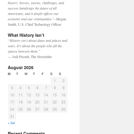
history, heroes, stories, challenges, and
success handicaps the future of all
Americans, and it deeply affects our
economy and our communities."
--Megan
Smith, U.S. Chief Technology Officer
What History Isn’t
“History isn’t about dates and places and
wars. It’s about the people who fill the
spaces between them.”
— Jodi Picoult, The Storyteller
August 2026
M
T
W
T
F
S
S
1
2
3
4
5
6
7
8
9
10
11
12
13
14
15
16
17
18
19
20
21
22
23
24
25
26
27
28
29
30
31
« Jul
Recent Comments