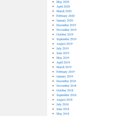
May 2020
April 2020
March 2020
February 2020
January 2020
December 2019
November 2019
October 2019
September 2019
August 2019
July 2019
June 2019
May 2019
April 2019
March 2019
February 2019
January 2019
December 2018
November 2018
October 2018
September 2018
August 2018
July 2018
June 2018
May 2018