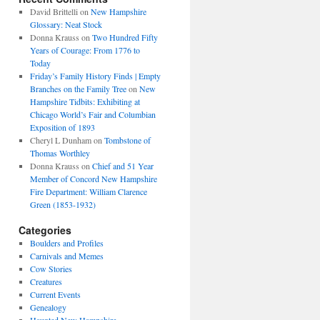
David Brittelli
on
New Hampshire
Glossary: Neat Stock
Donna Krauss
on
Two Hundred Fifty
Years of Courage: From 1776 to
Today
Friday’s Family History Finds | Empty
Branches on the Family Tree
on
New
Hampshire Tidbits: Exhibiting at
Chicago World’s Fair and Columbian
Exposition of 1893
Cheryl L Dunham
on
Tombstone of
Thomas Worthley
Donna Krauss
on
Chief and 51 Year
Member of Concord New Hampshire
Fire Department: William Clarence
Green (1853-1932)
Categories
Boulders and Profiles
Carnivals and Memes
Cow Stories
Creatures
Current Events
Genealogy