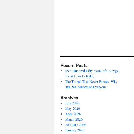
Recent Posts
Two Hundred Fifty Years of Courage:
From 1776 to Today
The Thread That Never Breaks: Why
mtDNA Matters to Everyone
Archives
July 2026
May 2026
April 2026
March 2026
February 2026
January 2026