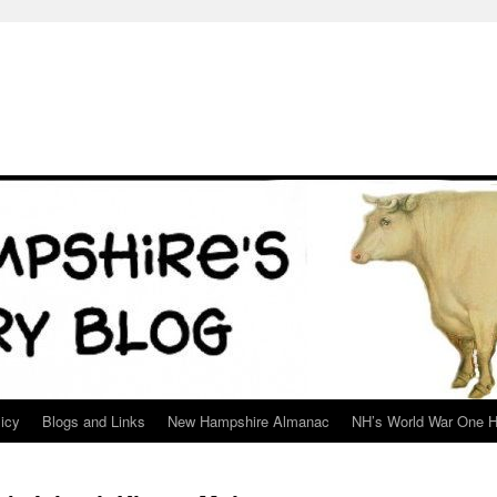
icy
Blogs and Links
New Hampshire Almanac
NH’s World War One H