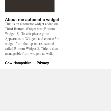
About me automatic widget
This is an automatic widget added on
Third Bottom Widget box (Bottom
Widget 3). To edit please go to
Appearance > Widgets and choose 3rd
widget from the top in area second
called Bottom Widget 3. Title is also
manageable from widgets as well.
Cow Hampshire
Privacy