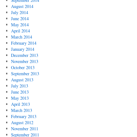
September 2014
August 2014
July 2014
June 2014
May 2014
April 2014
March 2014
February 2014
January 2014
December 2013
November 2013
October 2013
September 2013
August 2013
July 2013
June 2013
May 2013
April 2013
March 2013
February 2013
August 2012
November 2011
September 2011