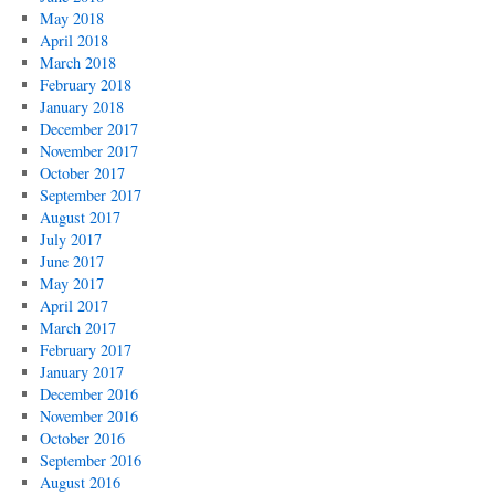
May 2018
April 2018
March 2018
February 2018
January 2018
December 2017
November 2017
October 2017
September 2017
August 2017
July 2017
June 2017
May 2017
April 2017
March 2017
February 2017
January 2017
December 2016
November 2016
October 2016
September 2016
August 2016