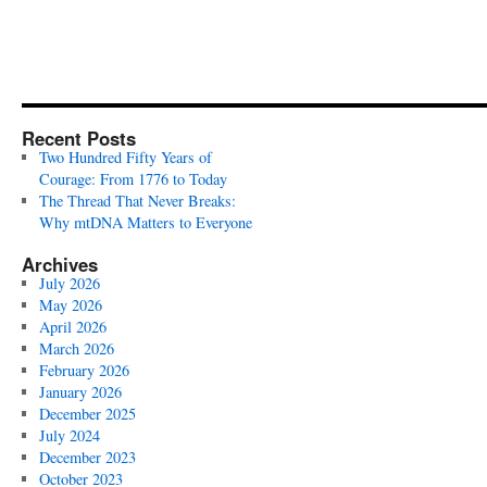
Recent Posts
Two Hundred Fifty Years of
Courage: From 1776 to Today
The Thread That Never Breaks:
Why mtDNA Matters to Everyone
Archives
July 2026
May 2026
April 2026
March 2026
February 2026
January 2026
December 2025
July 2024
December 2023
October 2023