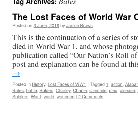
Bates
Tag Archives:
The Lost Faces of World War 
Posted on
3 June, 2016
by
Janice Brown
This is the continuation of a series of 
died in World War 1, and whose photogr
publication called “Our Nation’s Roll o
post and explanation can be found at t
→
Posted in
History
,
Lost Faces of WW1
|
Tagged
1
,
action
,
Alaba
Bates
,
battle
,
Bolden
,
Charley
,
Charlie
,
Clemmie
,
died
,
disease
,
Soldiers
,
War I
,
world
,
wounded
|
2 Comments