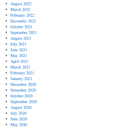
August 2022
March 2022
February 2022
December 2021
October 2021
September 2021
August 2021
July 2021
June 2021
May 2021
April 2021
March 2021
February 2021
January 2021
December 2020
November 2020
October 2020
September 2020
August 2020
July 2020
June 2020
May 2020