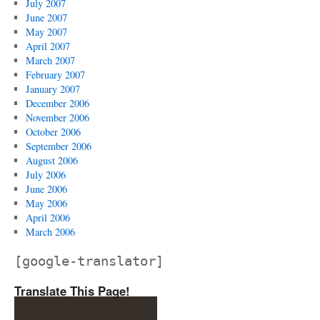
July 2007
June 2007
May 2007
April 2007
March 2007
February 2007
January 2007
December 2006
November 2006
October 2006
September 2006
August 2006
July 2006
June 2006
May 2006
April 2006
March 2006
[google-translator]
Translate This Page!