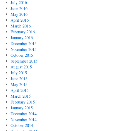
July 2016
June 2016
May 2016
April 2016
March 2016
February 2016
January 2016
December 2015
November 2015
October 2015
September 2015
August 2015
July 2015
June 2015
May 2015
April 2015
March 2015
February 2015
January 2015
December 2014
November 2014
October 2014