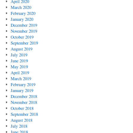
April 2020
March 2020
February 2020
January 2020
December 2019
November 2019
October 2019
September 2019
August 2019
July 2019
June 2019
May 2019
April 2019
March 2019
February 2019
January 2019
December 2018
November 2018
October 2018
September 2018
August 2018
July 2018
June 2018