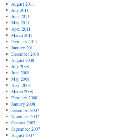
August 2011
July 2011
June 2011
May 2011
April 2011
March 2011
February 2011
January 2011
December 2010
August 2008
July 2008
June 2008
May 2008
April 2008
March 2008
February 2008
January 2008
December 2007
November 2007
October 2007
September 2007
August 2007