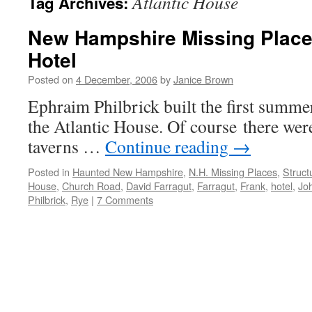
Atlantic House
Tag Archives:
New Hampshire Missing Places
Hotel
Posted on
4 December, 2006
by
Janice Brown
Ephraim Philbrick built the first summer
the Atlantic House. Of course there were
taverns …
Continue reading
→
Posted in
Haunted New Hampshire
,
N.H. Missing Places
,
Struct
House
,
Church Road
,
David Farragut
,
Farragut
,
Frank
,
hotel
,
Joh
Philbrick
,
Rye
|
7 Comments