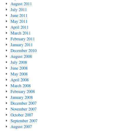
August 2011
July 2011
June 2011
May 2011
April 2011
March 2011
February 2011
January 2011
December 2010
August 2008
July 2008
June 2008
May 2008
April 2008
March 2008
February 2008
January 2008
December 2007
November 2007
October 2007
September 2007
August 2007