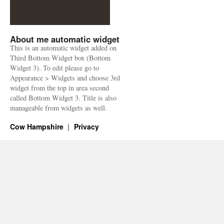
About me automatic widget
This is an automatic widget added on
Third Bottom Widget box (Bottom
Widget 3). To edit please go to
Appearance > Widgets and choose 3rd
widget from the top in area second
called Bottom Widget 3. Title is also
manageable from widgets as well.
Cow Hampshire
Privacy