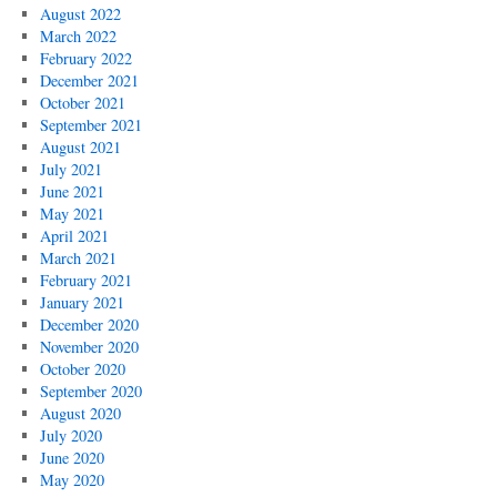
August 2022
March 2022
February 2022
December 2021
October 2021
September 2021
August 2021
July 2021
June 2021
May 2021
April 2021
March 2021
February 2021
January 2021
December 2020
November 2020
October 2020
September 2020
August 2020
July 2020
June 2020
May 2020