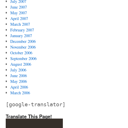
July 2007
June 2007
May 2007
April 2007
March 2007
February 2007
January 2007
December 2006
November 2006
October 2006
September 2006
August 2006
July 2006
June 2006
May 2006
April 2006
March 2006
[google-translator]
Translate This Page!