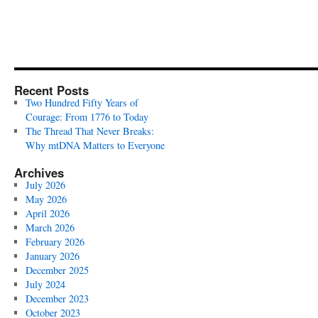
Recent Posts
Two Hundred Fifty Years of
Courage: From 1776 to Today
The Thread That Never Breaks:
Why mtDNA Matters to Everyone
Archives
July 2026
May 2026
April 2026
March 2026
February 2026
January 2026
December 2025
July 2024
December 2023
October 2023