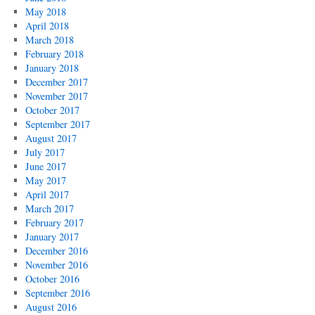
May 2018
April 2018
March 2018
February 2018
January 2018
December 2017
November 2017
October 2017
September 2017
August 2017
July 2017
June 2017
May 2017
April 2017
March 2017
February 2017
January 2017
December 2016
November 2016
October 2016
September 2016
August 2016