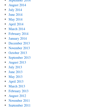
September 2014
August 2014
July 2014
June 2014
May 2014
April 2014
March 2014
February 2014
January 2014
December 2013
November 2013
October 2013
September 2013
August 2013
July 2013
June 2013
May 2013
April 2013
March 2013
February 2013
August 2012
November 2011
September 2011