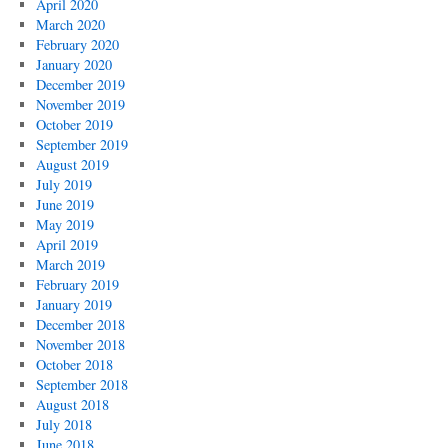
April 2020
March 2020
February 2020
January 2020
December 2019
November 2019
October 2019
September 2019
August 2019
July 2019
June 2019
May 2019
April 2019
March 2019
February 2019
January 2019
December 2018
November 2018
October 2018
September 2018
August 2018
July 2018
June 2018