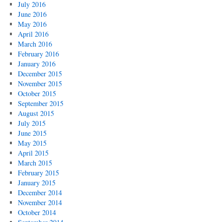
July 2016
June 2016
May 2016
April 2016
March 2016
February 2016
January 2016
December 2015
November 2015
October 2015
September 2015
August 2015
July 2015
June 2015
May 2015
April 2015
March 2015
February 2015
January 2015
December 2014
November 2014
October 2014