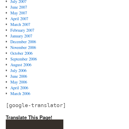
July 2007
June 2007
May 2007
April 2007
March 2007
February 2007
January 2007
December 2006
November 2006
October 2006
September 2006
August 2006
July 2006
June 2006
May 2006
April 2006
March 2006
[google-translator]
Translate This Page!