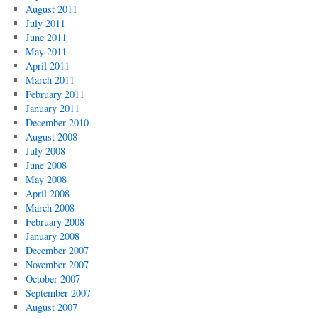
August 2011
July 2011
June 2011
May 2011
April 2011
March 2011
February 2011
January 2011
December 2010
August 2008
July 2008
June 2008
May 2008
April 2008
March 2008
February 2008
January 2008
December 2007
November 2007
October 2007
September 2007
August 2007