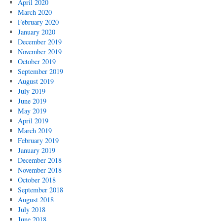
April 2020
March 2020
February 2020
January 2020
December 2019
November 2019
October 2019
September 2019
August 2019
July 2019
June 2019
May 2019
April 2019
March 2019
February 2019
January 2019
December 2018
November 2018
October 2018
September 2018
August 2018
July 2018
June 2018