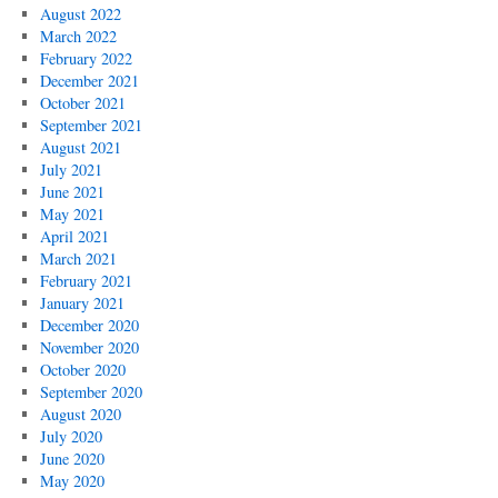
August 2022
March 2022
February 2022
December 2021
October 2021
September 2021
August 2021
July 2021
June 2021
May 2021
April 2021
March 2021
February 2021
January 2021
December 2020
November 2020
October 2020
September 2020
August 2020
July 2020
June 2020
May 2020