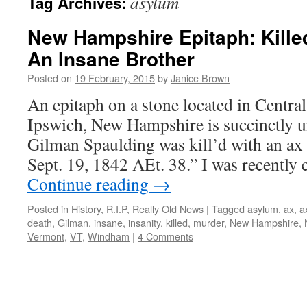
asylum
Tag Archives:
New Hampshire Epitaph: Kille
An Insane Brother
Posted on
19 February, 2015
by
Janice Brown
An epitaph on a stone located in Centr
Ipswich, New Hampshire is succinctly u
Gilman Spaulding was kill’d with an ax 
Sept. 19, 1842 AEt. 38.” I was recently
Continue reading
→
Posted in
History
,
R.I.P
,
Really Old News
|
Tagged
asylum
,
ax
,
a
death
,
Gilman
,
insane
,
insanity
,
killed
,
murder
,
New Hampshire
,
Vermont
,
VT
,
Windham
|
4 Comments