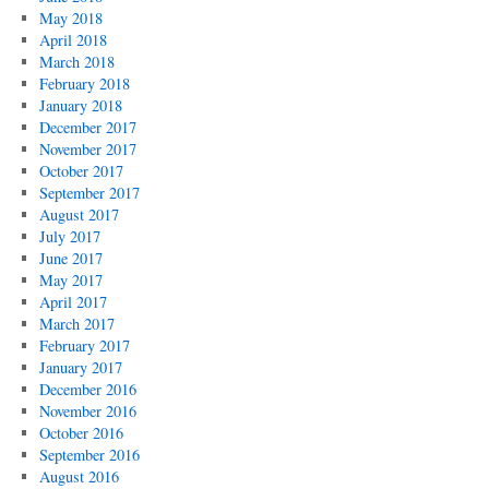
May 2018
April 2018
March 2018
February 2018
January 2018
December 2017
November 2017
October 2017
September 2017
August 2017
July 2017
June 2017
May 2017
April 2017
March 2017
February 2017
January 2017
December 2016
November 2016
October 2016
September 2016
August 2016