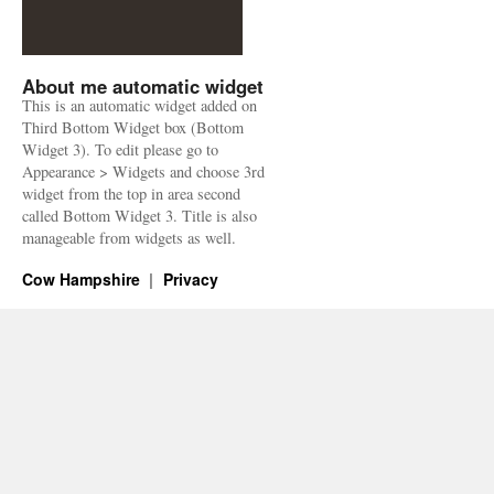
About me automatic widget
This is an automatic widget added on
Third Bottom Widget box (Bottom
Widget 3). To edit please go to
Appearance > Widgets and choose 3rd
widget from the top in area second
called Bottom Widget 3. Title is also
manageable from widgets as well.
Cow Hampshire
Privacy