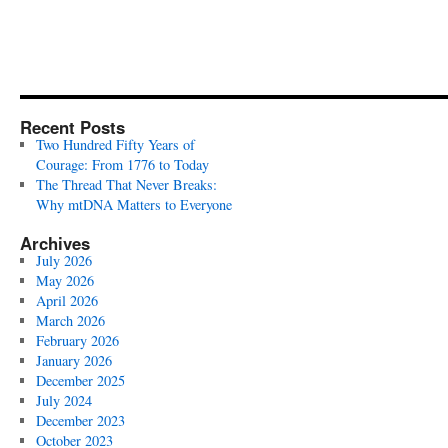
Recent Posts
Two Hundred Fifty Years of
Courage: From 1776 to Today
The Thread That Never Breaks:
Why mtDNA Matters to Everyone
Archives
July 2026
May 2026
April 2026
March 2026
February 2026
January 2026
December 2025
July 2024
December 2023
October 2023