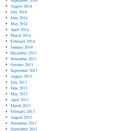
September 2014
August 2014
July 2014
June 2014
May 2014
April 2014
March 2014
February 2014
January 2014
December 2013
November 2013
October 2013
September 2013
August 2013
July 2013
June 2013
May 2013
April 2013
March 2013
February 2013
August 2012
November 2011
September 2011