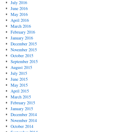
July 2016
June 2016
May 2016
April 2016
March 2016
February 2016
January 2016
December 2015
November 2015
October 2015
September 2015
August 2015
July 2015
June 2015
May 2015
April 2015
March 2015
February 2015
January 2015
December 2014
November 2014
October 2014