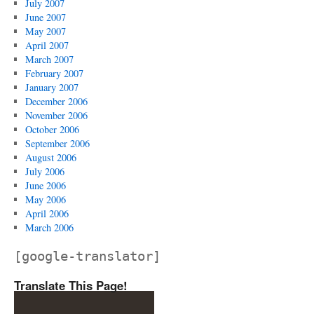
July 2007
June 2007
May 2007
April 2007
March 2007
February 2007
January 2007
December 2006
November 2006
October 2006
September 2006
August 2006
July 2006
June 2006
May 2006
April 2006
March 2006
[google-translator]
Translate This Page!