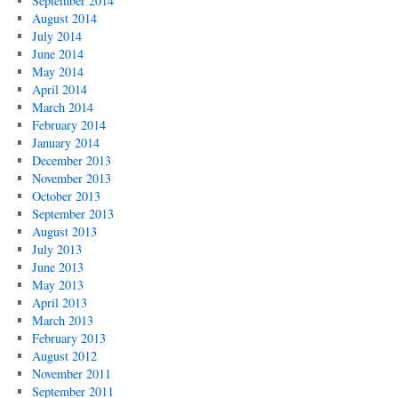
September 2014
August 2014
July 2014
June 2014
May 2014
April 2014
March 2014
February 2014
January 2014
December 2013
November 2013
October 2013
September 2013
August 2013
July 2013
June 2013
May 2013
April 2013
March 2013
February 2013
August 2012
November 2011
September 2011