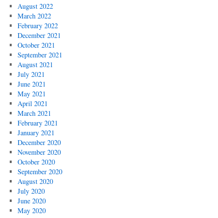
August 2022
March 2022
February 2022
December 2021
October 2021
September 2021
August 2021
July 2021
June 2021
May 2021
April 2021
March 2021
February 2021
January 2021
December 2020
November 2020
October 2020
September 2020
August 2020
July 2020
June 2020
May 2020