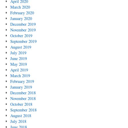
April 2020
March 2020
February 2020
January 2020
December 2019
November 2019
October 2019
September 2019
August 2019
July 2019
June 2019
May 2019
April 2019
March 2019
February 2019
January 2019
December 2018
November 2018
October 2018
September 2018
August 2018
July 2018
June 2018