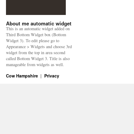
About me automatic widget
This is an automatic widget added on
Third Bottom Widget box (Bottom
Widget 3). To edit please go to
Appearance > Widgets and choose 3rd
widget from the top in area second
called Bottom Widget 3. Title is also
manageable from widgets as well.
Cow Hampshire
Privacy