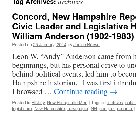
archives
Tag Archives:
Concord, New Hampshire Repo
Civic Leader and Legislative H
William Anderson (1902-1983)
Posted on
25 January, 2014
by
Janice Brown
Leon W. “Andy” Anderson came from hu
beginnings, but his personal drive to u
behind political events, led him to bec
Hampshire historian. I was first introd
I browsed …
Continue reading
→
Posted in
History
,
New Hampshire Men
|
Tagged
archives
,
colum
legislature
,
New Hampshire
,
newspaper
,
NH
,
pamplet
,
reporter
|