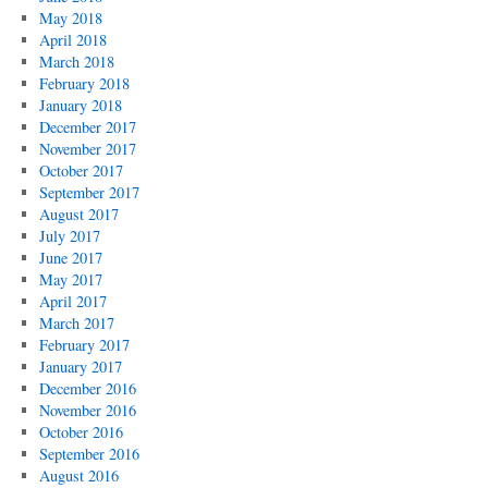
May 2018
April 2018
March 2018
February 2018
January 2018
December 2017
November 2017
October 2017
September 2017
August 2017
July 2017
June 2017
May 2017
April 2017
March 2017
February 2017
January 2017
December 2016
November 2016
October 2016
September 2016
August 2016