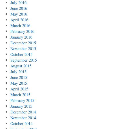
July 2016
June 2016
May 2016
April 2016
March 2016
February 2016
January 2016
December 2015
November 2015
October 2015
September 2015
August 2015
July 2015
June 2015
May 2015
April 2015
March 2015
February 2015
January 2015
December 2014
November 2014
October 2014