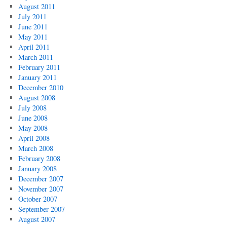
August 2011
July 2011
June 2011
May 2011
April 2011
March 2011
February 2011
January 2011
December 2010
August 2008
July 2008
June 2008
May 2008
April 2008
March 2008
February 2008
January 2008
December 2007
November 2007
October 2007
September 2007
August 2007