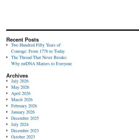
Recent Posts
Two Hundred Fifty Years of
Courage: From 1776 to Today
The Thread That Never Breaks:
Why mtDNA Matters to Everyone
Archives
July 2026
May 2026
April 2026
March 2026
February 2026
January 2026
December 2025
July 2024
December 2023
October 2023