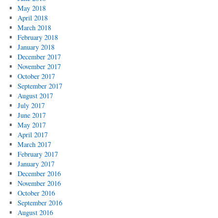
May 2018
April 2018
March 2018
February 2018
January 2018
December 2017
November 2017
October 2017
September 2017
August 2017
July 2017
June 2017
May 2017
April 2017
March 2017
February 2017
January 2017
December 2016
November 2016
October 2016
September 2016
August 2016