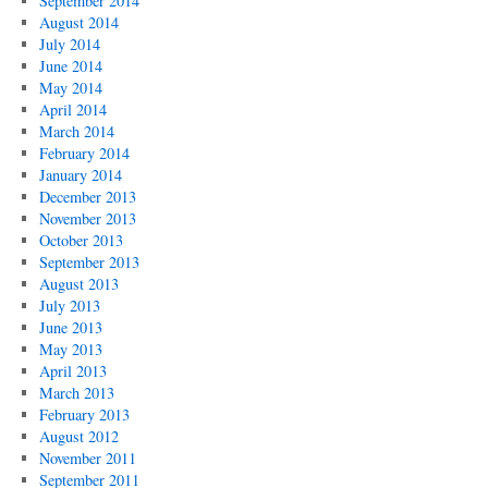
September 2014
August 2014
July 2014
June 2014
May 2014
April 2014
March 2014
February 2014
January 2014
December 2013
November 2013
October 2013
September 2013
August 2013
July 2013
June 2013
May 2013
April 2013
March 2013
February 2013
August 2012
November 2011
September 2011