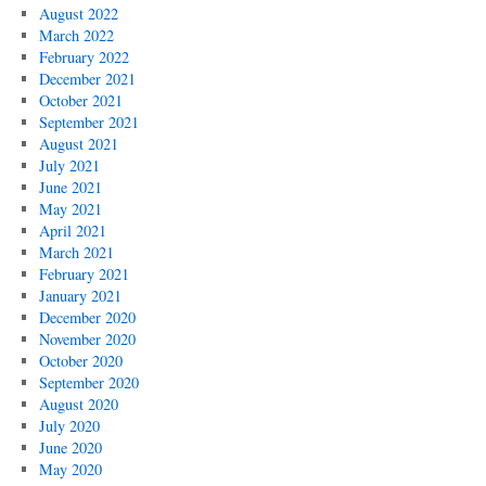
August 2022
March 2022
February 2022
December 2021
October 2021
September 2021
August 2021
July 2021
June 2021
May 2021
April 2021
March 2021
February 2021
January 2021
December 2020
November 2020
October 2020
September 2020
August 2020
July 2020
June 2020
May 2020