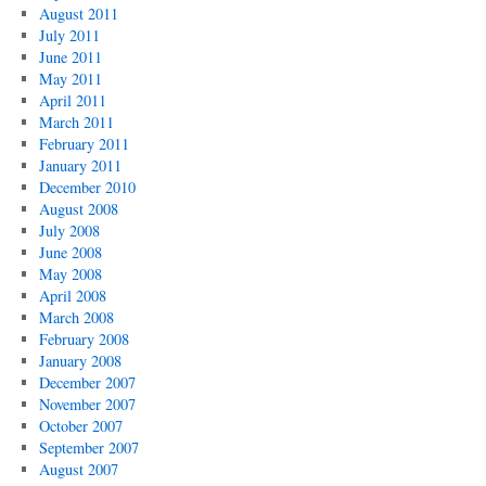
August 2011
July 2011
June 2011
May 2011
April 2011
March 2011
February 2011
January 2011
December 2010
August 2008
July 2008
June 2008
May 2008
April 2008
March 2008
February 2008
January 2008
December 2007
November 2007
October 2007
September 2007
August 2007