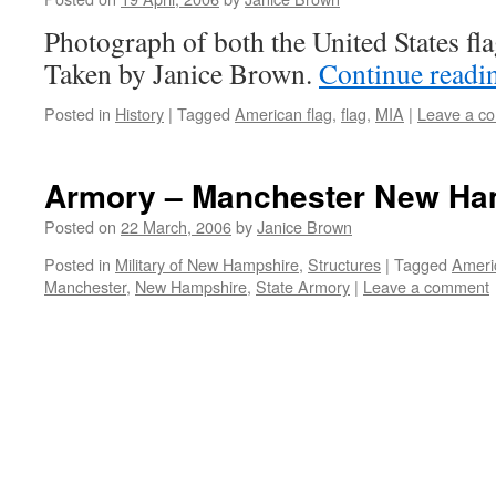
Photograph of both the United States fl
Taken by Janice Brown.
Continue read
Posted in
History
|
Tagged
American flag
,
flag
,
MIA
|
Leave a c
Armory – Manchester New Ha
Posted on
22 March, 2006
by
Janice Brown
Posted in
Military of New Hampshire
,
Structures
|
Tagged
Ameri
Manchester
,
New Hampshire
,
State Armory
|
Leave a comment