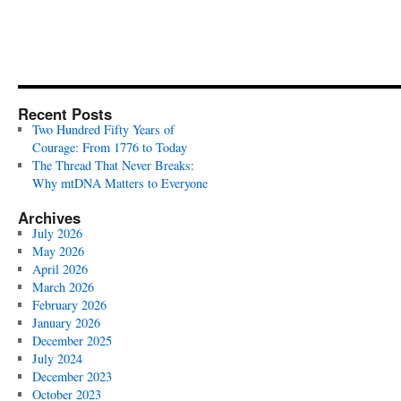
Recent Posts
Two Hundred Fifty Years of
Courage: From 1776 to Today
The Thread That Never Breaks:
Why mtDNA Matters to Everyone
Archives
July 2026
May 2026
April 2026
March 2026
February 2026
January 2026
December 2025
July 2024
December 2023
October 2023