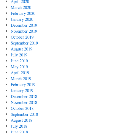
April 2020
March 2020
February 2020
January 2020
December 2019
November 2019
October 2019
September 2019
August 2019
July 2019
June 2019
May 2019
April 2019
March 2019
February 2019
January 2019
December 2018
November 2018
October 2018
September 2018
August 2018
July 2018
June 2018