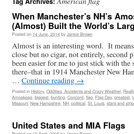
American flag
Tag Archives:
When Manchester’s NH’s Amos
(Almost) Built the World’s Lar
Posted on
14 June, 2014
by
Janice Brown
Almost is an interesting word. It means 
close but no cigar, not entirely, second 
been easier for me to just stick with the
there–that in 1914 Manchester New Ha
…
Continue reading
→
Posted in
History
,
Oddities, Accidents and Crazy Weather
,
Reall
Amoskeag
,
biggest
,
bunting
,
Concord
,
flag
,
Flag Day
,
greatest
,
Missouri
,
New Hampshire
,
NH
,
political
,
St. Louis
,
stars and stri
United States and MIA Flags
Posted on
19 April, 2006
by
Janice Brown