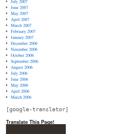
July 2007
June 2007
May 2007
April 2007
March 2007
February 2007
January 2007
December 2006
November 2006
October 2006
September 2006
August 2006
July 2006
June 2006
May 2006
April 2006
March 2006
[google-translator]
Translate This Page!