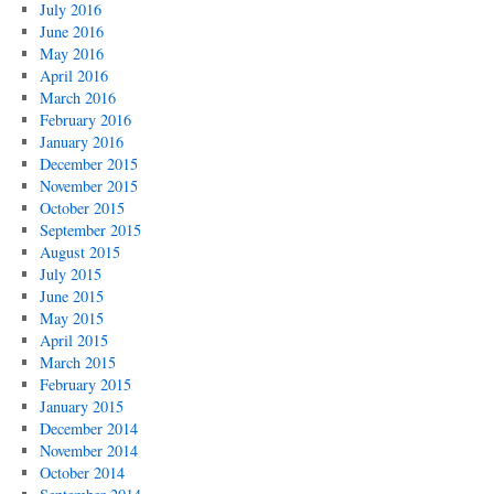
July 2016
June 2016
May 2016
April 2016
March 2016
February 2016
January 2016
December 2015
November 2015
October 2015
September 2015
August 2015
July 2015
June 2015
May 2015
April 2015
March 2015
February 2015
January 2015
December 2014
November 2014
October 2014