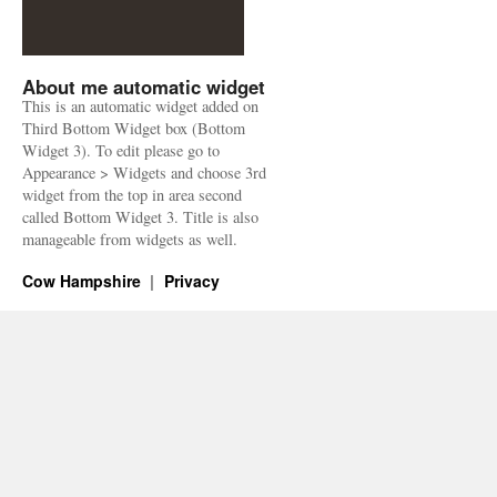
About me automatic widget
This is an automatic widget added on
Third Bottom Widget box (Bottom
Widget 3). To edit please go to
Appearance > Widgets and choose 3rd
widget from the top in area second
called Bottom Widget 3. Title is also
manageable from widgets as well.
Cow Hampshire
Privacy