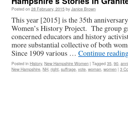
Hampshire’s Stories In Granit
Posted on
28 February, 2015
by
Janice Brown
This year [2015] is the 35th anniversary
Women’s History Project. The group g
concerned educators and history activist
more substantial collective of both w
Since 1909 various …
Continue readin
Posted in
History
,
New Hampshire Women
|
Tagged
35
,
90
,
ann
New Hampshire
,
NH
,
right
,
suffrage
,
vote
,
woman
,
women
|
3 C