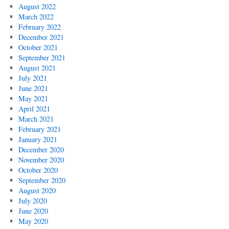
August 2022
March 2022
February 2022
December 2021
October 2021
September 2021
August 2021
July 2021
June 2021
May 2021
April 2021
March 2021
February 2021
January 2021
December 2020
November 2020
October 2020
September 2020
August 2020
July 2020
June 2020
May 2020