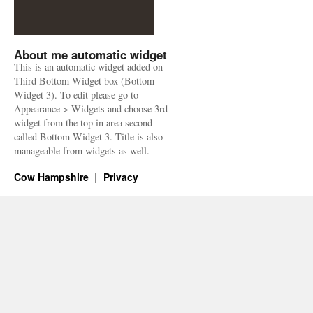
About me automatic widget
This is an automatic widget added on
Third Bottom Widget box (Bottom
Widget 3). To edit please go to
Appearance > Widgets and choose 3rd
widget from the top in area second
called Bottom Widget 3. Title is also
manageable from widgets as well.
Cow Hampshire
Privacy