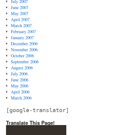
July 2007
June 2007
May 2007
April 2007
March 2007
February 2007
January 2007
December 2006
November 2006
October 2006
September 2006
August 2006
July 2006
June 2006
May 2006
April 2006
March 2006
[google-translator]
Translate This Page!