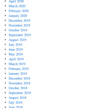
April 2020
March 2020
February 2020
January 2020
December 2019
November 2019
October 2019
September 2019
August 2019
July 2019
June 2019
May 2019
April 2019
March 2019
February 2019
January 2019
December 2018
November 2018
October 2018
September 2018
August 2018
July 2018
June 2018