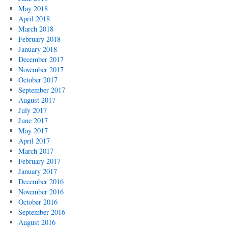
May 2018
April 2018
March 2018
February 2018
January 2018
December 2017
November 2017
October 2017
September 2017
August 2017
July 2017
June 2017
May 2017
April 2017
March 2017
February 2017
January 2017
December 2016
November 2016
October 2016
September 2016
August 2016