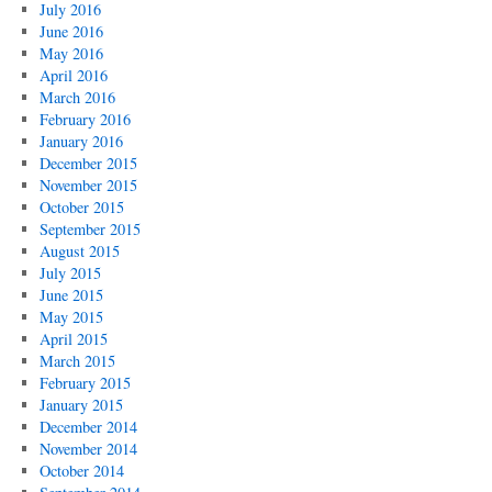
July 2016
June 2016
May 2016
April 2016
March 2016
February 2016
January 2016
December 2015
November 2015
October 2015
September 2015
August 2015
July 2015
June 2015
May 2015
April 2015
March 2015
February 2015
January 2015
December 2014
November 2014
October 2014