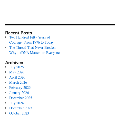
Recent Posts
Two Hundred Fifty Years of
Courage: From 1776 to Today
The Thread That Never Breaks:
Why mtDNA Matters to Everyone
Archives
July 2026
May 2026
April 2026
March 2026
February 2026
January 2026
December 2025
July 2024
December 2023
October 2023