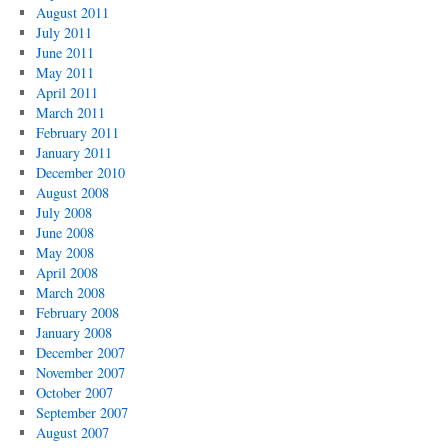
August 2011
July 2011
June 2011
May 2011
April 2011
March 2011
February 2011
January 2011
December 2010
August 2008
July 2008
June 2008
May 2008
April 2008
March 2008
February 2008
January 2008
December 2007
November 2007
October 2007
September 2007
August 2007