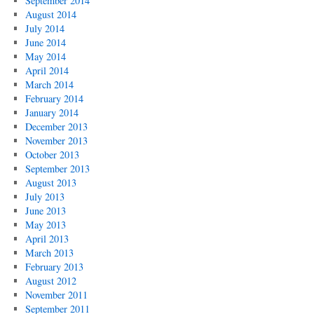
September 2014
August 2014
July 2014
June 2014
May 2014
April 2014
March 2014
February 2014
January 2014
December 2013
November 2013
October 2013
September 2013
August 2013
July 2013
June 2013
May 2013
April 2013
March 2013
February 2013
August 2012
November 2011
September 2011