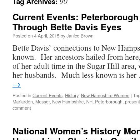
90
Tag Archives:
Current Events: Peterboroug
Through Bette Davis Eyes
Posted on
4 April, 2015
by
Janice Brown
Bette Davis’ connections to New Hampshi
known. Her ancestors hailed from here
of her adult time in the Sugar Hill area
her husbands. Much less known is he
→
Posted in
Current Events
,
History
,
New Hampshire Women
|
Ta
Mariarden
,
Messer
,
New Hampshire
,
NH
,
Peterborough
,
present
comment
National Women’s History Mo