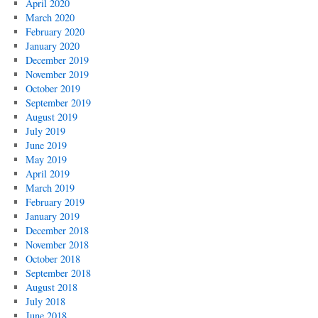
April 2020
March 2020
February 2020
January 2020
December 2019
November 2019
October 2019
September 2019
August 2019
July 2019
June 2019
May 2019
April 2019
March 2019
February 2019
January 2019
December 2018
November 2018
October 2018
September 2018
August 2018
July 2018
June 2018