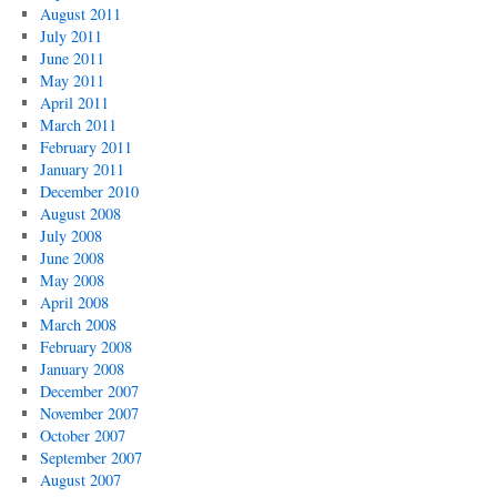
August 2011
July 2011
June 2011
May 2011
April 2011
March 2011
February 2011
January 2011
December 2010
August 2008
July 2008
June 2008
May 2008
April 2008
March 2008
February 2008
January 2008
December 2007
November 2007
October 2007
September 2007
August 2007