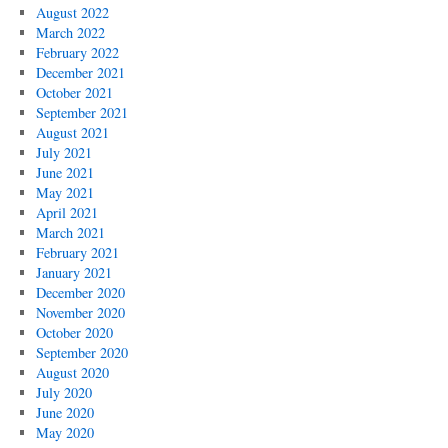
August 2022
March 2022
February 2022
December 2021
October 2021
September 2021
August 2021
July 2021
June 2021
May 2021
April 2021
March 2021
February 2021
January 2021
December 2020
November 2020
October 2020
September 2020
August 2020
July 2020
June 2020
May 2020