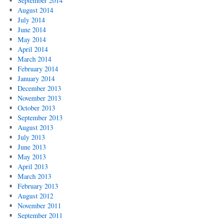
September 2014
August 2014
July 2014
June 2014
May 2014
April 2014
March 2014
February 2014
January 2014
December 2013
November 2013
October 2013
September 2013
August 2013
July 2013
June 2013
May 2013
April 2013
March 2013
February 2013
August 2012
November 2011
September 2011