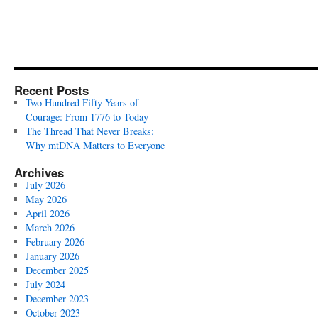
Recent Posts
Two Hundred Fifty Years of
Courage: From 1776 to Today
The Thread That Never Breaks:
Why mtDNA Matters to Everyone
Archives
July 2026
May 2026
April 2026
March 2026
February 2026
January 2026
December 2025
July 2024
December 2023
October 2023