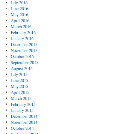
July 2016
June 2016
May 2016
April 2016
March 2016
February 2016
January 2016
December 2015
November 2015
October 2015
September 2015
August 2015
July 2015
June 2015
May 2015
April 2015
March 2015
February 2015
January 2015
December 2014
November 2014
October 2014