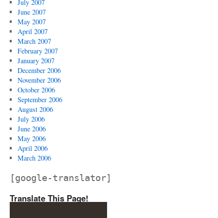
July 2007
June 2007
May 2007
April 2007
March 2007
February 2007
January 2007
December 2006
November 2006
October 2006
September 2006
August 2006
July 2006
June 2006
May 2006
April 2006
March 2006
[google-translator]
Translate This Page!