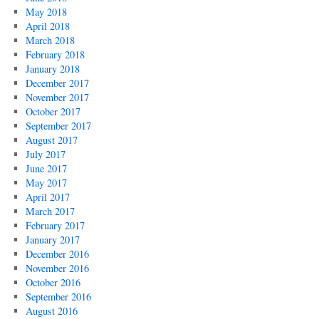
May 2018
April 2018
March 2018
February 2018
January 2018
December 2017
November 2017
October 2017
September 2017
August 2017
July 2017
June 2017
May 2017
April 2017
March 2017
February 2017
January 2017
December 2016
November 2016
October 2016
September 2016
August 2016