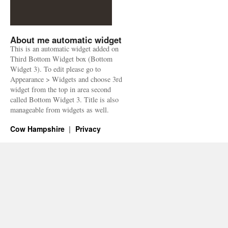
About me automatic widget
This is an automatic widget added on
Third Bottom Widget box (Bottom
Widget 3). To edit please go to
Appearance > Widgets and choose 3rd
widget from the top in area second
called Bottom Widget 3. Title is also
manageable from widgets as well.
Cow Hampshire
Privacy