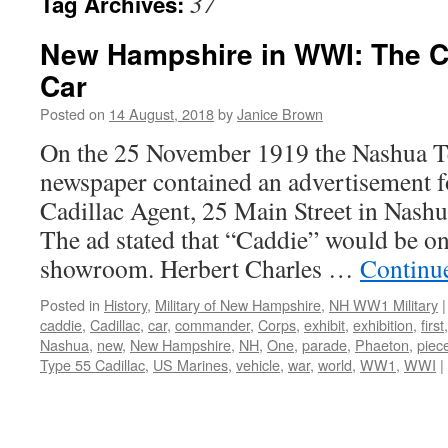
37
Tag Archives:
New Hampshire in WWI: The C
Car
Posted on
14 August, 2018
by
Janice Brown
On the 25 November 1919 the Nashua 
newspaper contained an advertisement
Cadillac Agent, 25 Main Street in Nas
The ad stated that “Caddie” would be on 
showroom. Herbert Charles …
Continu
Posted in
History
,
Military of New Hampshire
,
NH WW1 Military
|
caddie
,
Cadillac
,
car
,
commander
,
Corps
,
exhibit
,
exhibition
,
first
Nashua
,
new
,
New Hampshire
,
NH
,
One
,
parade
,
Phaeton
,
piec
Type 55 Cadillac
,
US Marines
,
vehicle
,
war
,
world
,
WW1
,
WWI
|