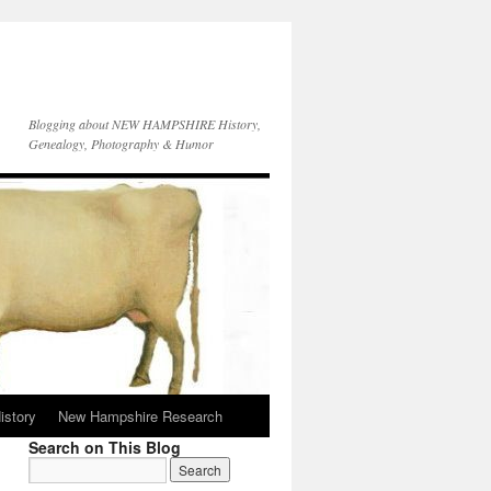
Blogging about NEW HAMPSHIRE History,
Genealogy, Photography & Humor
istory
New Hampshire Research
Search on This Blog