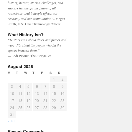
history, heroes, stories, challenges, and
success handicaps the future of all
Americans, and it deeply affects our
economy and our communities."
--Megan
Smith, U.S. Chief Technology Officer
What History Isn’t
“History isn’t about dates and places and
wars. It’s about the people who fill the
spaces between them.”
— Jodi Picoult, The Storyteller
August 2026
M
T
W
T
F
S
S
1
2
3
4
5
6
7
8
9
10
11
12
13
14
15
16
17
18
19
20
21
22
23
24
25
26
27
28
29
30
31
« Jul
Recent Comments