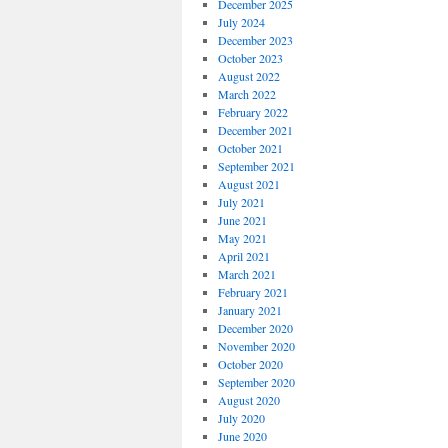
December 2025
July 2024
December 2023
October 2023
August 2022
March 2022
February 2022
December 2021
October 2021
September 2021
August 2021
July 2021
June 2021
May 2021
April 2021
March 2021
February 2021
January 2021
December 2020
November 2020
October 2020
September 2020
August 2020
July 2020
June 2020