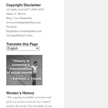
Copyright Disclaimer
All rights reserved © 2006-2026
Janice A. Brown,
Blog: Cow Hampshire
www.cowhampshireblog.com
Formerly
blogharbor.cowhampshire.com
All unpublished works.
Translate this Page
Women’s History
"The ongoing invisibility of women and
girls is a serious issue for our country,
and for the world. The invisibility of our