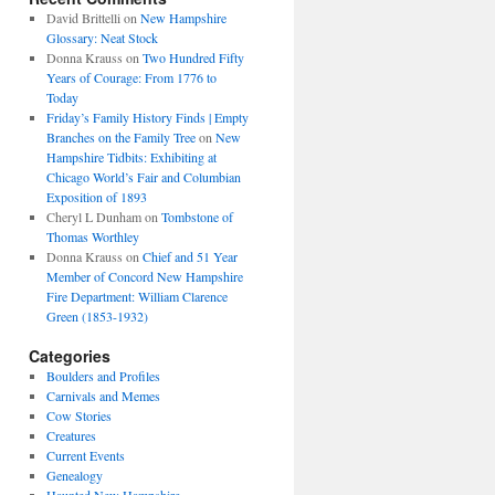
David Brittelli
on
New Hampshire
Glossary: Neat Stock
Donna Krauss
on
Two Hundred Fifty
Years of Courage: From 1776 to
Today
Friday’s Family History Finds | Empty
Branches on the Family Tree
on
New
Hampshire Tidbits: Exhibiting at
Chicago World’s Fair and Columbian
Exposition of 1893
Cheryl L Dunham
on
Tombstone of
Thomas Worthley
Donna Krauss
on
Chief and 51 Year
Member of Concord New Hampshire
Fire Department: William Clarence
Green (1853-1932)
Categories
Boulders and Profiles
Carnivals and Memes
Cow Stories
Creatures
Current Events
Genealogy