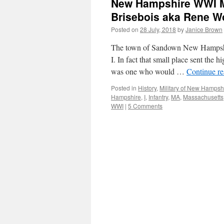
New Hampshire WWI Mil
Brisebois aka Rene 
Posted on
28 July, 2018
by
Janice Brown
The town of Sandown New Hampshire
I. In fact that small place sent th
was one who would …
Continue r
Posted in
History
,
Military of New Hampsh
Hampshire
,
I
,
Infantry
,
MA
,
Massachusetts
WWI
|
5 Comments