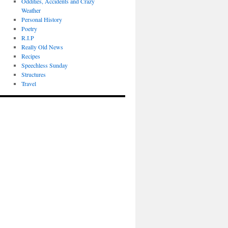
Oddities, Accidents and Crazy
Weather
Personal History
Poetry
R.I.P
Really Old News
Recipes
Speechless Sunday
Structures
Travel