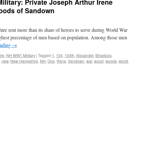
itary: Private Joseph Arthur Irene
Woods of Sandown
 sent more than its share of heroes to serve during World War
e highest percentage of men based on population. Among those men
eading
→
ire
,
NH WW1 Military
|
Tagged
1
,
104
,
104th
,
Alexander
,
Brisebois
,
,
new
,
New Hampshire
,
NH
,
One
,
Rene
,
Sandown
,
war
,
wood
,
woods
,
world
,