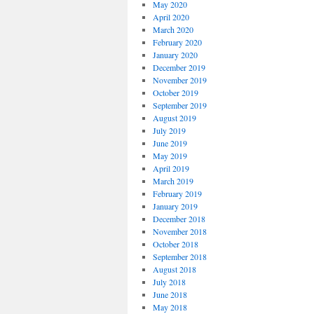
May 2020
April 2020
March 2020
February 2020
January 2020
December 2019
November 2019
October 2019
September 2019
August 2019
July 2019
June 2019
May 2019
April 2019
March 2019
February 2019
January 2019
December 2018
November 2018
October 2018
September 2018
August 2018
July 2018
June 2018
May 2018