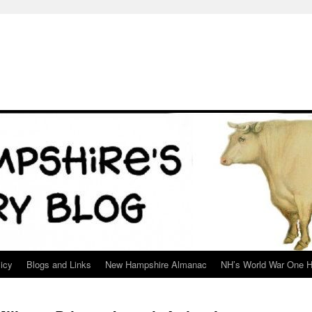
icy
Blogs and Links
New Hampshire Almanac
NH’s World War One H