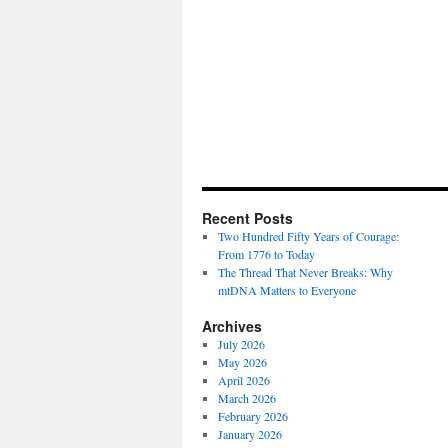
Recent Posts
Two Hundred Fifty Years of Courage:
From 1776 to Today
The Thread That Never Breaks: Why
mtDNA Matters to Everyone
Archives
July 2026
May 2026
April 2026
March 2026
February 2026
January 2026