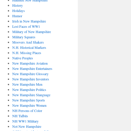
Haunted New Hampshire
History
Holidays
Humor
Irish in New Hampshire
Lost Faces of WW1
Military of New Hampshire
Military Squares
Moovers And Shakers
N.H. Historical Markers
N.H. Missing Places
Native Peoples
New Hampshire Aviation
New Hampshire Entertainers
New Hampshire Glossary
New Hampshire Inventors
New Hampshire Men
New Hampshire Politics
New Hampshire Slanguage
New Hampshire Sports
New Hampshire Women
NH Persons of Color
NH Tidbits
NH WW1 Military
Not New Hampshire