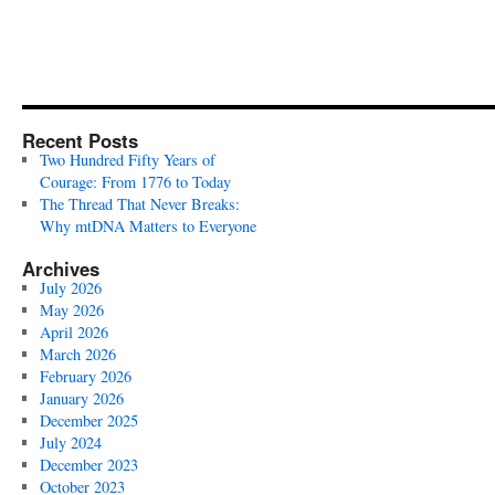
Recent Posts
Two Hundred Fifty Years of
Courage: From 1776 to Today
The Thread That Never Breaks:
Why mtDNA Matters to Everyone
Archives
July 2026
May 2026
April 2026
March 2026
February 2026
January 2026
December 2025
July 2024
December 2023
October 2023