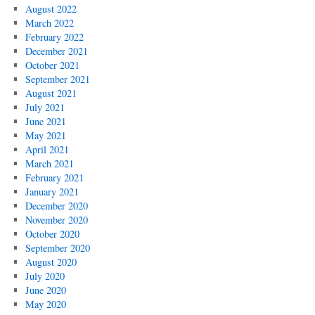
August 2022
March 2022
February 2022
December 2021
October 2021
September 2021
August 2021
July 2021
June 2021
May 2021
April 2021
March 2021
February 2021
January 2021
December 2020
November 2020
October 2020
September 2020
August 2020
July 2020
June 2020
May 2020