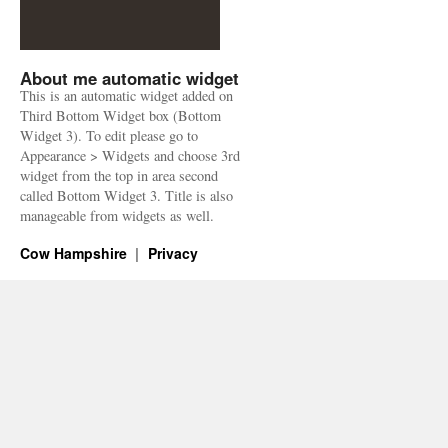
About me automatic widget
This is an automatic widget added on
Third Bottom Widget box (Bottom
Widget 3). To edit please go to
Appearance > Widgets and choose 3rd
widget from the top in area second
called Bottom Widget 3. Title is also
manageable from widgets as well.
Cow Hampshire
Privacy