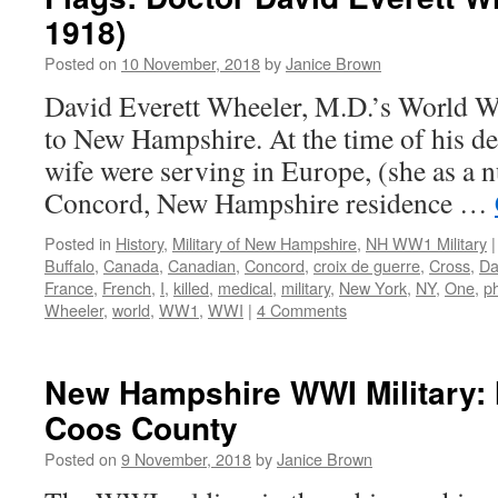
1918)
Posted on
10 November, 2018
by
Janice Brown
David Everett Wheeler, M.D.’s World War
to New Hampshire. At the time of his de
wife were serving in Europe, (she as a n
Concord, New Hampshire residence …
Posted in
History
,
Military of New Hampshire
,
NH WW1 Military
|
Buffalo
,
Canada
,
Canadian
,
Concord
,
croix de guerre
,
Cross
,
Da
France
,
French
,
I
,
killed
,
medical
,
military
,
New York
,
NY
,
One
,
p
Wheeler
,
world
,
WW1
,
WWI
|
4 Comments
New Hampshire WWI Military: 
Coos County
Posted on
9 November, 2018
by
Janice Brown