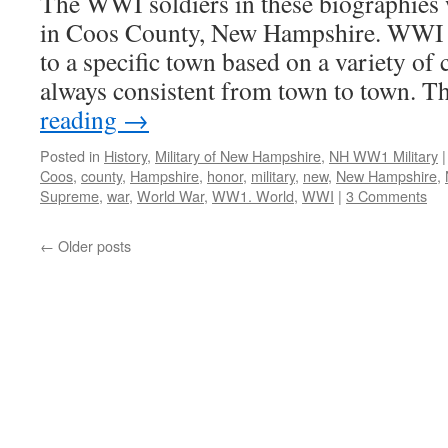
The WWI soldiers in these biographies 
in Coos County, New Hampshire. WWI d
to a specific town based on a variety of c
always consistent from town to town. 
reading
→
Posted in
History
,
Military of New Hampshire
,
NH WW1 Military
|
Coos
,
county
,
Hampshire
,
honor
,
military
,
new
,
New Hampshire
,
Supreme
,
war
,
World War
,
WW1. World
,
WWI
|
3 Comments
←
Older posts