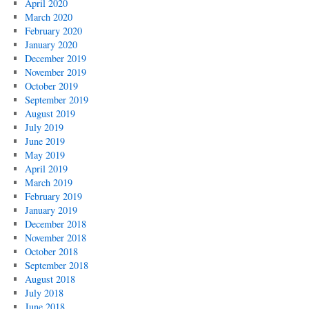
April 2020
March 2020
February 2020
January 2020
December 2019
November 2019
October 2019
September 2019
August 2019
July 2019
June 2019
May 2019
April 2019
March 2019
February 2019
January 2019
December 2018
November 2018
October 2018
September 2018
August 2018
July 2018
June 2018