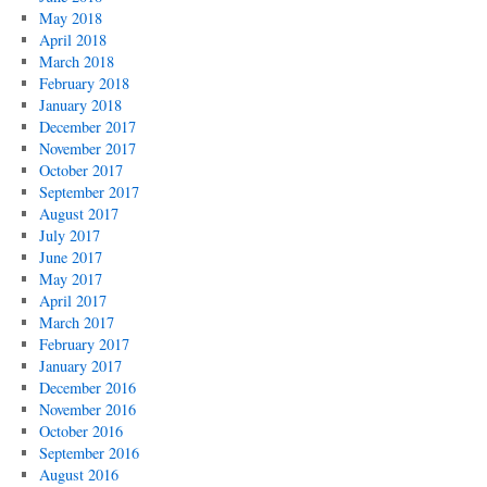
May 2018
April 2018
March 2018
February 2018
January 2018
December 2017
November 2017
October 2017
September 2017
August 2017
July 2017
June 2017
May 2017
April 2017
March 2017
February 2017
January 2017
December 2016
November 2016
October 2016
September 2016
August 2016