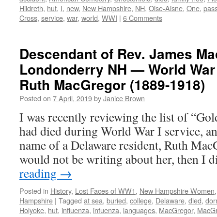
Hildreth
,
hut
,
I
,
new
,
New Hampshire
,
NH
,
Oise-Aisne
,
One
,
pass
Cross
,
service
,
war
,
world
,
WWI
|
6 Comments
Descendant of Rev. James Ma
Londonderry NH — World War 
Ruth MacGregor (1889-1918)
Posted on
7 April, 2019
by
Janice Brown
I was recently reviewing the list of “
had died during World War I service, a
name of a Delaware resident, Ruth Mac
would not be writing about her, then I
reading
→
Posted in
History
,
Lost Faces of WW1
,
New Hampshire Women
Hampshire
|
Tagged
at sea
,
buried
,
college
,
Delaware
,
died
,
dor
Holyoke
,
hut
,
influenza
,
infuenza
,
languages
,
MacGregor
,
MacGr