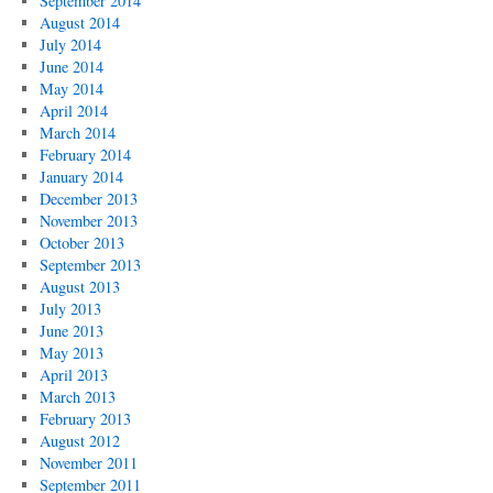
September 2014
August 2014
July 2014
June 2014
May 2014
April 2014
March 2014
February 2014
January 2014
December 2013
November 2013
October 2013
September 2013
August 2013
July 2013
June 2013
May 2013
April 2013
March 2013
February 2013
August 2012
November 2011
September 2011