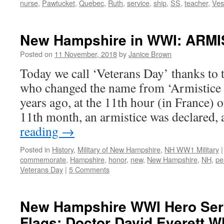
nurse
,
Pawtucket
,
Quebec
,
Ruth
,
service
,
ship
,
SS
,
teacher
,
Ves
New Hampshire in WWI: ARMI
Posted on
11 November, 2018
by
Janice Brown
Today we call ‘Veterans Day’ thanks t
who changed the name from ‘Armistice
years ago, at the 11th hour (in France) o
11th month, an armistice was declared
reading
→
Posted in
History
,
Military of New Hampshire
,
NH WW1 Military
|
commemorate
,
Hampshire
,
honor
,
new
,
New Hampshire
,
NH
,
pe
Veterans Day
|
5 Comments
New Hampshire WWI Hero Ser
Flags: Doctor David Everett W