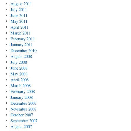
August 2011
July 2011
June 2011
May 2011
April 2011
March 2011
February 2011
January 2011
December 2010
August 2008
July 2008
June 2008
May 2008
April 2008
March 2008
February 2008
January 2008
December 2007
November 2007
October 2007
September 2007
August 2007