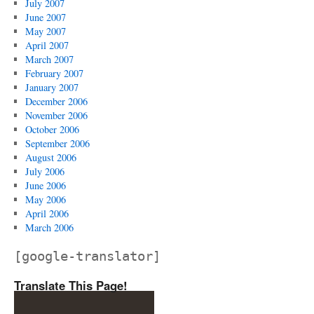
July 2007
June 2007
May 2007
April 2007
March 2007
February 2007
January 2007
December 2006
November 2006
October 2006
September 2006
August 2006
July 2006
June 2006
May 2006
April 2006
March 2006
[google-translator]
Translate This Page!