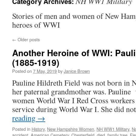
NH WW1 Military
Category Archives:
Stories of men and women of New Ham
heroes of WWI
←
Older posts
Another Heroine of WWI: Pauli
(1885-1919)
Posted on
7 May, 2019
by
Janice Brown
Pauline Hildreth Field was not born in
her paternal grandmother was. Pauline 
women World War I Red Cross workers
service during World War I. She did n
reading
→
Posted in
History
,
New Hampshire Women
,
NH WW1 Military
,
N
accident
,
American Cemetery
,
Chesterfield
,
died
,
family tree
,
Fie