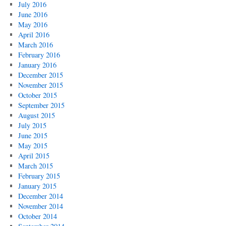
July 2016
June 2016
May 2016
April 2016
March 2016
February 2016
January 2016
December 2015
November 2015
October 2015
September 2015
August 2015
July 2015
June 2015
May 2015
April 2015
March 2015
February 2015
January 2015
December 2014
November 2014
October 2014