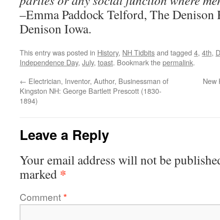
parties or any social function where me
–Emma Paddock Telford, The Denison R
Denison Iowa.
This entry was posted in
History
,
NH Tidbits
and tagged
4
,
4th
,
D
Independence Day
,
July
,
toast
. Bookmark the
permalink
.
←
Electrician, Inventor, Author, Businessman of
New 
Kingston NH: George Bartlett Prescott (1830-
1894)
Leave a Reply
Your email address will not be publishe
*
marked
Comment
*