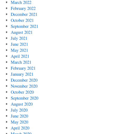
March 2022
February 2022
December 2021
October 2021
September 2021
August 2021
July 2021
June 2021
May 2021
April 2021
March 2021
February 2021
January 2021
December 2020
November 2020
October 2020
September 2020
August 2020
July 2020
June 2020
May 2020
April 2020
March 2020