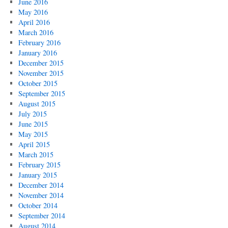
June 2016
May 2016
April 2016
March 2016
February 2016
January 2016
December 2015
November 2015
October 2015
September 2015
August 2015
July 2015
June 2015
May 2015
April 2015
March 2015
February 2015
January 2015
December 2014
November 2014
October 2014
September 2014
August 2014