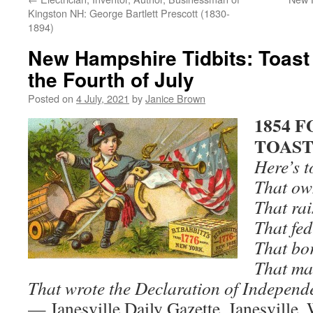
Kingston NH: George Bartlett Prescott (1830-
1894)
New Hampshire Tidbits: Toast
the Fourth of July
Posted on
4 July, 2021
by
Janice Brown
1854 
TOAS
Here’s t
That ow
That rai
That fed
That bor
That ma
That wrote the Declaration of Independ
— Janesville Daily Gazette, Janesville,