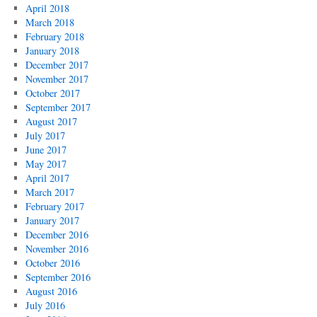
April 2018
March 2018
February 2018
January 2018
December 2017
November 2017
October 2017
September 2017
August 2017
July 2017
June 2017
May 2017
April 2017
March 2017
February 2017
January 2017
December 2016
November 2016
October 2016
September 2016
August 2016
July 2016