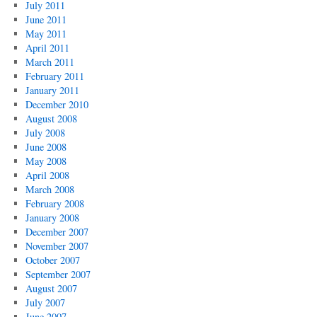
July 2011
June 2011
May 2011
April 2011
March 2011
February 2011
January 2011
December 2010
August 2008
July 2008
June 2008
May 2008
April 2008
March 2008
February 2008
January 2008
December 2007
November 2007
October 2007
September 2007
August 2007
July 2007
June 2007