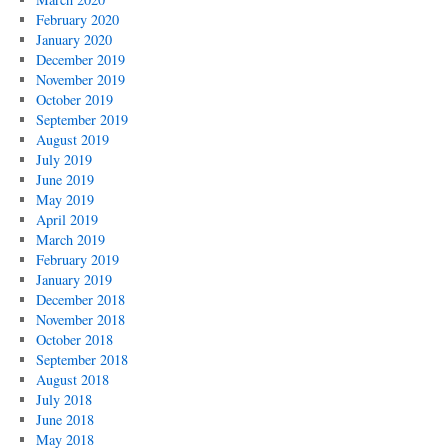
February 2020
January 2020
December 2019
November 2019
October 2019
September 2019
August 2019
July 2019
June 2019
May 2019
April 2019
March 2019
February 2019
January 2019
December 2018
November 2018
October 2018
September 2018
August 2018
July 2018
June 2018
May 2018