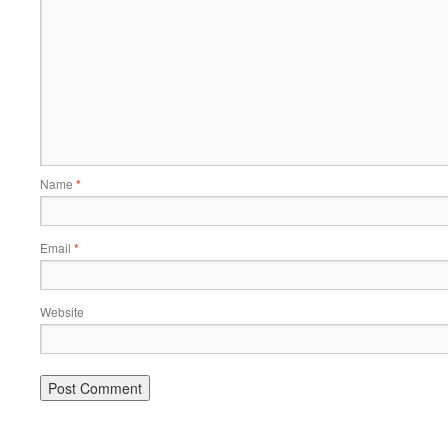
Name
*
Email
*
Website