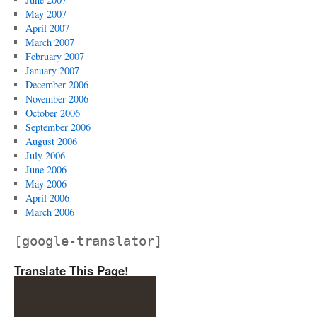
May 2007
April 2007
March 2007
February 2007
January 2007
December 2006
November 2006
October 2006
September 2006
August 2006
July 2006
June 2006
May 2006
April 2006
March 2006
[google-translator]
Translate This Page!