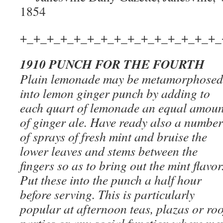
1854
+_+_+_+_+_+_+_+_+_+_+_+_+_+_+_
1910 PUNCH FOR THE FOURTH
Plain lemonade may be metamorphosed
into lemon ginger punch by adding to
each quart of lemonade an equal amoun
of ginger ale. Have ready also a number
of sprays of fresh mint and bruise the
lower leaves and stems between the
fingers so as to bring out the mint flavor
Put these into the punch a half hour
before serving. This is particularly
popular at afternoon teas, plazas or roo