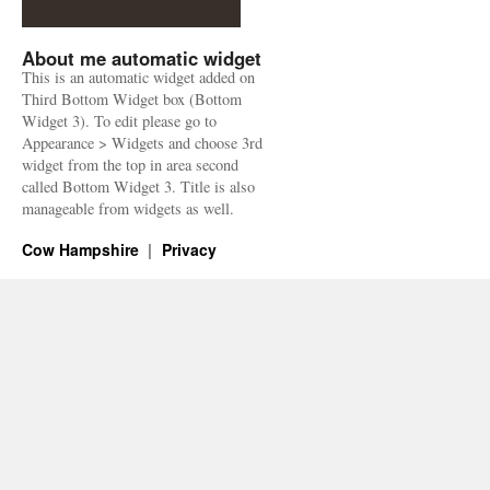
About me automatic widget
This is an automatic widget added on
Third Bottom Widget box (Bottom
Widget 3). To edit please go to
Appearance > Widgets and choose 3rd
widget from the top in area second
called Bottom Widget 3. Title is also
manageable from widgets as well.
Cow Hampshire
Privacy