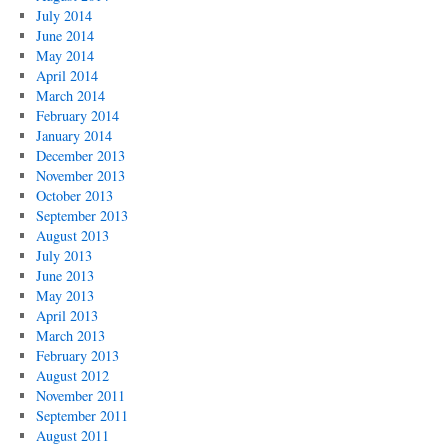
July 2014
June 2014
May 2014
April 2014
March 2014
February 2014
January 2014
December 2013
November 2013
October 2013
September 2013
August 2013
July 2013
June 2013
May 2013
April 2013
March 2013
February 2013
August 2012
November 2011
September 2011
August 2011