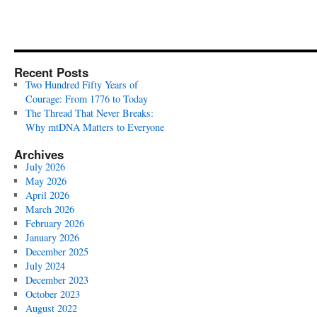
Recent Posts
Two Hundred Fifty Years of
Courage: From 1776 to Today
The Thread That Never Breaks:
Why mtDNA Matters to Everyone
Archives
July 2026
May 2026
April 2026
March 2026
February 2026
January 2026
December 2025
July 2024
December 2023
October 2023
August 2022