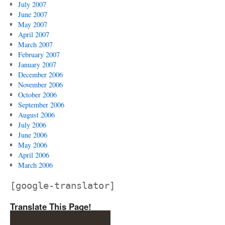
July 2007
June 2007
May 2007
April 2007
March 2007
February 2007
January 2007
December 2006
November 2006
October 2006
September 2006
August 2006
July 2006
June 2006
May 2006
April 2006
March 2006
[google-translator]
Translate This Page!