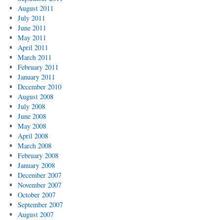
August 2011
July 2011
June 2011
May 2011
April 2011
March 2011
February 2011
January 2011
December 2010
August 2008
July 2008
June 2008
May 2008
April 2008
March 2008
February 2008
January 2008
December 2007
November 2007
October 2007
September 2007
August 2007