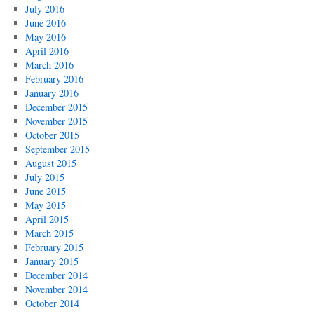
July 2016
June 2016
May 2016
April 2016
March 2016
February 2016
January 2016
December 2015
November 2015
October 2015
September 2015
August 2015
July 2015
June 2015
May 2015
April 2015
March 2015
February 2015
January 2015
December 2014
November 2014
October 2014