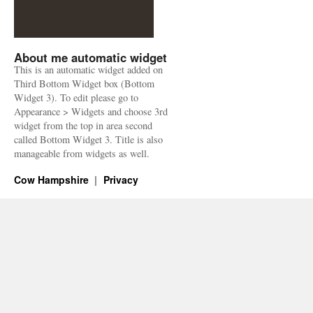
About me automatic widget
This is an automatic widget added on
Third Bottom Widget box (Bottom
Widget 3). To edit please go to
Appearance > Widgets and choose 3rd
widget from the top in area second
called Bottom Widget 3. Title is also
manageable from widgets as well.
Cow Hampshire
Privacy