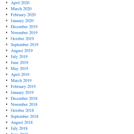
April 2020
March 2020
February 2020
January 2020
December 2019
November 2019
October 2019
September 2019
August 2019
July 2019
June 2019
May 2019
April 2019
March 2019
February 2019
January 2019
December 2018
November 2018
October 2018
September 2018
August 2018
July 2018