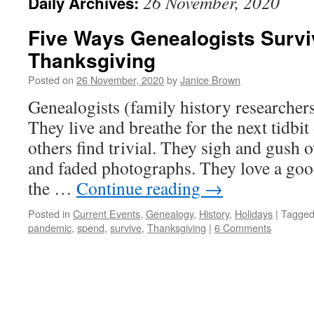
26 November, 2020
Daily Archives:
Five Ways Genealogists Surv
Thanksgiving
Posted on
26 November, 2020
by
Janice Brown
Genealogists (family history researchers)
They live and breathe for the next tidbit
others find trivial. They sigh and gush
and faded photographs. They love a good 
the …
Continue reading
→
Posted in
Current Events
,
Genealogy
,
History
,
Holidays
|
Tagge
pandemic
,
spend
,
survive
,
Thanksgiving
|
6 Comments