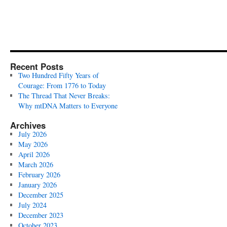
Recent Posts
Two Hundred Fifty Years of
Courage: From 1776 to Today
The Thread That Never Breaks:
Why mtDNA Matters to Everyone
Archives
July 2026
May 2026
April 2026
March 2026
February 2026
January 2026
December 2025
July 2024
December 2023
October 2023