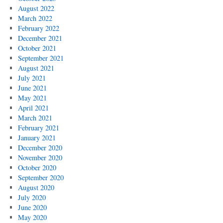
August 2022
March 2022
February 2022
December 2021
October 2021
September 2021
August 2021
July 2021
June 2021
May 2021
April 2021
March 2021
February 2021
January 2021
December 2020
November 2020
October 2020
September 2020
August 2020
July 2020
June 2020
May 2020