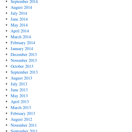
September 2014
August 2014
July 2014
June 2014
May 2014
April 2014
March 2014
February 2014
January 2014
December 2013
November 2013
October 2013
September 2013
August 2013
July 2013
June 2013
May 2013
April 2013
March 2013
February 2013
August 2012
November 2011
September 2011