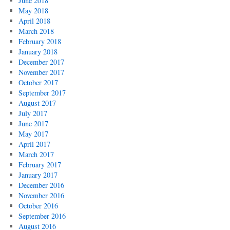
June 2018
May 2018
April 2018
March 2018
February 2018
January 2018
December 2017
November 2017
October 2017
September 2017
August 2017
July 2017
June 2017
May 2017
April 2017
March 2017
February 2017
January 2017
December 2016
November 2016
October 2016
September 2016
August 2016