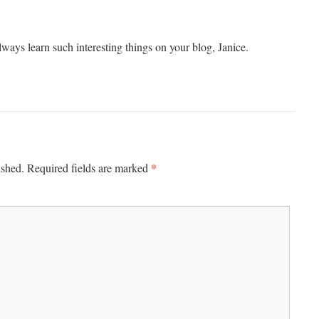
always learn such interesting things on your blog, Janice.
*
ished.
Required fields are marked