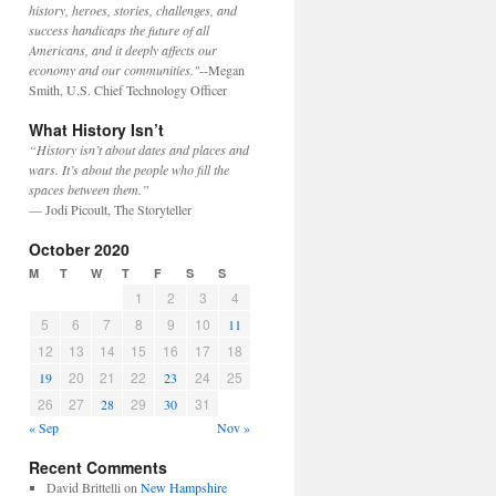
history, heroes, stories, challenges, and
success handicaps the future of all
Americans, and it deeply affects our
economy and our communities."
--Megan
Smith, U.S. Chief Technology Officer
What History Isn’t
“History isn’t about dates and places and
wars. It’s about the people who fill the
spaces between them.”
— Jodi Picoult, The Storyteller
October 2020
M
T
W
T
F
S
S
1
2
3
4
5
6
7
8
9
10
11
12
13
14
15
16
17
18
20
21
22
24
25
19
23
26
27
29
31
28
30
« Sep
Nov »
Recent Comments
David Brittelli
on
New Hampshire