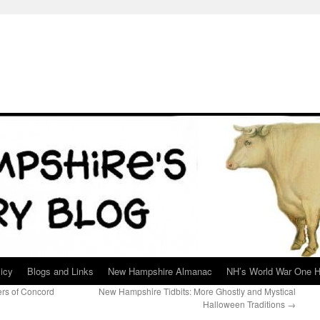
icy
Blogs and Links
New Hampshire Almanac
NH’s World War One H
ers of Concord
New Hampshire Tidbits: More Ghostly and Mystical
Halloween Traditions
→