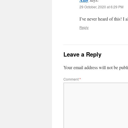
29 October, 2020 at 6:29 PM
I’ve never heard of this! I 
Reply
Leave a Reply
Your email address will not be publ
Comment
*