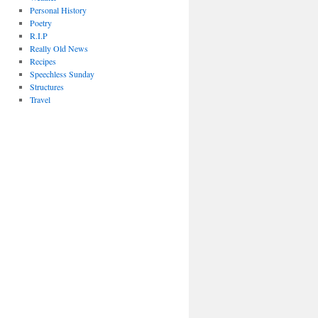
Personal History
Poetry
R.I.P
Really Old News
Recipes
Speechless Sunday
Structures
Travel