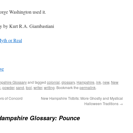
orge Washington used it.
ry by Kurt R.A. Giambastiani
yth or Real
ve
pshire Glossary
and tagged
colonial
,
glossary
,
Hampshire
,
ink
,
new
,
New
x
,
powder
,
sand
,
tool
,
writer
,
writing
. Bookmark the
permalink
.
ers of Concord
New Hampshire Tidbits: More Ghostly and Mystical
Halloween Traditions
→
ampshire Glossary: Pounce