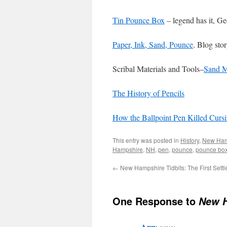
Tin Pounce Box
– legend has it, Ge
Paper, Ink, Sand, Pounce
. Blog sto
Scribal Materials and Tools–
Sand M
The History of Pencils
How the Ballpoint Pen Killed Cursi
This entry was posted in
History
,
New Ham
Hampshire
,
NH
,
pen
,
pounce
,
pounce bo
←
New Hampshire Tidbits: The First Settl
One Response to
New H
Amy
says: