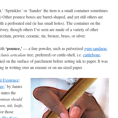
t,’ ‘Sprinkler.’ or ‘Sander’ the item is a small container sometimes
e) Other pounce boxes are barrel-shaped, and yet still others are
ith a perforated end (ie has small holes). The container on the
vory, though others I’ve seen are made of a variety of other
elain, pewter, ceramic, tin, bronze, brass, or silver.
‘pounce,’
with
— a fine powder, such as pulverized
gum sandarac
clunis articulate
tree, preferred) or cuttle-shell, i.e.
cuttlebone
.
d on the surface of parchment before setting ink to paper. It was
ng in writing over an erasure or on un-sized paper.
l Existence;
are
,’ by James
states the
penman should
n, ink, knife,
or those
d,
The New