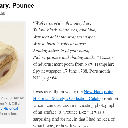
ary: Pounce
own
“
Wafers stain’d with motley hue,
Ye low, black, white, red, and blue;
Wax that holds the strongest paper,
Wax to burn in rolls or taper;
Folding knives to fit your hand,
Rulers,
pounce
and shining sand…
” Excerpt
of advertisement poem from New-Hampshire
Spy newspaper, 17 June 1788, Portsmouth
NH, page 64.
I was recently browsing the
New Hampshire
Historical Society’s Collection Catalog
(online)
9-1793, used by
m NH. Gift of
when I came across an interesting photograph
 Historical
of an artifact– a “Pounce Box.” It was a
Permission.
surprising find for me, in that I had no idea of
what it was, or how it was used.