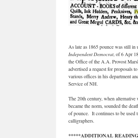
As late as 1865 pounce was still in u
Independent Democrat
, of 6 Apr 
the Office of the A.A. Provost Mar
advertised a request for proposals to
various offices in his department an
Service of NH.
The 20th century, when alternative
became the norm, sounded the death 
of pounce. It continues to be used t
calligraphers.
*****ADDITIONAL READING