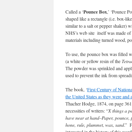
Pounce Box
Called a ‘
,’ ‘Pounce Po
shaped like a rectangle (i.e. box-lik
similar to a salt or pepper shaker) w
NHS’s web site itself was made of i
materials including turned wood, porc
To use, the pounce box was filled 
(a white or yellow resin of the
Tetra
The powder was sprinkled and applie
used to prevent the ink from spreadi
The book, ‘
First Century of Nationa
the United States as they were and 
Thacher Hodge, 1874, on page 361 
necessities of writers: “
X things a 
have near at hand–Paper, pounce, pe
hone, rule, plummet, wax, sand
.” F
interested in the history of this wor