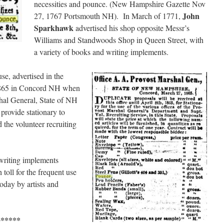
necessities and pounce. (New Hampshire Gazette Nov
John
27, 1767 Portsmouth NH). In March of 1771,
Sparkhawk
advertised his shop opposite Messr’s
Williams and Standwoods Shop in Queen Street, with
a variety of books and writing implements.
se, advertised in the
1865 in Concord NH when
shal General, State of NH
 provide stationary to
d the volunteer recruiting
 writing implements
toll for the frequent use
oday by artists and
*****