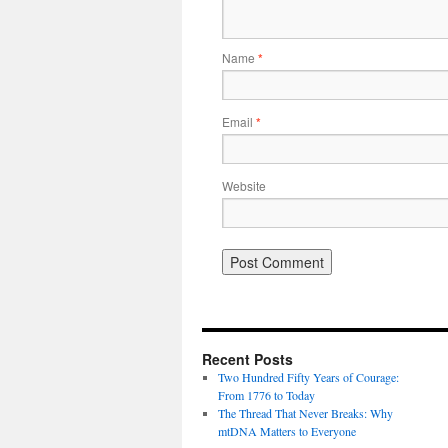
Name
*
Email
*
Website
Recent Posts
Two Hundred Fifty Years of Courage:
From 1776 to Today
The Thread That Never Breaks: Why
mtDNA Matters to Everyone