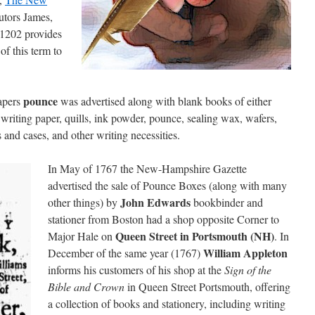
butors James,
1202 provides
of this term to
pounce
apers
was advertised along with blank books of either
 writing paper, quills, ink powder, pounce, sealing wax, wafers,
 and cases, and other writing necessities.
In May of 1767 the New-Hampshire Gazette
advertised the sale of Pounce Boxes (along with many
John Edwards
other things) by
bookbinder and
stationer from Boston had a shop opposite Corner to
Queen Street in Portsmouth (NH)
Major Hale on
. In
William Appleton
December of the same year (1767)
informs his customers of his shop at the
Sign of the
Bible and Crown
in Queen Street Portsmouth, offering
a collection of books and stationery, including writing