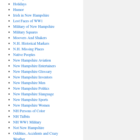
Holidays
Humor
Irish in New Hampshire
Lost Faces of WW1
Military of New Hampshire
Military Squares
Moovers And Shakers
N.H. Historical Markers
N.H. Missing Places
Native Peoples
New Hampshire Aviation
New Hampshire Entertainers
New Hampshire Glossary
New Hampshire Inventors
New Hampshire Men
New Hampshire Politics
New Hampshire Slanguage
New Hampshire Sports
New Hampshire Women
NH Persons of Color
NH Tidbits
NH WW1 Military
Not New Hampshire
Oddities, Accidents and Crazy
Weather