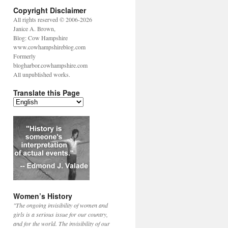
Copyright Disclaimer
All rights reserved © 2006-2026
Janice A. Brown,
Blog: Cow Hampshire
www.cowhampshireblog.com
Formerly
blogharbor.cowhampshire.com
All unpublished works.
Translate this Page
Women’s History
"The ongoing invisibility of women and
girls is a serious issue for our country,
and for the world. The invisibility of our