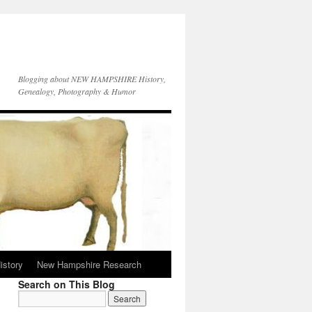
Blogging about NEW HAMPSHIRE History,
Genealogy, Photography & Humor
istory
New Hampshire Research
Search on This Blog