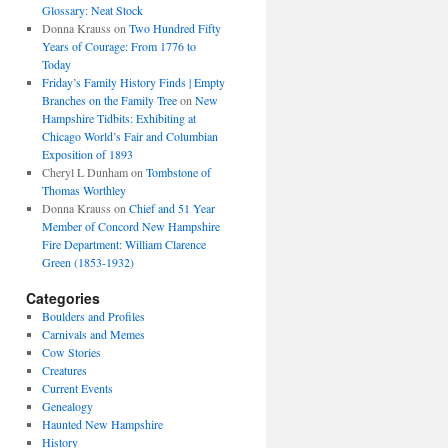
Glossary: Neat Stock
Donna Krauss
on
Two Hundred Fifty
Years of Courage: From 1776 to
Today
Friday’s Family History Finds | Empty
Branches on the Family Tree
on
New
Hampshire Tidbits: Exhibiting at
Chicago World’s Fair and Columbian
Exposition of 1893
Cheryl L Dunham
on
Tombstone of
Thomas Worthley
Donna Krauss
on
Chief and 51 Year
Member of Concord New Hampshire
Fire Department: William Clarence
Green (1853-1932)
Categories
Boulders and Profiles
Carnivals and Memes
Cow Stories
Creatures
Current Events
Genealogy
Haunted New Hampshire
History