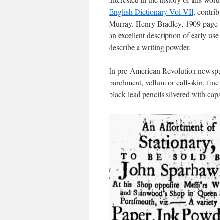
English Dictionary Vol VII
, contri
Murray, Henry Bradley, 1909 page 
an excellent description of early use 
describe a writing powder.
In pre-American Revolution newsp
parchment, vellum or calf-skin, fine
black lead pencils silvered with caps