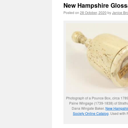
New Hampshire Gloss
Posted on
28 October, 2020
by
Janice Br
Photograph of a Pounce Box, circa 178
Paine Wingage (1739-1838) of Stratha
Dana Wingate Baker.
New Hampshire
Society Online Catalog
. Used with 