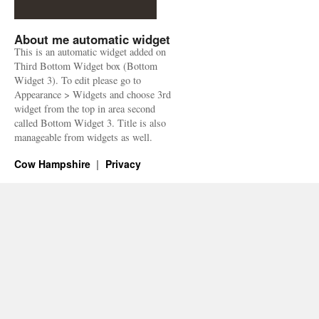
About me automatic widget
This is an automatic widget added on
Third Bottom Widget box (Bottom
Widget 3). To edit please go to
Appearance > Widgets and choose 3rd
widget from the top in area second
called Bottom Widget 3. Title is also
manageable from widgets as well.
Cow Hampshire
Privacy