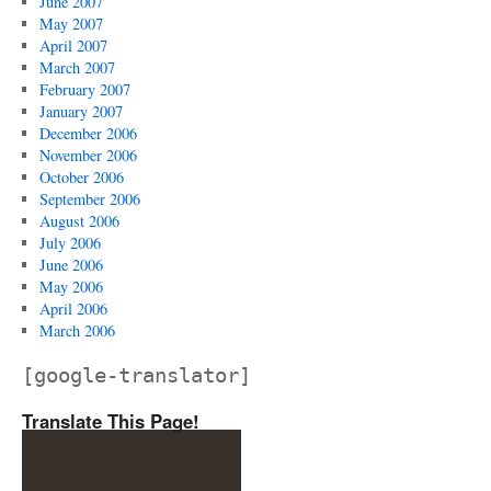
June 2007
May 2007
April 2007
March 2007
February 2007
January 2007
December 2006
November 2006
October 2006
September 2006
August 2006
July 2006
June 2006
May 2006
April 2006
March 2006
[google-translator]
Translate This Page!