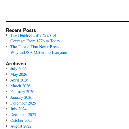
Recent Posts
Two Hundred Fifty Years of
Courage: From 1776 to Today
The Thread That Never Breaks:
Why mtDNA Matters to Everyone
Archives
July 2026
May 2026
April 2026
March 2026
February 2026
January 2026
December 2025
July 2024
December 2023
October 2023
August 2022