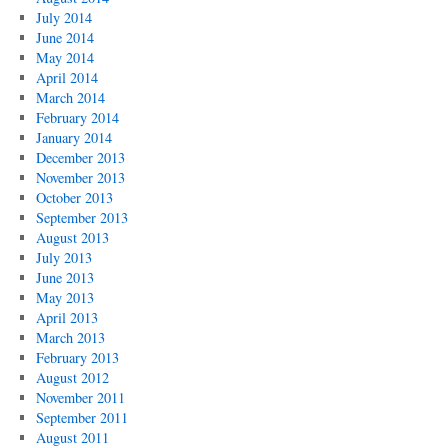
July 2014
June 2014
May 2014
April 2014
March 2014
February 2014
January 2014
December 2013
November 2013
October 2013
September 2013
August 2013
July 2013
June 2013
May 2013
April 2013
March 2013
February 2013
August 2012
November 2011
September 2011
August 2011