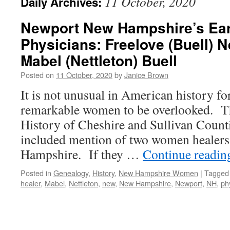
11 October, 2020
Daily Archives:
Newport New Hampshire’s Ea
Physicians: Freelove (Buell) N
Mabel (Nettleton) Buell
Posted on
11 October, 2020
by
Janice Brown
It is not unusual in American history for
remarkable women to be overlooked. Th
History of Cheshire and Sullivan Coun
included mention of two women healer
Hampshire. If they …
Continue readi
Posted in
Genealogy
,
History
,
New Hampshire Women
|
Tagged
healer
,
Mabel
,
Nettleton
,
new
,
New Hampshire
,
Newport
,
NH
,
ph