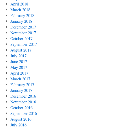
April 2018
March 2018
February 2018
January 2018
December 2017
November 2017
October 2017
September 2017
August 2017
July 2017
June 2017
May 2017
April 2017
March 2017
February 2017
January 2017
December 2016
November 2016
October 2016
September 2016
August 2016
July 2016