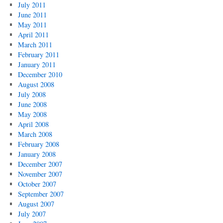
July 2011
June 2011
May 2011
April 2011
March 2011
February 2011
January 2011
December 2010
August 2008
July 2008
June 2008
May 2008
April 2008
March 2008
February 2008
January 2008
December 2007
November 2007
October 2007
September 2007
August 2007
July 2007