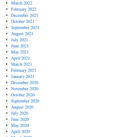
March 2022
February 2022
December 2021
October 2021
September 2021
August 2021
July 2021
June 2021
May 2021
April 2021
March 2021
February 2021
January 2021
December 2020
November 2020
October 2020
September 2020
August 2020
July 2020
June 2020
May 2020
April 2020