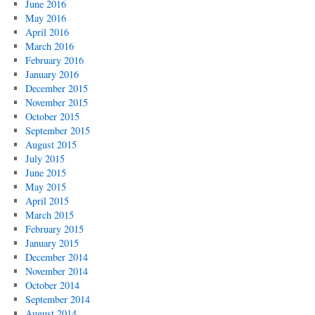
June 2016
May 2016
April 2016
March 2016
February 2016
January 2016
December 2015
November 2015
October 2015
September 2015
August 2015
July 2015
June 2015
May 2015
April 2015
March 2015
February 2015
January 2015
December 2014
November 2014
October 2014
September 2014
August 2014