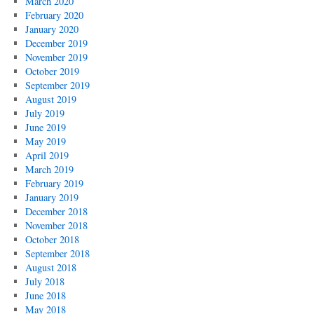
March 2020
February 2020
January 2020
December 2019
November 2019
October 2019
September 2019
August 2019
July 2019
June 2019
May 2019
April 2019
March 2019
February 2019
January 2019
December 2018
November 2018
October 2018
September 2018
August 2018
July 2018
June 2018
May 2018