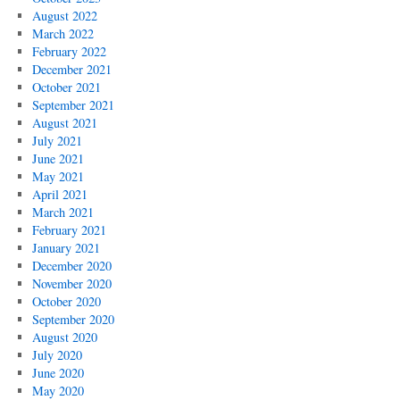
August 2022
March 2022
February 2022
December 2021
October 2021
September 2021
August 2021
July 2021
June 2021
May 2021
April 2021
March 2021
February 2021
January 2021
December 2020
November 2020
October 2020
September 2020
August 2020
July 2020
June 2020
May 2020