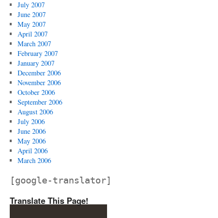
July 2007
June 2007
May 2007
April 2007
March 2007
February 2007
January 2007
December 2006
November 2006
October 2006
September 2006
August 2006
July 2006
June 2006
May 2006
April 2006
March 2006
[google-translator]
Translate This Page!