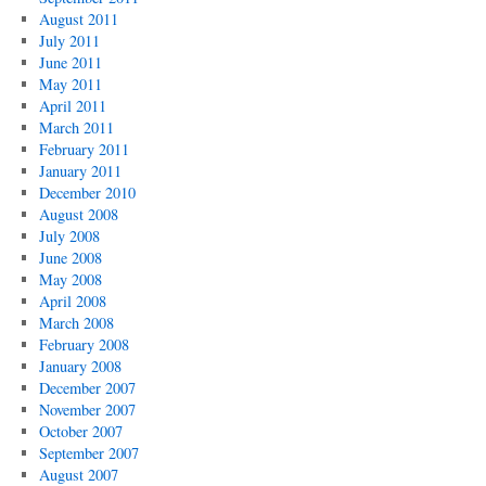
August 2011
July 2011
June 2011
May 2011
April 2011
March 2011
February 2011
January 2011
December 2010
August 2008
July 2008
June 2008
May 2008
April 2008
March 2008
February 2008
January 2008
December 2007
November 2007
October 2007
September 2007
August 2007