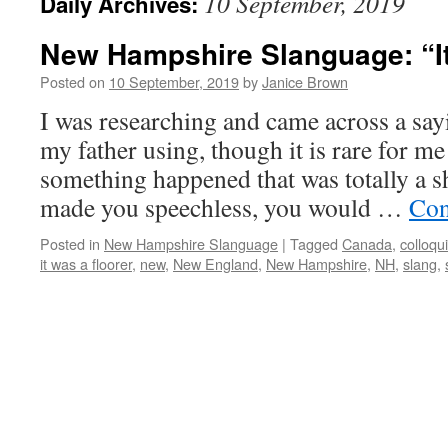
10 September, 2019
Daily Archives:
New Hampshire Slanguage: “It 
Posted on
10 September, 2019
by
Janice Brown
I was researching and came across a sa
my father using, though it is rare for me
something happened that was totally a s
made you speechless, you would …
Con
Posted in
New Hampshire Slanguage
|
Tagged
Canada
,
colloqu
it was a floorer
,
new
,
New England
,
New Hampshire
,
NH
,
slang
,