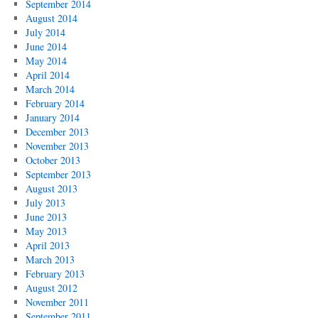
September 2014
August 2014
July 2014
June 2014
May 2014
April 2014
March 2014
February 2014
January 2014
December 2013
November 2013
October 2013
September 2013
August 2013
July 2013
June 2013
May 2013
April 2013
March 2013
February 2013
August 2012
November 2011
September 2011