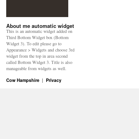
About me automatic widget
This is an automatic widget added on
Third Bottom Widget box (Bottom
Widget 3). To edit please go to
Appearance > Widgets and choose 3rd
widget from the top in area second
called Bottom Widget 3. Title is also
manageable from widgets as well.
Cow Hampshire
Privacy