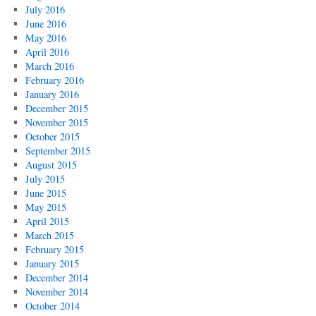
July 2016
June 2016
May 2016
April 2016
March 2016
February 2016
January 2016
December 2015
November 2015
October 2015
September 2015
August 2015
July 2015
June 2015
May 2015
April 2015
March 2015
February 2015
January 2015
December 2014
November 2014
October 2014