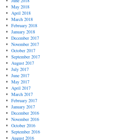
June 2018
May 2018
April 2018
March 2018
February 2018
January 2018
December 2017
November 2017
October 2017
September 2017
August 2017
July 2017
June 2017
May 2017
April 2017
March 2017
February 2017
January 2017
December 2016
November 2016
October 2016
September 2016
August 2016