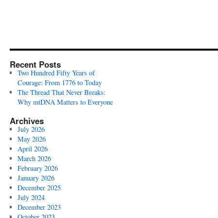
Recent Posts
Two Hundred Fifty Years of
Courage: From 1776 to Today
The Thread That Never Breaks:
Why mtDNA Matters to Everyone
Archives
July 2026
May 2026
April 2026
March 2026
February 2026
January 2026
December 2025
July 2024
December 2023
October 2023