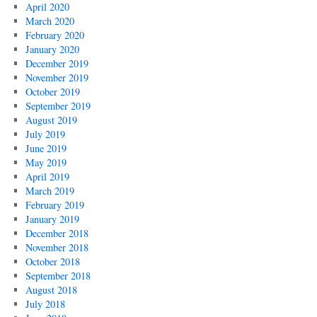
April 2020
March 2020
February 2020
January 2020
December 2019
November 2019
October 2019
September 2019
August 2019
July 2019
June 2019
May 2019
April 2019
March 2019
February 2019
January 2019
December 2018
November 2018
October 2018
September 2018
August 2018
July 2018