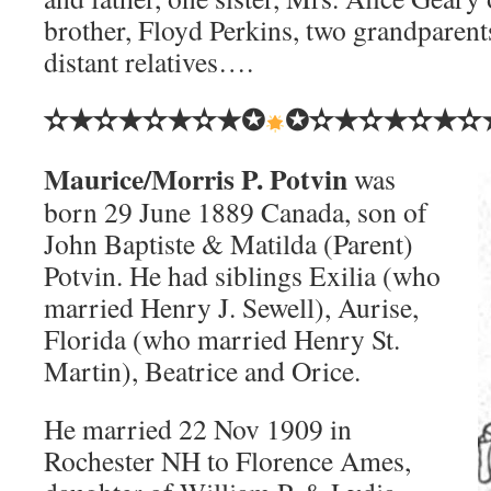
brother, Floyd Perkins, two grandparent
distant relatives….
✫★✫★✫★✫★✪
✪✫★✫★✫★✫
Maurice/Morris P. Potvin
was
born 29 June 1889 Canada, son of
John Baptiste & Matilda (Parent)
Potvin. He had siblings Exilia (who
married Henry J. Sewell), Aurise,
Florida (who married Henry St.
Martin), Beatrice and Orice.
He married 22 Nov 1909 in
Rochester NH to Florence Ames,