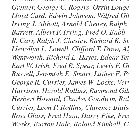
Grenier, George C. Rogers, Orrin Louge
Lloyd Card, Edwin Johnson, Wilfred Gil
Irving J. Abbott, Arnold Cheney, Ralph 
Barrett, Albert F. Irving, Fred O. Babb
R. Carr, Ralph J. Chesley, Richard K. S
Llewellyn L. Lowell, Clifford T. Drew, A
Wentworth, Richard L. Hayes, Edgar Teth
Earl W. Irish, Fred R. Spear, Lewis F. G
Russell, Jeremiah E. Smart, Luther E. P
George R. Currier, James W. Locke, Ver
Harrison, Harold Rollins, Raymond Gilb
Herbert Howard, Charles Goodwin, Ral
Currier, Leon P. Rollins, Clarence Blaisd
Ross Glass, Fred Hunt, Harry Pike, Fre
Works, Burton Hale, Roland Kimball, G