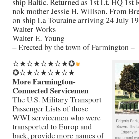
ship Baltic. Returned as 1st Lt. HQ 1st
nok mother Jessie H. Willson. From Br
on ship La Touraine arriving 24 July 19
Walter Works
Walter E. Young
– Erected by the town of Farmington –
✫★✫★✫★✫★✪
✪✫★✫★✫★✫★
More Farmington-
Connected Servicemen
The U.S. Military Transport
Passenger Lists of those
WWI servicemen who were
Edgerly Park,
transported to Europ and
Brown. The l
Edgerly in 
back, provide more names of
monument wou