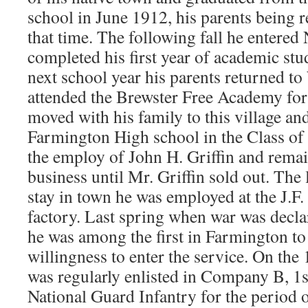
school in June 1912, his parents being r
that time. The following fall he entered
completed his first year of academic stu
next school year his parents returned t
attended the Brewster Free Academy for
moved with his family to this village a
Farmington High school in the Class of 
the employ of John H. Griffin and rema
business until Mr. Griffin sold out. The
stay in town he was employed at the J.F
factory. Last spring when war was dec
he was among the first in Farmington to 
willingness to enter the service. On the
was regularly enlisted in Company B, 
National Guard Infantry for the period o