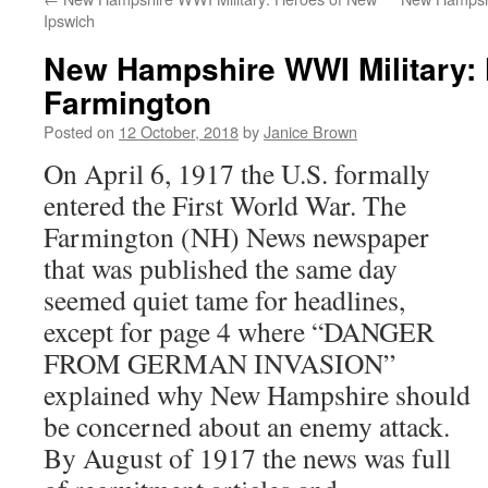
Ipswich
New Hampshire WWI Military: 
Farmington
Posted on
12 October, 2018
by
Janice Brown
On April 6, 1917 the U.S. formally
entered the First World War. The
Farmington (NH) News newspaper
that was published the same day
seemed quiet tame for headlines,
except for page 4 where “DANGER
FROM GERMAN INVASION”
explained why New Hampshire should
be concerned about an enemy attack.
By August of 1917 the news was full