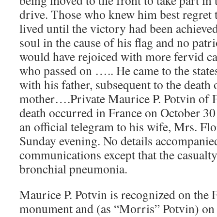
being moved to the front to take part in t
drive. Those who knew him best regret t
lived until the victory had been achieve
soul in the cause of his flag and no patr
would have rejoiced with more fervid can
who passed on ….. He came to the states
with his father, subsequent to the death 
mother….Private Maurice P. Potvin of
death occurred in France on October 3
an official telegram to his wife, Mrs. Fl
Sunday evening. No details accompanied
communications except that the casualt
bronchial pneumonia.
Maurice P. Potvin is recognized on t
monument and (as “Morris” Potvin) on