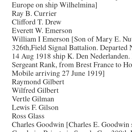
Europe on ship Wilhelmina]
Ray B. Currier
Clifford T. Drew
Everett W. Emerson
William I Emerson [Son of Mary E. Nut
326th,Field Signal Battalion. Departe
14 Aug 1918 ship K. Den Nederlanden.
Sergeant Rank, from Brest France to H
Mobile arriving 27 June 1919]
Raymond Gilbert
Wilfred Gilbert
Vertle Gilman
Lewis F. Gilson
Ross Glass
Charles Goodwin [Charles E. Goodwin s