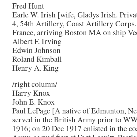
Fred Hunt
Earle W. Irish [wife, Gladys Irish. Priva
4, 54th Artillery, Coast Artillery Corp
France, arriving Boston MA on ship Ve
Albert F. Irving
Edwin Johnson
Roland Kimball
Henry A. King
/right column/
Harry Knox
John E. Knox
Paul LePage [A native of Edmunton, N
served in the British Army prior to WW
1916; on 20 Dec 1917 enlisted in the coa