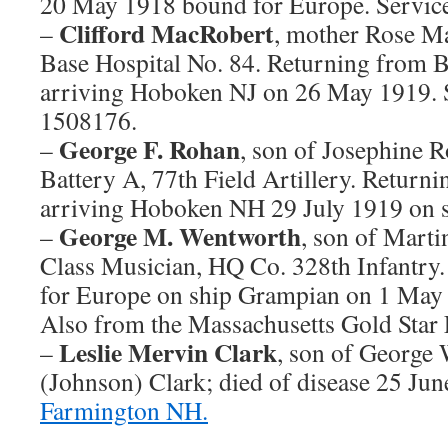
20 May 1918 bound for Europe. Servi
Clifford MacRobert
–
, mother Rose Ma
Base Hospital No. 84. Returning from 
arriving Hoboken NJ on 26 May 1919.
1508176.
George F. Rohan
–
, son of Josephine 
Battery A, 77th Field Artillery. Return
arriving Hoboken NH 29 July 1919 on s
George M. Wentworth
–
, son of Mart
Class Musician, HQ Co. 328th Infantr
for Europe on ship Grampian on 1 May
Also from the Massachusetts Gold Star 
Leslie Mervin Clark
–
, son of George
(Johnson) Clark; died of disease 25 Ju
Farmington NH.