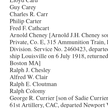
Guy Carey
Charles R. Carr
Philip Carter
Fred F. Cathcart
Arnold Cheney [Arnold J.H. Cheney so
Private, Co. E, 315 Ammunition Train, 
Division. Service No. 2460423, depart
ship Louisville on 6 July 1918, returne
Boston MA]
Ralph J. Chesley
Alfred W. Clair
Ralph E. Cloutman
Ralph Colomy
George R. Currier [son of Sadie Currier.
61st Artillery, CAC, departed Newport 