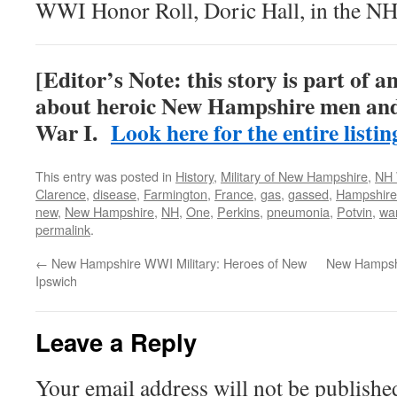
WWI Honor Roll, Doric Hall, in the NH
[Editor’s Note: this story is part of a
about heroic New Hampshire men an
War I.
Look here for the entire listin
This entry was posted in
History
,
Military of New Hampshire
,
NH 
Clarence
,
disease
,
Farmington
,
France
,
gas
,
gassed
,
Hampshire
new
,
New Hampshire
,
NH
,
One
,
Perkins
,
pneumonia
,
Potvin
,
wa
permalink
.
←
New Hampshire WWI Military: Heroes of New
New Hampshi
Ipswich
Leave a Reply
Your email address will not be publishe