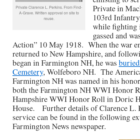
Private in Mac
Private Clarence L. Perkins. From Find-
A-Grave. Written approval on site to
103rd Infantry
reuse.
while fighting
gassed and was
Action” 10 May 1918. When the war en
returned to New Hampshire, and followi
began in Farmington NH, he was
buried
Cemetery
, Wolfeboro NH. The America
Farmington NH was named in his honor
both the Farmington NH WWI Honor Ro
Hampshire WWI Honor Roll in Doric Ha
House. Further details of Clarence L. P
service can be found in the following ex
Farmington News newspaper.