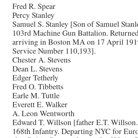
Fred R. Spear
Percy Stanley
Samuel S. Stanley [Son of Samuel Stanle
103rd Machine Gun Battalion. Returned
arriving in Boston MA on 17 April 1919
Service Number 110,193].
Chester A. Stevens
Dean L. Stevens
Edger Tetherly
Fred O. Tibbetts
Earle M. Tuttle
Everett E. Walker
A. Leon Wentworth
Edward T. Willson [father E.T. Willson.
168th Infantry. Departing NYC for Eur