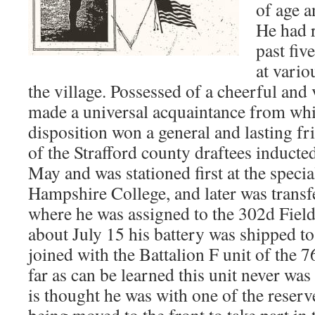
of age a
He had r
past fiv
at vario
the village. Possessed of a cheerful and 
made a universal acquaintance from whi
disposition won a general and lasting f
of the Strafford county draftees inducted
May and was stationed first at the speci
Hampshire College, and later was trans
where he was assigned to the 302d Field
about July 15 his battery was shipped to
joined with the Battalion F unit of the 
far as can be learned this unit never was 
is thought he was with one of the reserv