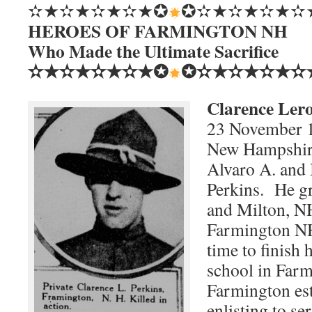
✫★✫★✫★✫★✪
✪✫★✫★✫★✫
HEROES OF FARMINGTON NH
Who Made the Ultimate Sacrifice
✫★✫★✫★✫★✪
✪✫★✫★✫★✫
Clarence Lero
23 November 1
New Hampshire,
Alvaro A. and
Perkins. He g
and Milton, N
Farmington NH
time to finish 
school in Far
Farmington es
enlisting to s