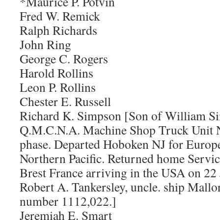
*Maurice P. Potvin
Fred W. Remick
Ralph Richards
John Ring
George C. Rogers
Harold Rollins
Leon P. Rollins
Chester E. Russell
Richard K. Simpson [Son of William Si
Q.M.C.N.A. Machine Shop Truck Unit N
phase. Departed Hoboken NJ for Europe
Northern Pacific. Returned home Servi
Brest France arriving in the USA on 2
Robert A. Tankersley, uncle. ship Mallo
number 1112,022.]
Jeremiah E. Smart