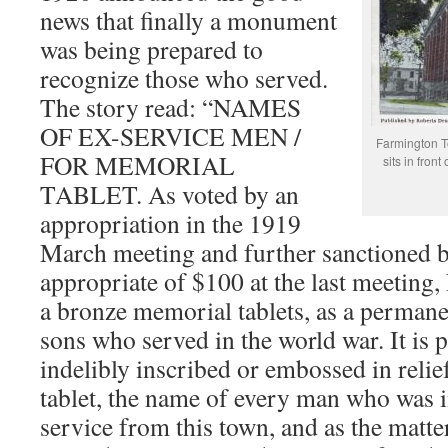
news that finally a monument
was being prepared to
recognize those who served.
The story read: “NAMES
OF EX-SERVICE MEN /
Farmington T
FOR MEMORIAL
sits in front
TABLET. As voted by an
appropriation in the 1919
March meeting and further sanctioned 
appropriate of $100 at the last meeting,
a bronze memorial tablets, as a permane
sons who served in the world war. It is 
indelibly inscribed or embossed in relie
tablet, the name of every man who was i
service from this town, and as the matte