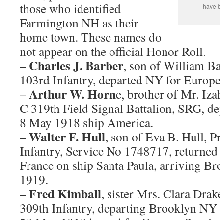
those who identified
have b
Farmington NH as their
home town. These names do
not appear on the official Honor Roll.
Charles J. Barber
–
, son of William B
103rd Infantry, departed NY for Europ
Arthur W. Horn
–
e, brother of Mr. Iz
C 319th Field Signal Battalion, SRG, 
8 May 1918 ship America.
Walter F. Hull
–
, son of Eva B. Hull, 
Infantry, Service No 1748717, return
France on ship Santa Paula, arriving 
1919.
Fred Kimball
–
, sister Mrs. Clara Dra
309th Infantry, departing Brooklyn NY