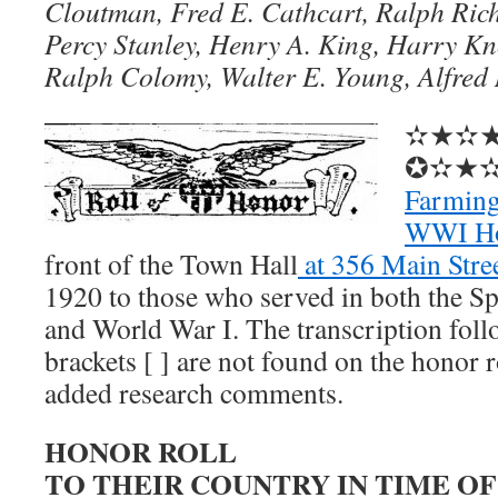
Cloutman, Fred E. Cathcart, Ralph Ric
Percy Stanley, Henry A. King, Harry Kn
Ralph Colomy, Walter E. Young, Alfred
✫★✫
✪✫★
Farming
WWI Ho
front of the Town Hall
at 356 Main Stre
1920 to those who served in both the 
and World War I. The transcription fol
brackets [ ] are not found on the honor r
added research comments.
HONOR ROLL
TO THEIR COUNTRY IN TIME OF