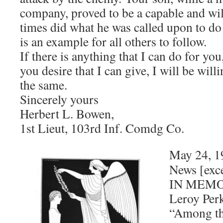
company, proved to be a capable and will
times did what he was called upon to do 
is an example for all others to follow.
If there is anything that I can do for yo
you desire that I can give, I will be will
the same.
Sincerely yours
Herbert L. Bowen,
1st Lieut, 103rd Inf. Comdg Co.
May 24, 1
News [exc
IN MEMO
Leroy Per
“Among th