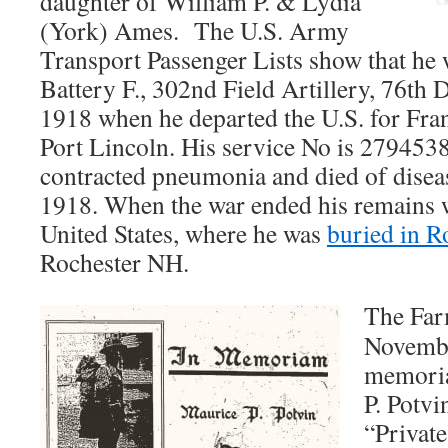
daughter of William P. & Lydia
(York) Ames. The U.S. Army
Transport Passenger Lists show that he w
Battery F., 302nd Field Artillery, 76th 
1918 when he departed the U.S. for Fran
Port Lincoln. His service No is 279453
contracted pneumonia and died of disea
1918. When the war ended his remains w
United States, where he was
buried in R
Rochester NH.
The Far
Novembe
memoria
P. Potvin
“Private