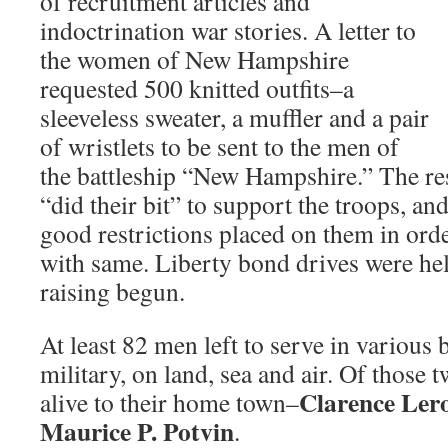
of recruitment articles and
indoctrination war stories. A letter to
the women of New Hampshire
requested 500 knitted outfits–a
sleeveless sweater, a muffler and a pair
of wristlets to be sent to the men of
the battleship “New Hampshire.” The re
“did their bit” to support the troops, an
good restrictions placed on them in orde
with same. Liberty bond drives were he
raising begun.
At least 82 men left to serve in various 
military, on land, sea and air. Of those
Clarence Ler
alive to their home town–
Maurice P. Potvin
.