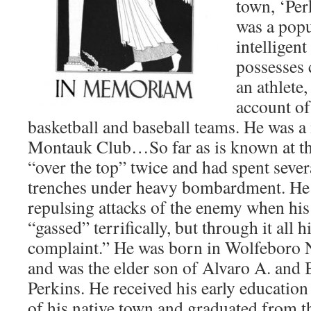
town, ‘Per
was a popu
intelligen
possesses 
an athlete
account of
basketball and baseball teams. He was 
Montauk Club…So far as is known at th
“over the top” twice and had spent sever
trenches under heavy bombardment. He 
repulsing attacks of the enemy when his
“gassed” terrifically, but through it all h
complaint.” He was born in Wolfeboro 
and was the elder son of Alvaro A. and 
Perkins. He received his early education
of his native town and graduated from 