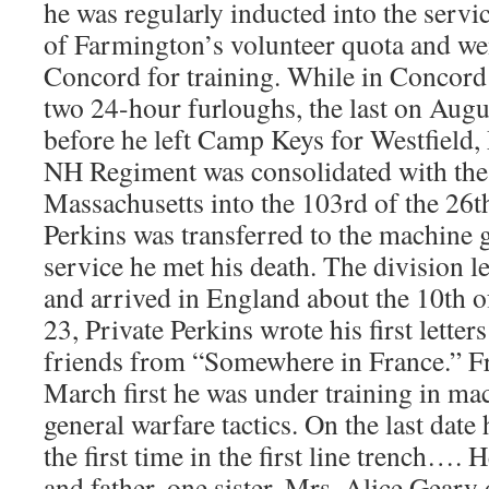
he was regularly inducted into the servi
of Farmington’s volunteer quota and we
Concord for training. While in Concord
two 24-hour furloughs, the last on Augu
before he left Camp Keys for Westfield,
NH Regiment was consolidated with th
Massachusetts into the 103rd of the 26t
Perkins was transferred to the machine
service he met his death. The division l
and arrived in England about the 10th 
23, Private Perkins wrote his first letter
friends from “Somewhere in France.” Fr
March first he was under training in ma
general warfare tactics. On the last date 
the first time in the first line trench…. 
and father, one sister, Mrs. Alice Geary