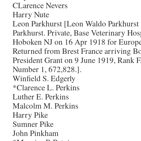
CLarence Nevers
Harry Nute
Leon Parkhurst [Leon Waldo Parkhurst 
Parkhurst. Private, Base Veterinary Hos
Hoboken NJ on 16 Apr 1918 for Europe.
Returned from Brest France arriving B
President Grant on 9 June 1919, Rank 
Number 1, 672,828.].
Winfield S. Edgerly
*Clarence L. Perkins
Luther E. Perkins
Malcolm M. Perkins
Harry Pike
Sumner Pike
John Pinkham