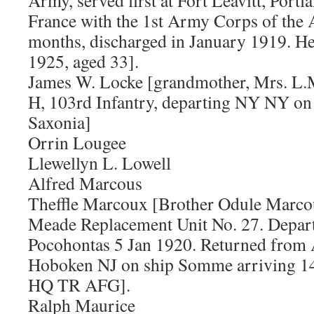
Army, served first at Fort Leavitt, Portl
France with the 1st Army Corps of the 
months, discharged in January 1919. He
1925, aged 33].
James W. Locke [grandmother, Mrs. L.M
H, 103rd Infantry, departing NY NY on
Saxonia]
Orrin Lougee
Llewellyn L. Lowell
Alfred Marcous
Theffle Marcoux [Brother Odule Marco
Meade Replacement Unit No. 27. Depar
Pocohontas 5 Jan 1920. Returned from
Hoboken NJ on ship Somme arriving 14
HQ TR AFG].
Ralph Maurice