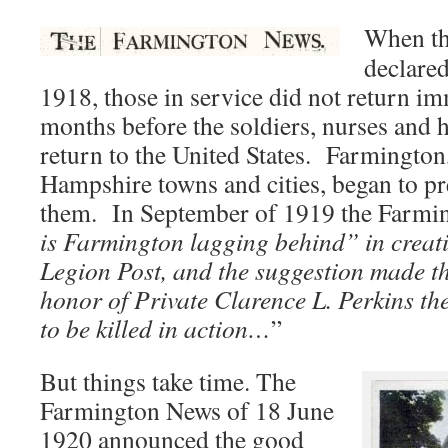
When th
declare
1918, those in service did not return im
months before the soldiers, nurses and 
return to the United States. Farmingto
Hampshire towns and cities, began to p
them. In September of 1919 the Farmi
is Farmington lagging behind” in crea
Legion Post, and the suggestion made th
honor of Private Clarence L. Perkins th
to be killed in action…
”
But things take time. The
Farmington News of 18 June
1920 announced the good