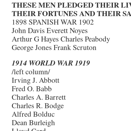
THESE MEN PLEDGED THEIR LI
THEIR FORTUNES AND THEIR 
1898 SPANISH WAR 1902
John Davis Everett Noyes
Arthur G Hayes Charles Peabody
George Jones Frank Scruton
1914 WORLD WAR 1919
/left column/
Irving J. Abbott
Fred O. Babb
Charles A. Barrett
Charles R. Bodge
Alfred Bolduc
Dean Burleigh
Lloyd Card