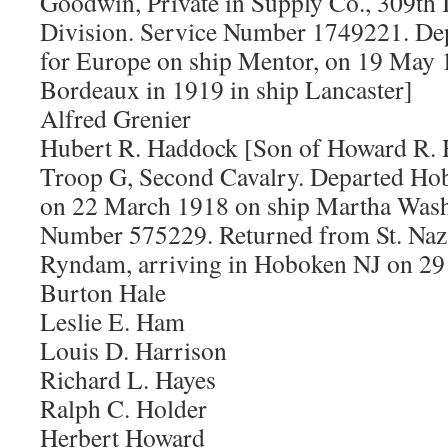
Goodwin, Private in Supply Co., 309th I
Division. Service Number 1749221. De
for Europe on ship Mentor, on 19 May 
Bordeaux in 1919 in ship Lancaster]
Alfred Grenier
Hubert R. Haddock [Son of Howard R. 
Troop G, Second Cavalry. Departed Ho
on 22 March 1918 on ship Martha Wash
Number 575229. Returned from St. Naza
Ryndam, arriving in Hoboken NJ on 29
Burton Hale
Leslie E. Ham
Louis D. Harrison
Richard L. Hayes
Ralph C. Holder
Herbert Howard