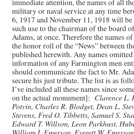
immediate attention, the names of all t
military or naval service at any time be
6, 1917 and November 11, 1918 will be 
such use to the chairman of the board o
Adams, at once. Therefore the names o
the honor roll of the “News” between th
published herewith. Any names omitted
information of any Farmington men enti
should communicate the fact to Mr. Ada
secure his just tribute. The list is as fol
I’ve included all these names since som
on the actual monument]:
Clarence L. 
Potvin, Charles R. Blodget, Dean L. Ste
Stevens, Fred O. Tibbetts, Samuel S. Sta
Edward T. Willson, Leon Parkhust, Hub
William I. Emerson, Everett W. Emerson