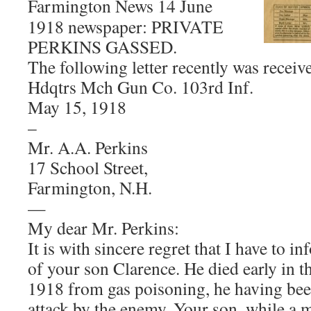
Farmington News 14 June
1918 newspaper: PRIVATE
PERKINS GASSED.
The following letter recently was receiv
Hdqtrs Mch Gun Co. 103rd Inf.
May 15, 1918
–
Mr. A.A. Perkins
17 School Street,
Farmington, N.H.
—
My dear Mr. Perkins:
It is with sincere regret that I have to i
of your son Clarence. He died early in 
1918 from gas poisoning, he having bee
attack by the enemy. Your son, while a 