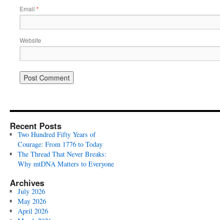
Email
*
Website
Recent Posts
Two Hundred Fifty Years of
Courage: From 1776 to Today
The Thread That Never Breaks:
Why mtDNA Matters to Everyone
Archives
July 2026
May 2026
April 2026