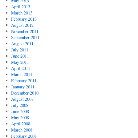
May 2013
April 2013
March 2013
February 2013
August 2012
November 2011
September 2011
August 2011
July 2011
June 2011
May 2011
April 2011
March 2011
February 2011
January 2011
December 2010
August 2008
July 2008
June 2008
May 2008
April 2008
March 2008
February 2008