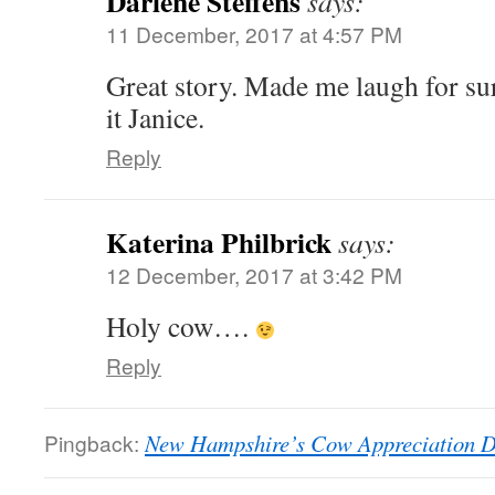
Darlene Steffens
says:
11 December, 2017 at 4:57 PM
Great story. Made me laugh for su
it Janice.
Reply
Katerina Philbrick
says:
12 December, 2017 at 3:42 PM
Holy cow….
Reply
Pingback:
New Hampshire’s Cow Appreciation 