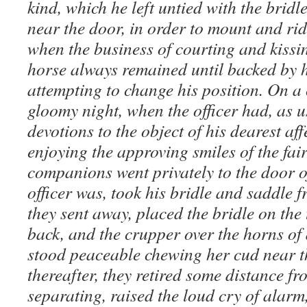
kind, which he left untied with the bridle
near the door, in order to mount and rid
when the business of courting and kissi
horse always remained until backed by 
attempting to change his position. On a
gloomy night, when the officer had, as u
devotions to the object of his dearest af
enjoying the approving smiles of the fai
companions went privately to the door o
officer was, took his bridle and saddle 
they sent away, placed the bridle on the 
back, and the crupper over the horns of
stood peaceable chewing her cud near t
thereafter, they retired some distance f
separating, raised the loud cry of alarm