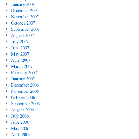
January 2008
December 2007
November 2007
October 2007
September 2007
August 2007
July 2007
June 2007
May 2007
April 2007
March 2007
February 2007
January 2007
December 2006
November 2006
October 2006
September 2006
August 2006
July 2006
June 2006
May 2006
April 2006