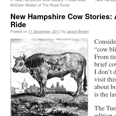
McEwen Walker of The Royal Scots
New Hampshire Cow Stories:
Ride
Posted on
11 December, 2017
by
Janice Brown
Consider
“cow bli
From tim
brief co
I don’t 
visit thi
about b
is the la
The Tue
edition