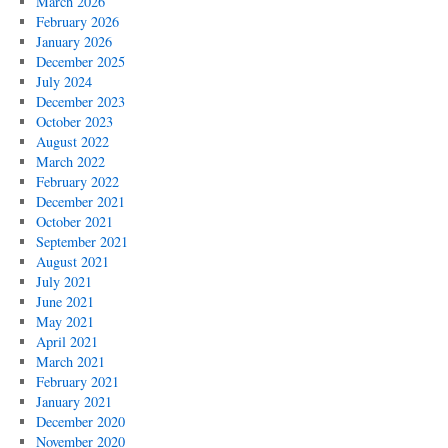
March 2026
February 2026
January 2026
December 2025
July 2024
December 2023
October 2023
August 2022
March 2022
February 2022
December 2021
October 2021
September 2021
August 2021
July 2021
June 2021
May 2021
April 2021
March 2021
February 2021
January 2021
December 2020
November 2020