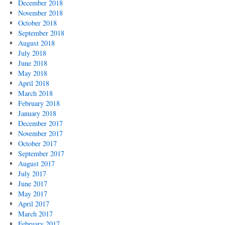
December 2018
November 2018
October 2018
September 2018
August 2018
July 2018
June 2018
May 2018
April 2018
March 2018
February 2018
January 2018
December 2017
November 2017
October 2017
September 2017
August 2017
July 2017
June 2017
May 2017
April 2017
March 2017
February 2017