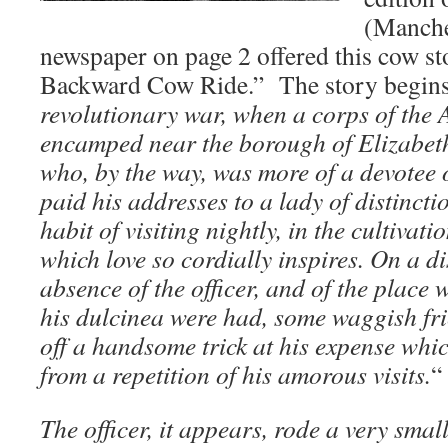
(Manche
newspaper on page 2 offered this cow sto
Backward Cow Ride.” The story begins
revolutionary war, when a corps of the
encamped near the borough of Elizabetht
who, by the way, was more of a devotee 
paid his addresses to a lady of distinct
habit of visiting nightly, in the cultivati
which love so cordially inspires. On a d
absence of the officer, and of the place 
his dulcinea were had, some waggish fri
off a handsome trick at his expense whi
from a repetition of his amorous visits.
“
The officer, it appears, rode a very smal