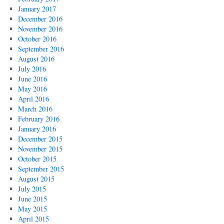
January 2017
December 2016
November 2016
October 2016
September 2016
August 2016
July 2016
June 2016
May 2016
April 2016
March 2016
February 2016
January 2016
December 2015
November 2015
October 2015
September 2015
August 2015
July 2015
June 2015
May 2015
April 2015