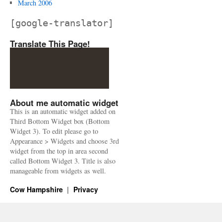
March 2006
[google-translator]
Translate This Page!
About me automatic widget
This is an automatic widget added on
Third Bottom Widget box (Bottom
Widget 3). To edit please go to
Appearance > Widgets and choose 3rd
widget from the top in area second
called Bottom Widget 3. Title is also
manageable from widgets as well.
Cow Hampshire
Privacy