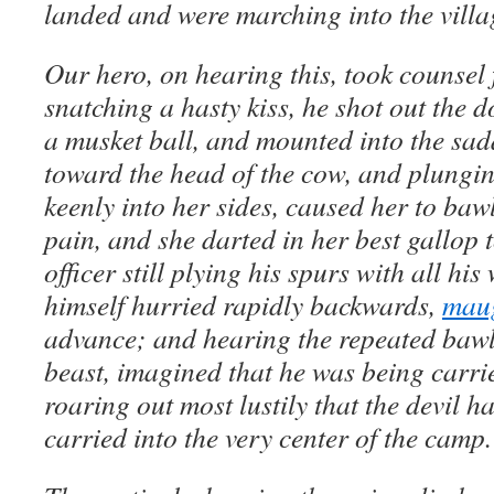
landed and were marching into the villa
Our hero, on hearing this, took counsel 
snatching a hasty kiss, he shot out the d
a musket ball, and mounted into the sadd
toward the head of the cow, and plungin
keenly into her sides, caused her to baw
pain, and she darted in her best gallop
officer still plying his spurs with all h
himself hurried rapidly backwards,
mau
advance; and hearing the repeated bawli
beast, imagined that he was being carri
roaring out most lustily that the devil 
carried into the very center of the camp.