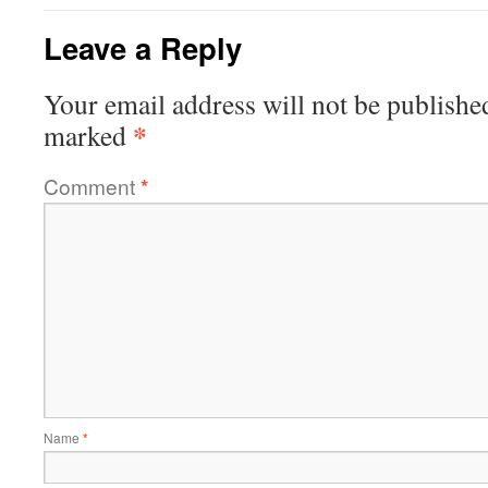
Leave a Reply
Your email address will not be publishe
*
marked
Comment
*
Name
*