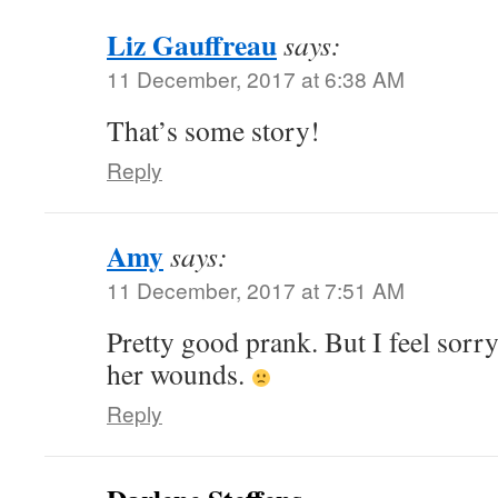
Liz Gauffreau
says:
11 December, 2017 at 6:38 AM
That’s some story!
Reply
Amy
says:
11 December, 2017 at 7:51 AM
Pretty good prank. But I feel sorr
her wounds.
Reply