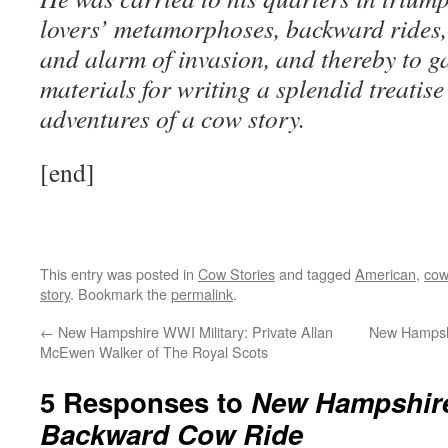
lovers’ metamorphoses, backward rides,
and alarm of invasion, and thereby to g
materials for writing a splendid treatise
adventures of a cow story.
[end]
This entry was posted in
Cow Stories
and tagged
American
,
cow
story
. Bookmark the
permalink
.
←
New Hampshire WWI Military: Private Allan
New Hampshi
McEwen Walker of The Royal Scots
5 Responses to
New Hampshire
Backward Cow Ride