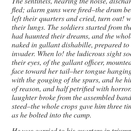
The sentinels, hearing the noise, discha
fled; alarm guns were fired–the drum bea
left their quarters and cried, turn out! w
their lungs. The soldiers started from the
had haunted their dreams, and the whol
naked in gallant dishabille, prepared to 
invader. When lo! the ludicrous sight soo
their eyes, of the gallant officer, mounte
face toward her tail–her tongue hangin
with the gouging of the spurs, and he h
of reason, and half petrified with horror
laughter broke from the assembled band,
steed–the whole crops gave him three ti
as he bolted into the camp.
He was carried to his quarters in triump