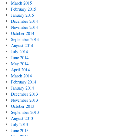
March 2015
February 2015
January 2015
December 2014
November 2014
October 2014
September 2014
August 2014
July 2014
June 2014
May 2014
April 2014
March 2014
February 2014
January 2014
December 2013
November 2013
October 2013
September 2013
August 2013
July 2013
June 2013