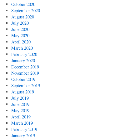
October 2020
September 2020
August 2020
July 2020
June 2020
May 2020
April 2020
March 2020
February 2020
January 2020
December 2019
November 2019
October 2019
September 2019
August 2019
July 2019
June 2019
May 2019
April 2019
March 2019
February 2019
January 2019