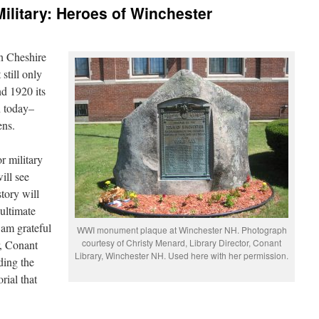
litary: Heroes of Winchester
in Cheshire
still only
d 1920 its
n today–
ens.
r military
ill see
story will
ultimate
 am grateful
WWI monument plaque at Winchester NH. Photograph
courtesy of Christy Menard, Library Director, Conant
r, Conant
Library, Winchester NH. Used here with her permission.
ding the
rial that