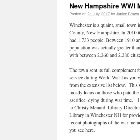
New Hampshire WWI Mi
Posted on
21 July, 2017
by
Janice Brown
Winchester is a quaint, small town 
County, New Hampshire. In 2010 it 
had 1,733 people. Between 1910 an
population was actually greater tha
with between 2,260 and 2,280 citiz
The town sent its full complement fo
service during World War I as you w
from the extensive list below. This 
mostly focus on those who paid the 
sacrifice–dying during war time. I
to Christy Menard, Library Directo
Library in Winchester NH for provi
recent photographs of the war memo
you see here.