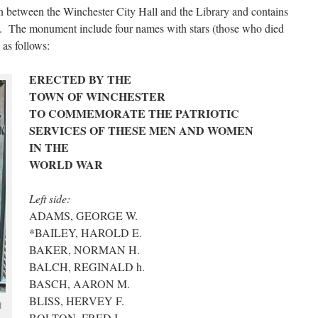
 between the Winchester City Hall and the Library and contains
s. The monument include four names with stars (those who died
 as follows:
ERECTED BY THE
TOWN OF WINCHESTER
TO COMMEMORATE THE PATRIOTIC
SERVICES OF THESE MEN AND WOMEN
IN THE
WORLD WAR
Left side:
ADAMS, GEORGE W.
*BAILEY, HAROLD E.
BAKER, NORMAN H.
BALCH, REGINALD h.
BASCH, AARON M.
BLISS, HERVEY F.
I
BOLTON, FRED I.