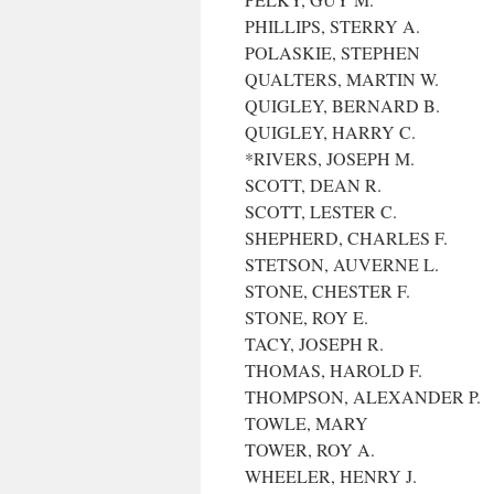
PHILLIPS, STERRY A.
POLASKIE, STEPHEN
QUALTERS, MARTIN W.
QUIGLEY, BERNARD B.
QUIGLEY, HARRY C.
*RIVERS, JOSEPH M.
SCOTT, DEAN R.
SCOTT, LESTER C.
SHEPHERD, CHARLES F.
STETSON, AUVERNE L.
STONE, CHESTER F.
STONE, ROY E.
TACY, JOSEPH R.
THOMAS, HAROLD F.
THOMPSON, ALEXANDER P.
TOWLE, MARY
TOWER, ROY A.
WHEELER, HENRY J.