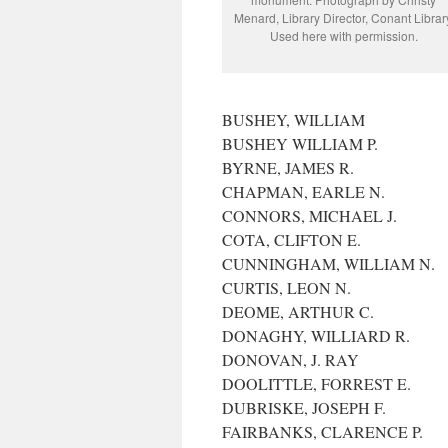
Menard, Library Director, Conant Librar
Used here with permission.
BUSHEY, WILLIAM
BUSHEY WILLIAM P.
BYRNE, JAMES R.
CHAPMAN, EARLE N.
CONNORS, MICHAEL J.
COTA, CLIFTON E.
CUNNINGHAM, WILLIAM N.
CURTIS, LEON N.
DEOME, ARTHUR C.
DONAGHY, WILLIARD R.
DONOVAN, J. RAY
DOOLITTLE, FORREST E.
DUBRISKE, JOSEPH F.
FAIRBANKS, CLARENCE P.