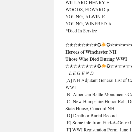
WILLARD HENRY E.
WOODS, EDWARD p.
YOUNG, ALWIN E.
YOUNG, WINFRED A.
*Died In Service
✫★✫★✫★✫★✪
✪✫★✫★✫
Heroes of Winchester NH
Those Who Died During WWI
✫★✫★✫★✫★✪
✪✫★✫★✫
– L E G E N D –
[A] NH Adjutant General List of Ca
WWI
[B] American Battle Monuments C
[C] New Hampshire Honor Roll, Do
State House, Concord NH
[D] Death or Burial Record
[E] Some info from Find-A-Grave L
[F] WWI Registration Form, June 