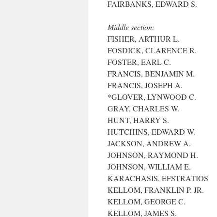
FAIRBANKS, EDWARD S.
Middle section:
FISHER, ARTHUR L.
FOSDICK, CLARENCE R.
FOSTER, EARL C.
FRANCIS, BENJAMIN M.
FRANCIS, JOSEPH A.
*GLOVER, LYNWOOD C.
GRAY, CHARLES W.
HUNT, HARRY S.
HUTCHINS, EDWARD W.
JACKSON, ANDREW A.
JOHNSON, RAYMOND H.
JOHNSON, WILLIAM E.
KARACHASIS, EFSTRATIOS
KELLOM, FRANKLIN P. JR.
KELLOM, GEORGE C.
KELLOM, JAMES S.