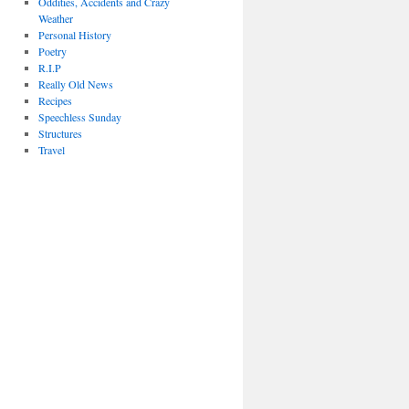
Oddities, Accidents and Crazy
Weather
Personal History
Poetry
R.I.P
Really Old News
Recipes
Speechless Sunday
Structures
Travel