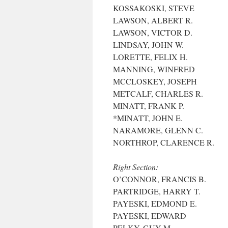
KOSSAKOSKI, STEVE
LAWSON, ALBERT R.
LAWSON, VICTOR D.
LINDSAY, JOHN W.
LORETTE, FELIX H.
MANNING, WINFRED
MCCLOSKEY, JOSEPH
METCALF, CHARLES R.
MINATT, FRANK P.
*MINATT, JOHN E.
NARAMORE, GLENN C.
NORTHROP, CLARENCE R.
Right Section:
O’CONNOR, FRANCIS B.
PARTRIDGE, HARRY T.
PAYESKI, EDMOND E.
PAYESKI, EDWARD
PELKY, GUY M.