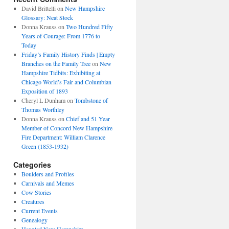
David Brittelli
on
New Hampshire
Glossary: Neat Stock
Donna Krauss
on
Two Hundred Fifty
Years of Courage: From 1776 to
Today
Friday’s Family History Finds | Empty
Branches on the Family Tree
on
New
Hampshire Tidbits: Exhibiting at
Chicago World’s Fair and Columbian
Exposition of 1893
Cheryl L Dunham
on
Tombstone of
Thomas Worthley
Donna Krauss
on
Chief and 51 Year
Member of Concord New Hampshire
Fire Department: William Clarence
Green (1853-1932)
Categories
Boulders and Profiles
Carnivals and Memes
Cow Stories
Creatures
Current Events
Genealogy