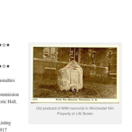
★✫★
★✫★
sualties
ommission
ric Hall,
Old postcard of WWI memorial in Winchester NH.
Property of J.W. Brown
isting
1917