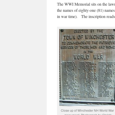
The WWI Memorial sits on the lawn
the names of eighty-one (81) name
in war time). The inscription reads
Close up of Winchester NH World War 
monument. Photograph by Christy