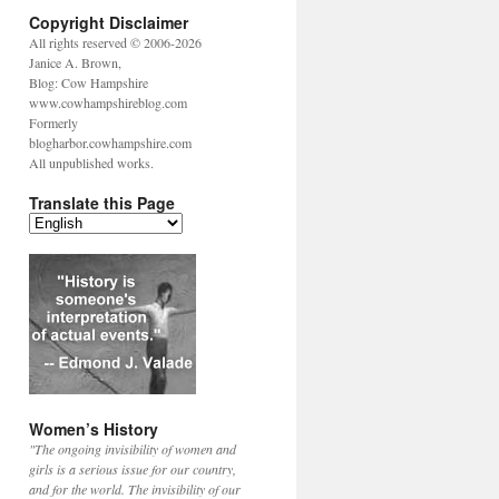
Copyright Disclaimer
All rights reserved © 2006-2026
Janice A. Brown,
Blog: Cow Hampshire
www.cowhampshireblog.com
Formerly
blogharbor.cowhampshire.com
All unpublished works.
Translate this Page
Women’s History
"The ongoing invisibility of women and
girls is a serious issue for our country,
and for the world. The invisibility of our