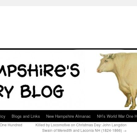
icy
Blogs and Links
New Hampshire Almanac
NH’s World War One H
 One Hundred
Killed by Locomotive on Christmas Day: John Langdon
Swain of Meredith and Laconia NH (1824-1866)
→