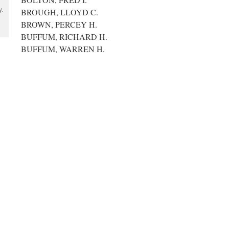
y.
BROUGH, LLOYD C.
BROWN, PERCEY H.
BUFFUM, RICHARD H.
BUFFUM, WARREN H.