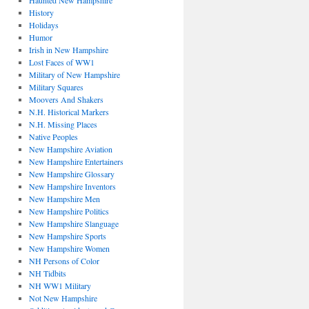
Haunted New Hampshire
History
Holidays
Humor
Irish in New Hampshire
Lost Faces of WW1
Military of New Hampshire
Military Squares
Moovers And Shakers
N.H. Historical Markers
N.H. Missing Places
Native Peoples
New Hampshire Aviation
New Hampshire Entertainers
New Hampshire Glossary
New Hampshire Inventors
New Hampshire Men
New Hampshire Politics
New Hampshire Slanguage
New Hampshire Sports
New Hampshire Women
NH Persons of Color
NH Tidbits
NH WW1 Military
Not New Hampshire