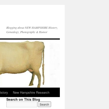
Blogging about NEW HAMPSHIRE History,
Genealogy, Photography & Humor
istory
New Hampshire Research
Search on This Blog