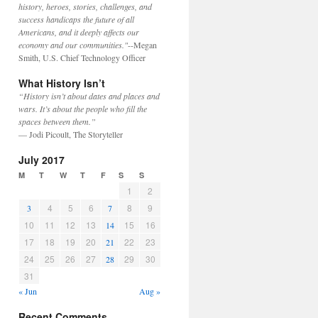
history, heroes, stories, challenges, and
success handicaps the future of all
Americans, and it deeply affects our
economy and our communities."
--Megan
Smith, U.S. Chief Technology Officer
What History Isn’t
“History isn’t about dates and places and
wars. It’s about the people who fill the
spaces between them.”
— Jodi Picoult, The Storyteller
July 2017
M
T
W
T
F
S
S
1
2
4
5
6
8
9
3
7
10
11
12
13
15
16
14
17
18
19
20
22
23
21
24
25
26
27
29
30
28
31
« Jun
Aug »
Recent Comments