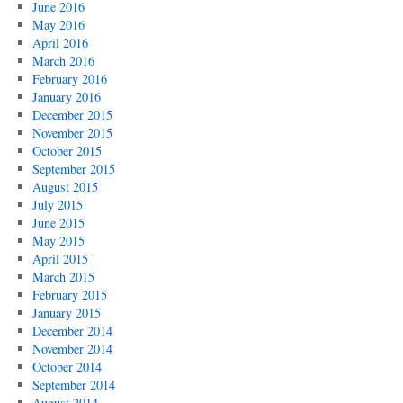
June 2016
May 2016
April 2016
March 2016
February 2016
January 2016
December 2015
November 2015
October 2015
September 2015
August 2015
July 2015
June 2015
May 2015
April 2015
March 2015
February 2015
January 2015
December 2014
November 2014
October 2014
September 2014
August 2014