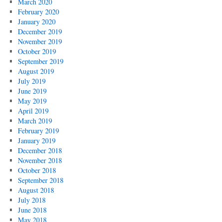
March 2020
February 2020
January 2020
December 2019
November 2019
October 2019
September 2019
August 2019
July 2019
June 2019
May 2019
April 2019
March 2019
February 2019
January 2019
December 2018
November 2018
October 2018
September 2018
August 2018
July 2018
June 2018
May 2018