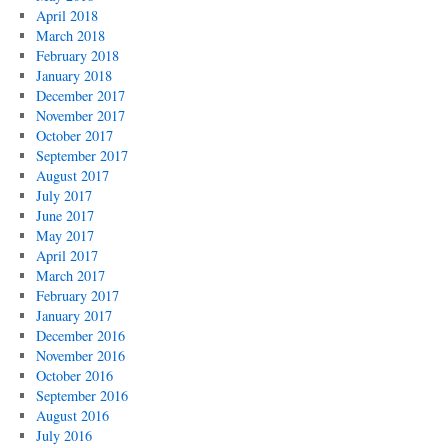
April 2018
March 2018
February 2018
January 2018
December 2017
November 2017
October 2017
September 2017
August 2017
July 2017
June 2017
May 2017
April 2017
March 2017
February 2017
January 2017
December 2016
November 2016
October 2016
September 2016
August 2016
July 2016