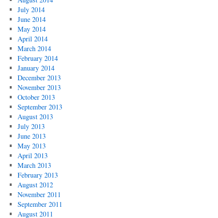
July 2014
June 2014
May 2014
April 2014
March 2014
February 2014
January 2014
December 2013
November 2013
October 2013
September 2013
August 2013
July 2013
June 2013
May 2013
April 2013
March 2013
February 2013
August 2012
November 2011
September 2011
August 2011