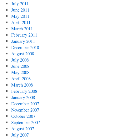
July 2011
June 2011
May 2011
April 2011
March 2011
February 2011
January 2011
December 2010
August 2008
July 2008
June 2008
May 2008
April 2008
March 2008
February 2008
January 2008
December 2007
November 2007
October 2007
September 2007
August 2007
July 2007