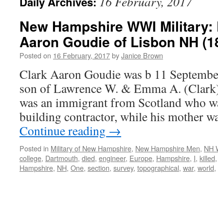
16 February, 2017
Daily Archives:
New Hampshire WWI Military: 
Aaron Goudie of Lisbon NH (1
Posted on
16 February, 2017
by
Janice Brown
Clark Aaron Goudie was b 11 Septembe
son of Lawrence W. & Emma A. (Clark) 
was an immigrant from Scotland who wa
building contractor, while his mother
Continue reading
→
Posted in
Military of New Hampshire
,
New Hampshire Men
,
NH 
college
,
Dartmouth
,
died
,
engineer
,
Europe
,
Hampshire
,
I
,
killed
Hampshire
,
NH
,
One
,
section
,
survey
,
topographical
,
war
,
world
,