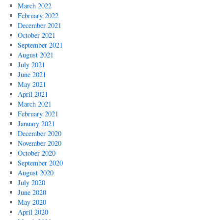
March 2022
February 2022
December 2021
October 2021
September 2021
August 2021
July 2021
June 2021
May 2021
April 2021
March 2021
February 2021
January 2021
December 2020
November 2020
October 2020
September 2020
August 2020
July 2020
June 2020
May 2020
April 2020