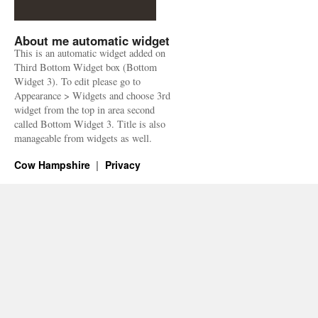
About me automatic widget
This is an automatic widget added on
Third Bottom Widget box (Bottom
Widget 3). To edit please go to
Appearance > Widgets and choose 3rd
widget from the top in area second
called Bottom Widget 3. Title is also
manageable from widgets as well.
Cow Hampshire
Privacy