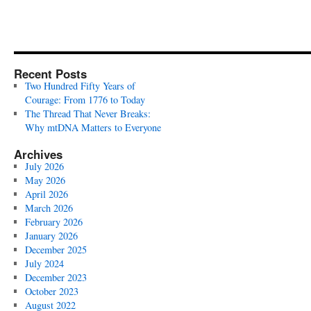
Recent Posts
Two Hundred Fifty Years of
Courage: From 1776 to Today
The Thread That Never Breaks:
Why mtDNA Matters to Everyone
Archives
July 2026
May 2026
April 2026
March 2026
February 2026
January 2026
December 2025
July 2024
December 2023
October 2023
August 2022