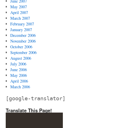
June 2007
May 2007
April 2007
March 2007
February 2007
January 2007
December 2006
November 2006
October 2006
September 2006
August 2006
July 2006
June 2006
May 2006
April 2006
March 2006
[google-translator]
Translate This Page!