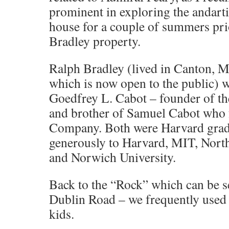
prominent in exploring the andarti
house for a couple of summers prio
Bradley property.
Ralph Bradley (lived in Canton, MA
which is now open to the public) w
Goedfrey L. Cabot – founder of t
and brother of Samuel Cabot who 
Company. Both were Harvard grad
generously to Harvard, MIT, North
and Norwich University.
Back to the “Rock” which can be s
Dublin Road – we frequently used t
kids.