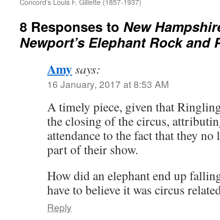
Concord’s Louis F. Gillette (1857-1937)
8 Responses to
New Hampshire
Newport’s Elephant Rock and Pi
Amy
says:
16 January, 2017 at 8:53 AM
A timely piece, given that Ringli
the closing of the circus, attributi
attendance to the fact that they no
part of their show.
How did an elephant end up falling
have to believe it was circus related
Reply