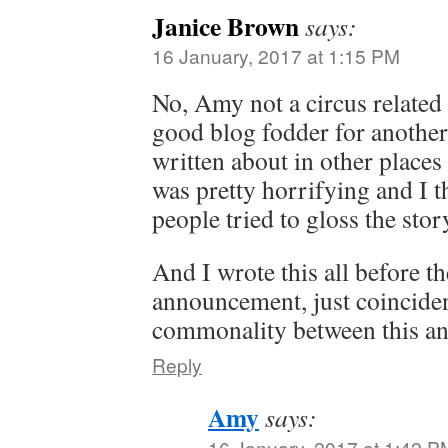
Janice Brown
says:
16 January, 2017 at 1:15 PM
No, Amy not a circus related 
good blog fodder for another 
written about in other places 
was pretty horrifying and I th
people tried to gloss the stor
And I wrote this all before t
announcement, just coinciden
commonality between this an
Reply
Amy
says:
16 January, 2017 at 1:42 P