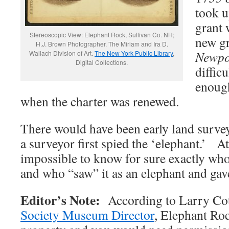
took u
grant 
Stereoscopic View: Elephant Rock, Sullivan Co. NH;
new g
H.J. Brown Photographer. The Miriam and Ira D.
Newpo
Wallach Division of Art.
The New York Public Library
,
Digital Collections.
diffic
enough
when the charter was renewed.
There would have been early land surve
a surveyor first spied the ‘elephant.’ At 
impossible to know for sure exactly who 
and who “saw” it as an elephant and gave
Editor’s Note:
According to Larry Co
Society Museum Director
, Elephant Roc