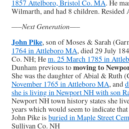
1857 Attelboro, Bristol Co. MA
. He ma
Wilmarth, and had 8 children. Resided
—–Next Generation—–
John Pike
, son of Moses & Sarah (Gar
1764 in Attleboro MA
, died 29 July 18
Co. NH; He
m. 25 March 1785 in Attl
moving to Newpo
Dunham previous to
She was the daughter of Abial & Ruth
November 1765 in Attleboro MA
, and
d
she is living in Newport NH with son 
Newport NH town history states she live
years which would seem to indicate that
John Pike is
buried in Maple Street Cem
Sullivan Co. NH