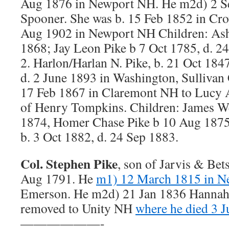
Aug 1876 in Newport NH. He m2d) 2 Se
Spooner. She was b. 15 Feb 1852 in Cr
Aug 1902 in Newport NH Children: Asht
1868; Jay Leon Pike b 7 Oct 1785, d. 2
2. Harlon/Harlan N. Pike, b. 21 Oct 18
d. 2 June 1893 in Washington, Sulliva
17 Feb 1867 in Claremont NH to Lucy
of Henry Tompkins. Children: James We
1874, Homer Chase Pike b 10 Aug 1875
b. 3 Oct 1882, d. 24 Sep 1883.
Col. Stephen Pike
, son of Jarvis & Bets
Aug 1791. He
m1) 12 March 1815 in 
Emerson. He m2d) 21 Jan 1836 Hannah
removed to Unity NH
where he died 3 J
——————-