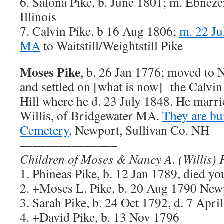
6. Salona Pike, b. June 1801; m. Ebneze
Illinois
7. Calvin Pike. b 16 Aug 1806;
m. 22 Ju
MA
to Waitstill/Weightstill Pike
Moses Pike
, b. 26 Jan 1776; moved to
and settled on [what is now] the Calvin
Hill where he d. 23 July 1848. He marr
Willis, of Bridgewater MA.
They are bu
Cemetery
, Newport, Sullivan Co. NH
———————–
Children of Moses & Nancy A. (Willis) 
1. Phineas Pike, b. 12 Jan 1789, died y
2. +Moses L. Pike, b. 20 Aug 1790 Ne
3. Sarah Pike, b. 24 Oct 1792, d. 7 Apri
4. +David Pike, b. 13 Nov 1796