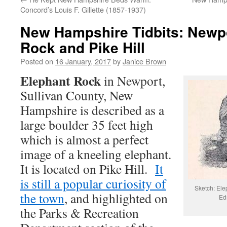
Concord’s Louis F. Gillette (1857-1937)
New Hampshire Tidbits: Newpo
Rock and Pike Hill
Posted on
16 January, 2017
by
Janice Brown
Elephant Rock
in Newport,
Sullivan County, New
Hampshire is described as a
large boulder 35 feet high
which is almost a perfect
image of a kneeling elephant.
It is located on Pike Hill.
It
is still a popular curiosity of
Sketch: Ele
the town
, and highlighted on
Ed
the Parks & Recreation