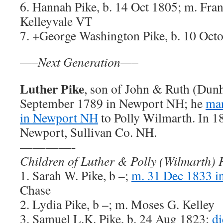
6. Hannah Pike, b. 14 Oct 1805; m. Fran
Kelleyvale VT
7. +George Washington Pike, b. 10 Oct
—–Next Generation—–
Luther Pike
, son of John & Ruth (Dunh
September 1789 in Newport NH; he
mar
in Newport NH
to Polly Wilmarth. In 18
Newport, Sullivan Co. NH.
————-
Children of Luther & Polly (Wilmarth) 
1. Sarah W. Pike, b –;
m. 31 Dec 1833 i
Chase
2. Lydia Pike, b –; m. Moses G. Kelley
3. Samuel L.K. Pike, b. 24 Aug 1823;
di