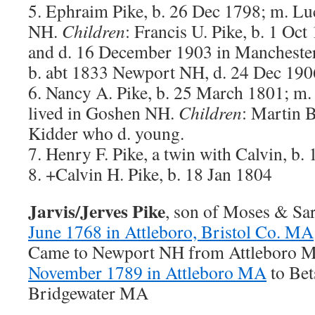
5. Ephraim Pike, b. 26 Dec 1798; m. L
NH.
Children
: Francis U. Pike, b. 1 O
and d. 16 December 1903 in Manchester
b. abt 1833 Newport NH, d. 24 Dec 19
6. Nancy A. Pike, b. 25 March 1801; m
lived in Goshen NH.
Children
: Martin B
Kidder who d. young.
7. Henry F. Pike, a twin with Calvin, b.
8. +Calvin H. Pike, b. 18 Jan 1804
Jarvis/Jerves Pike
, son of Moses & Sa
June 1768 in Attleboro, Bristol Co. MA
Came to Newport NH from Attleboro 
November 1789 in Attleboro MA
to Bet
Bridgewater MA
———————–