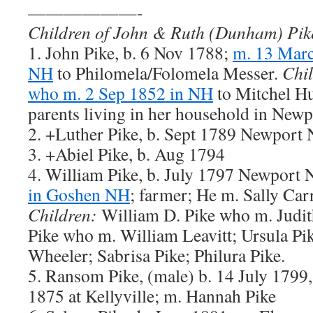
——————-
Children of John & Ruth (Dunham) Pik
1. John Pike, b. 6 Nov 1788;
m. 13 Marc
NH
to Philomela/Folomela Messer.
Chil
who m. 2 Sep 1852 in NH
to Mitchel Hu
parents living in her household in New
2. +Luther Pike, b. Sept 1789 Newport
3. +Abiel Pike, b. Aug 1794
4. William Pike, b. July 1797 Newport
in Goshen NH
; farmer; He m. Sally Ca
Children:
William D. Pike who m. Judi
Pike who m. William Leavitt; Ursula Pi
Wheeler; Sabrisa Pike; Philura Pike.
5. Ransom Pike, (male) b. 14 July 1799
1875 at Kellyville; m. Hannah Pike