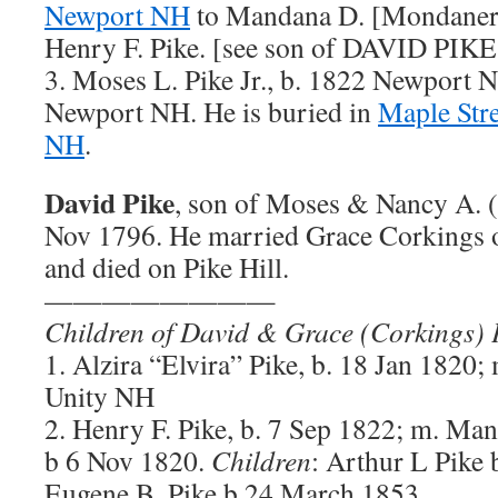
Newport NH
to Mandana D. [Mondaner]
Henry F. Pike. [see son of DAVID PIKE 
3. Moses L. Pike Jr., b. 1822 Newport N
Newport NH. He is buried in
Maple Str
NH
.
David Pike
, son of Moses & Nancy A. (W
Nov 1796. He married Grace Corkings 
and died on Pike Hill.
————————
Children of David & Grace (Corkings) 
1. Alzira “Elvira” Pike, b. 18 Jan 1820
Unity NH
2. Henry F. Pike, b. 7 Sep 1822; m. Man
b 6 Nov 1820.
Children
: Arthur L Pike 
Eugene B. Pike b 24 March 1853.