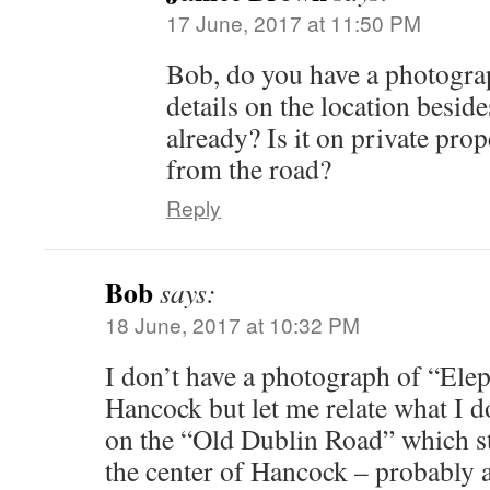
17 June, 2017 at 11:50 PM
Bob, do you have a photograp
details on the location besid
already? Is it on private pro
from the road?
Reply
Bob
says:
18 June, 2017 at 10:32 PM
I don’t have a photograph of “Ele
Hancock but let me relate what I d
on the “Old Dublin Road” which st
the center of Hancock – probably a