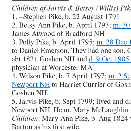
Children of Jarvis & Betsey (Willis) Pik
1. +Stephen Pike, b. 22 August 1791
2. Betsy Ann Pike, b. April 1793;
m. 30
James Atwood of Bradford NH
3. Polly Pike, b. April 1795;
m. 28 Dec 
to Daniel Emerson. They had one son, G
abt 1831 Goshen NH and
d. 9 Oct 1905
physician at Worcester MA
4. Wilson Pike, b. 7 April 1797;
m. 2 Se
Newport NH
to Harriet Currier of Gosh
Goshen NH.
5. Jarvis Pike, b. Sept 1799; lived and di
Newport NH. He m. Mary McLaughlin 
Children
: Mary Ann Pike, b. Aug 1824
Barton as his first wife.