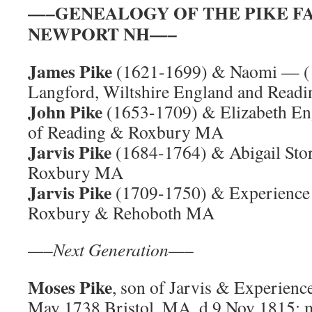
—–GENEALOGY OF THE PIKE F
NEWPORT NH—–
James Pike
(1621-1699) & Naomi — (
Langford, Wiltshire England and Read
John Pike
(1653-1709) & Elizabeth En
of Reading & Roxbury MA
Jarvis Pike
(1684-1764) & Abigail Sto
Roxbury MA
Jarvis Pike
(1709-1750) & Experience 
Roxbury & Rehoboth MA
—–Next Generation—–
Moses Pike
, son of Jarvis & Experience
May 1738 Bristol, MA, d 9 Nov 1815; m