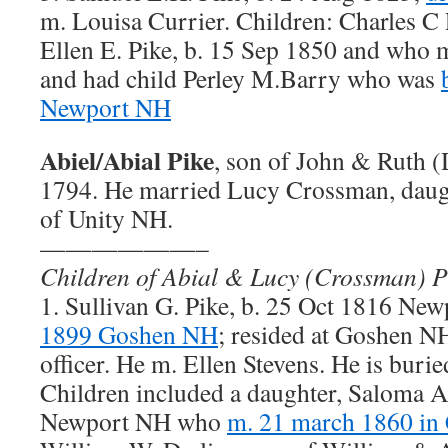
m. Louisa Currier. Children: Charles C
Ellen E. Pike, b. 15 Sep 1850 and who
and had child Perley M.Barry who was
Newport NH
Abiel/Abial Pike
, son of John & Ruth 
1794. He married Lucy Crossman, daug
of Unity NH.
——————–
Children of Abial & Lucy (Crossman) P
1. Sullivan G. Pike, b. 25 Oct 1816 Ne
1899 Goshen NH
; resided at Goshen NH
officer. He m. Ellen Stevens. He is buri
Children included a daughter, Saloma A
Newport NH who
m. 21 march 1860 i