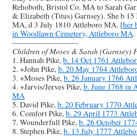
Rehoboth, Bristol Co. MA to Sarah Gar
& Elizabeth (Titus) Garnsey). She b 1
MA, d 3 July 1810 Attleboro MA. [
her 
in Woodlawn Cemetery, Attleboro MA
.
————————-
Children of Moses & Sarah (Garnsey) P
1. Hannah Pike,
b. 14 Oct 1761 Attleb
2. +John Pike,
b. 20 May 1764 Attlebo
3. +Moses Pike,
b. 26 January 1766 At
4. +Jarvis/Jerves Pike,
b. June 1768 in A
MA
5. David Pike,
b. 20 February 1770 Att
6. Comfort Pike,
b. 29 April 1773 Attl
7. Wounderfull Pike,
b. 26 October 17
8. Stephen Pike,
b. 13 July 1777 Attle