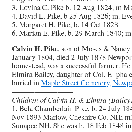
3. Lovina C. Pike b. 12 Aug 1824; m M
4. David L. Pike, b 25 Aug 1826; m. Ev
5. Margaret H. Pike, b. 14 Oct 1828
6. Marian E. Pike, b. 29 March 1840; m
Calvin H. Pike
, son of Moses & Nancy A
January 1804, died 2 July 1878 Newpor
homestead, was a successful farmer. He
Elmira Bailey, daughter of Col. Eliphale
buried in
Maple Street Cemetery, Newp
————————
Children of Calvin H. & Elmira (Bailey
1. Bela Chamberlain Pike, b. 24 July 1
Nov 1893 Marlow, Cheshire Co. NH; m
Sunapee NH. She was b. 18 Feb 1848 i