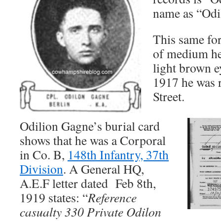
name as “Odi
This same fo
of medium he
light brown e
1917 he was r
Street.
Odilion Gagne’s burial card
shows that he was a Corporal
in Co. B,
148th Infantry, 37th
Division
. A General HQ,
A.E.F letter dated Feb 8th,
1919 states: “
Reference
casualty 330 Private Odilon