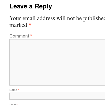
Leave a Reply
Your email address will not be publishe
*
marked
Comment
*
Name
*
Email
*