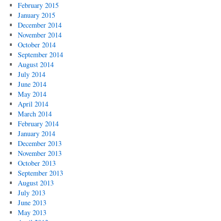
February 2015
January 2015
December 2014
November 2014
October 2014
September 2014
August 2014
July 2014
June 2014
May 2014
April 2014
March 2014
February 2014
January 2014
December 2013
November 2013
October 2013
September 2013
August 2013
July 2013
June 2013
May 2013