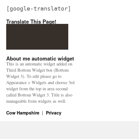
[google-translator]
Translate This Page!
About me automatic widget
This is an automatic widget added on
Third Bottom Widget box (Bottom
Widget 3). To edit please go to
Appearance > Widgets and choose 3rd
widget from the top in area second
called Bottom Widget 3. Title is also
manageable from widgets as well.
Cow Hampshire
Privacy