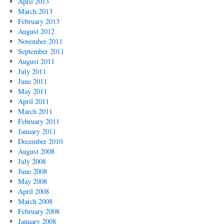
April 2013
March 2013
February 2013
August 2012
November 2011
September 2011
August 2011
July 2011
June 2011
May 2011
April 2011
March 2011
February 2011
January 2011
December 2010
August 2008
July 2008
June 2008
May 2008
April 2008
March 2008
February 2008
January 2008