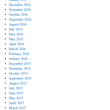
December 2016
November 2016
October 2016
September 2016
August 2016
July 2016
June 2016
May 2016
April 2016
March 2016
February 2016
January 2016
December 2015
November 2015
October 2015
September 2015
August 2015
July 2015
June 2015
May 2015
April 2015
March 2015