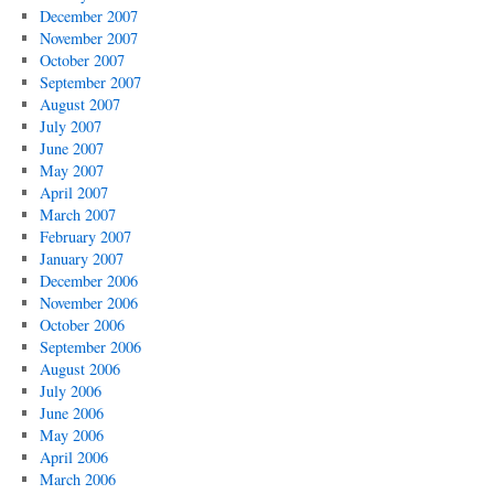
December 2007
November 2007
October 2007
September 2007
August 2007
July 2007
June 2007
May 2007
April 2007
March 2007
February 2007
January 2007
December 2006
November 2006
October 2006
September 2006
August 2006
July 2006
June 2006
May 2006
April 2006
March 2006