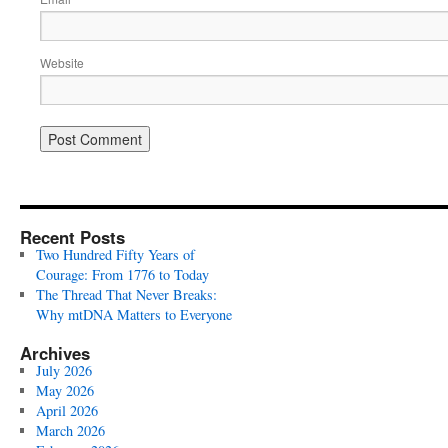
Website
Recent Posts
Two Hundred Fifty Years of
Courage: From 1776 to Today
The Thread That Never Breaks:
Why mtDNA Matters to Everyone
Archives
July 2026
May 2026
April 2026
March 2026