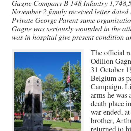
Gagne Company B 148 Infantry 1,748,568
November 2 family received letter date
Private George Parent same organizatio
Gagne was seriously wounded in the att
was in hospital give present condition 
The official r
Odilion Gagne
31 October 1
Belgium as pa
Campaign. Lik
arms he was at
death place 
war ended, at 
brother, Arth
returned to h