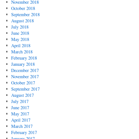
November 2018
October 2018
September 2018
August 2018
July 2018
June 2018
May 2018
April 2018
March 2018
February 2018
January 2018
December 2017
November 2017
October 2017
September 2017
August 2017
July 2017
June 2017
May 2017
April 2017
March 2017
February 2017
January 2017