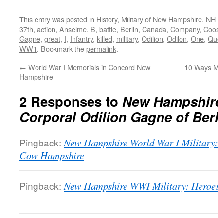
This entry was posted in
History
,
Military of New Hampshire
,
NH 
37th
,
action
,
Anselme
,
B
,
battle
,
Berlin
,
Canada
,
Company
,
Coo
Gagne
,
great
,
I
,
Infantry
,
killed
,
military
,
Odilion
,
Odilon
,
One
,
Qu
WW1
. Bookmark the
permalink
.
←
World War I Memorials in Concord New
10 Ways Ma
Hampshire
2 Responses to
New Hampshire
Corporal Odilion Gagne of Berl
Pingback:
New Hampshire World War I Military:
Cow Hampshire
Pingback:
New Hampshire WWI Military: Heroes