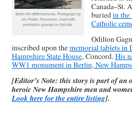
Canada–St. 
buried
in the
Berlin NH WWI memorial. Photograph by
Jon Platek, Panoramio. Used with
Catholic cem
permission granted on that site.
Odilion Gagn
inscribed upon the
memorial tablets in 
Hampshire State House
, Concord.
His n
WW1 monument in Berlin, New Hamps
[Editor’s Note: this story is part of an
heroic New Hampshire men and women
Look here for the entire listing
].