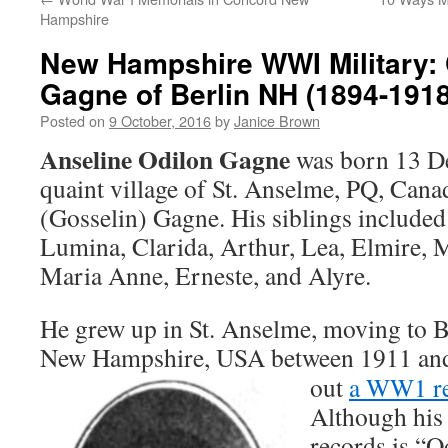
Hampshire
New Hampshire WWI Military: 
Gagne of Berlin NH (1894-1918
Posted on
9 October, 2016
by
Janice Brown
Anseline Odilon Gagne
was born 13 De
quaint village of St. Anselme, PQ, Can
(Gosselin) Gagne. His siblings included
Lumina, Clarida, Arthur, Lea, Elmire, 
Maria Anne, Erneste, and Alyre.
He grew up in St. Anselme, moving to B
New Hampshire, USA between 1911 an
out
a WW1 re
Although his 
records is “O