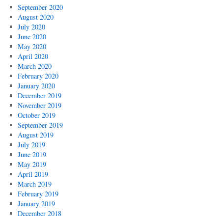
September 2020
August 2020
July 2020
June 2020
May 2020
April 2020
March 2020
February 2020
January 2020
December 2019
November 2019
October 2019
September 2019
August 2019
July 2019
June 2019
May 2019
April 2019
March 2019
February 2019
January 2019
December 2018