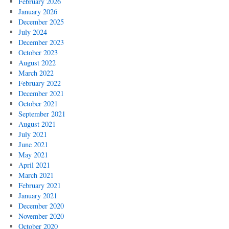
February 2026
January 2026
December 2025
July 2024
December 2023
October 2023
August 2022
March 2022
February 2022
December 2021
October 2021
September 2021
August 2021
July 2021
June 2021
May 2021
April 2021
March 2021
February 2021
January 2021
December 2020
November 2020
October 2020