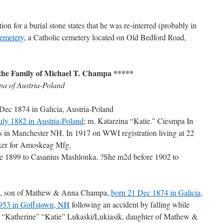
n for a burial stone states that he was re-interred (probably in
emetery
, a Catholic cemetery located on Old Bedford Road,
the Family of Michael T. Champa *****
a of Austria-Poland
ec 1874 in Galicia, Austria-Poland
July 1882 in Austria-Poland
; m. Katarzina “Katie.” Ciesmpa In
s in Manchester NH. In 1917 on WWI registration living at 22
rker for Amoskeag Mfg.
re 1899 to Casanius Mashlonka. ?She m2d before 1902 to
, son of Mathew & Anna Champa,
born 21 Dec 1874 in Galicia,
1953 in Goffstown, NH
following an accident by falling while
 “Katherine” “Katie” Lukaski/Lukiasik, daughter of Mathew &