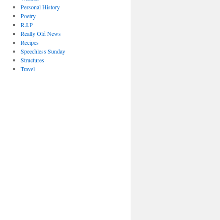
Personal History
Poetry
R.I.P
Really Old News
Recipes
Speechless Sunday
Structures
Travel