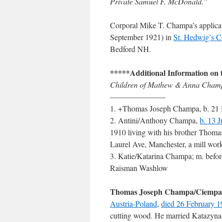
Private Samuel F. McDonald.”
Corporal Mike T. Champa’s applicatio
September 1921) in
St. Hedwig’s C
Bedford NH.
*****Additional Information on 
Children of Mathew & Anna Champ
———————
1. +Thomas Joseph Champa, b. 21 D
2. Antini/Anthony Champa,
b. 13 
1910 living with his brother Thoma
Laurel Ave, Manchester, a mill wo
3. Katie/Katarina Champa; m. befo
Raisman Washlow
Thomas Joseph Champa/Ciempa
Austria-Poland
,
died 26 February 
cutting wood. He married Katazyna