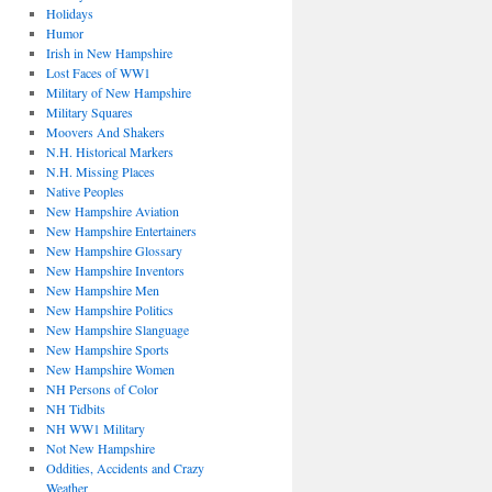
Holidays
Humor
Irish in New Hampshire
Lost Faces of WW1
Military of New Hampshire
Military Squares
Moovers And Shakers
N.H. Historical Markers
N.H. Missing Places
Native Peoples
New Hampshire Aviation
New Hampshire Entertainers
New Hampshire Glossary
New Hampshire Inventors
New Hampshire Men
New Hampshire Politics
New Hampshire Slanguage
New Hampshire Sports
New Hampshire Women
NH Persons of Color
NH Tidbits
NH WW1 Military
Not New Hampshire
Oddities, Accidents and Crazy
Weather