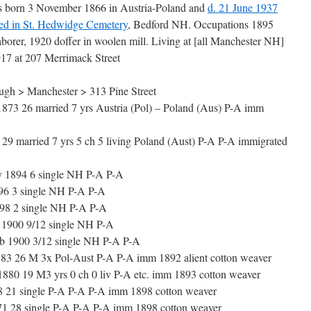
s born 3 November 1866 in Austria-Poland and
d. 21 June 1937
ied in St. Hedwidge Cemetery
, Bedford NH. Occupations 1895
aborer, 1920 doffer in woolen mill. Living at [all Manchester NH]
917 at 207 Merrimack Street
gh > Manchester > 313 Pine Street
 26 married 7 yrs Austria (Pol) – Poland (Aus) P-A imm
9 married 7 yrs 5 ch 5 living Poland (Aust) P-A P-A immigrated
 1894 6 single NH P-A P-A
6 3 single NH P-A P-A
8 2 single NH P-A P-A
1900 9/12 single NH P-A
 1900 3/12 single NH P-A P-A
3 26 M 3x Pol-Aust P-A P-A imm 1892 alient cotton weaver
80 19 M3 yrs 0 ch 0 liv P-A etc. imm 1893 cotton weaver
8 21 single P-A P-A P-A imm 1898 cotton weaver
1 28 single P-A P-A P-A imm 1898 cotton weaver