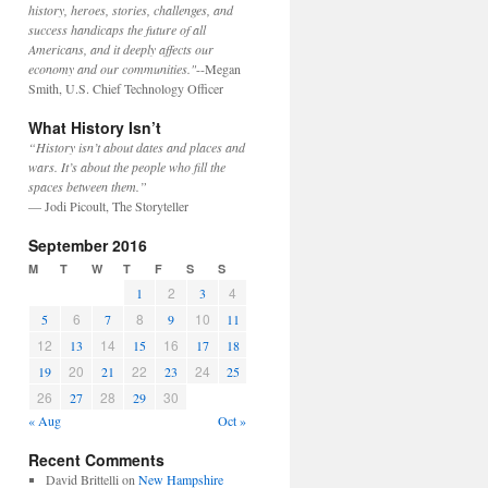
history, heroes, stories, challenges, and
success handicaps the future of all
Americans, and it deeply affects our
economy and our communities."
--Megan
Smith, U.S. Chief Technology Officer
What History Isn’t
“History isn’t about dates and places and
wars. It’s about the people who fill the
spaces between them.”
— Jodi Picoult, The Storyteller
September 2016
M
T
W
T
F
S
S
2
4
1
3
6
8
10
5
7
9
11
12
14
16
13
15
17
18
20
22
24
19
21
23
25
26
28
30
27
29
« Aug
Oct »
Recent Comments
David Brittelli
on
New Hampshire