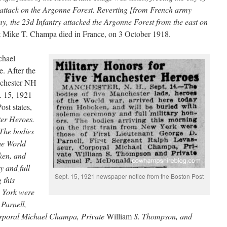
attack on the Argonne Forest. Reverting [from French army
y, the 23d Infantry attacked the Argonne Forest from the east on
t Mike T. Champa died in France, on 3 October 1918.
chael
e. After the
nchester NH
t. 15, 1921
st states,
ter Heroes.
he bodies
the World
ken, and
y and full
Sept. 15, 1921 newspaper notice from the Boston Post
 this
w York were
 Parnell,
rporal Michael Champa, Private
William
S. Thompson, and