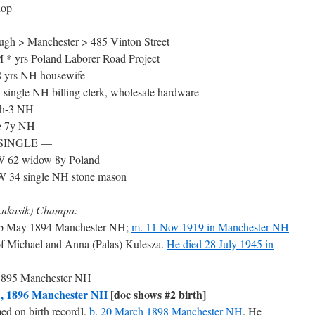
hop
gh > Manchester > 485 Vinton Street
* yrs Poland Laborer Road Project
 yrs NH housewife
single NH billing clerk, wholesale hardware
 h-3 NH
le 7y NH
12 SINGLE —
W 62 widow 8y Poland
 W 34 single NH stone mason
Lukasik) Champa:
b May 1894 Manchester NH;
m. 11 Nov 1919 in Manchester NH
of Michael and Anna (Palas) Kulesza.
He died 28 July 1945 in
h 1895 Manchester NH
1, 1896 Manchester NH
[doc shows #2 birth]
 on birth record],
b. 20 March 1898 Manchester NH
. He