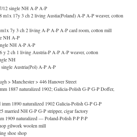
7/12 single NH A-P A-P
m1x 17y 3 ch 2 living Austia(Poland) A-P A-P weaver, cotton
m1x 7y 3 ch 2 living A-P A-P A-P card room, cotton mill
le NH A-P
ingle NH A-P A-P
y 2 ch 1 living Austria-P A-P A-P weaver, cotton
ngle NH
single Austria(Pol) A-P A-P
gh > Manchester > 446 Hanover Street
 1887 naturalized 1902; Galicia-Polish G-P G-P Doffer,
 imm 1890 naturalized 1902 Galicia-Polish G-P G-P
5 married NH G-P G-P stripper, cigar factory
m 1909 naturalized — Poland-Polish P-P P-P
op gilwork woolen mill
ing shoe shop