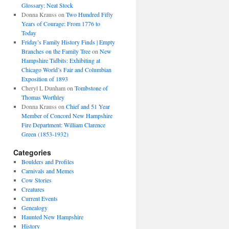
Glossary: Neat Stock
Donna Krauss
on
Two Hundred Fifty
Years of Courage: From 1776 to
Today
Friday’s Family History Finds | Empty
Branches on the Family Tree
on
New
Hampshire Tidbits: Exhibiting at
Chicago World’s Fair and Columbian
Exposition of 1893
Cheryl L Dunham
on
Tombstone of
Thomas Worthley
Donna Krauss
on
Chief and 51 Year
Member of Concord New Hampshire
Fire Department: William Clarence
Green (1853-1932)
Categories
Boulders and Profiles
Carnivals and Memes
Cow Stories
Creatures
Current Events
Genealogy
Haunted New Hampshire
History