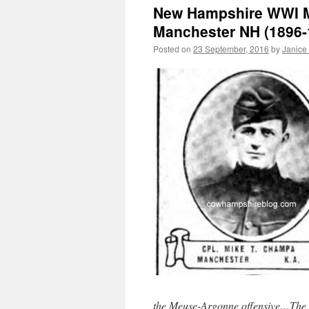
New Hampshire WWI Mi
Manchester NH (1896-
Posted on
23 September, 2016
by
Janice
the Meuse-Argonne offensive…The rig