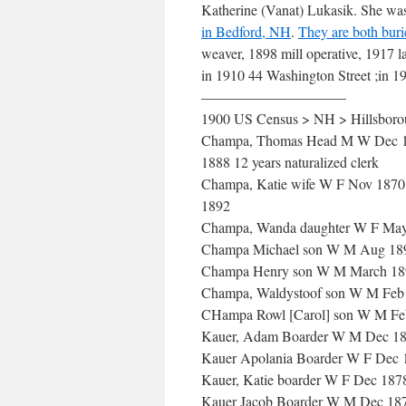
Katherine (Vanat) Lukasik. She wa
in Bedford, NH
.
They are both bur
weaver, 1898 mill operative, 1917 l
in 1910 44 Washington Street ;in 1
——————————
1900 US Census > NH > Hillsborou
Champa, Thomas Head M W Dec 1873
1888 12 years naturalized clerk
Champa, Katie wife W F Nov 1870 2
1892
Champa, Wanda daughter W F May
Champa Michael son W M Aug 189
Champa Henry son W M March 189
Champa, Waldystoof son W M Feb 
CHampa Rowl [Carol] son W M Feb
Kauer, Adam Boarder W M Dec 188
Kauer Apolania Boarder W F Dec 18
Kauer, Katie boarder W F Dec 187
Kauer Jacob Boarder W M Dec 187