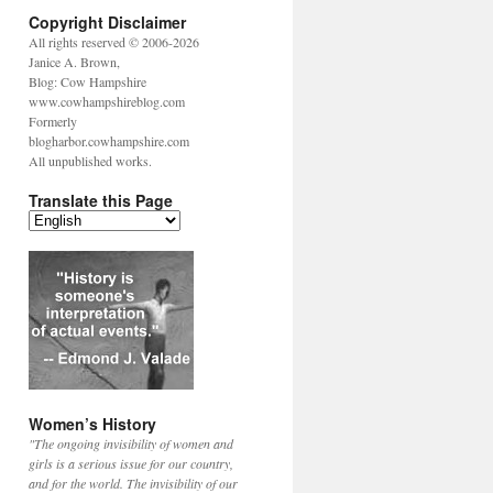
Copyright Disclaimer
All rights reserved © 2006-2026
Janice A. Brown,
Blog: Cow Hampshire
www.cowhampshireblog.com
Formerly
blogharbor.cowhampshire.com
All unpublished works.
Translate this Page
Women’s History
"The ongoing invisibility of women and
girls is a serious issue for our country,
and for the world. The invisibility of our