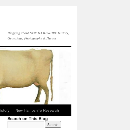
Blogging about NEW HAMPSHIRE History,
Genealogy, Photography & Humor
istory
New Hampshire Research
Search on This Blog