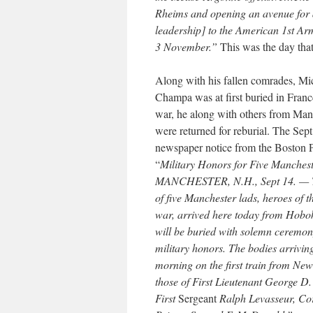
Rheims and opening an avenue for 
leadership] to the American 1st Arm
3 November.”
This was the day tha
Along with his fallen comrades, Mi
Champa was at first buried in Franc
war, he along with others from Ma
were returned for reburial. The Sep
newspaper notice from the Boston Po
“
Military Honors for Five Manches
MANCHESTER, N.H., Sept 14. — T
of five Manchester lads, heroes of 
war, arrived here today from Hobo
will be buried with solemn ceremon
military honors. The bodies arriving
morning on the first train from Ne
those of First Lieutenant George D.
First
Sergeant
Ralph Levasseur, Co