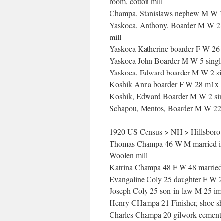
room, cotton mill
Champa, Stanislaws nephew M W 
Yaskoca, Anthony, Boarder M W 28 
mill
Yaskoca Katherine boarder F W 26 
Yaskoca John Boarder M W 5 sing
Yaskoca, Edward boarder M W 2 s
Koshik Anna boarder F W 28 m1x 6 
Koshik, Edward Boarder M W 2 si
Schapou, Mentos, Boarder M W 22 
——————————
1920 US Census > NH > Hillsborou
Thomas Champa 46 W M married imm
Woolen mill
Katrina Champa 48 F W 48 married
Evangaline Coly 25 daughter F W 2
Joseph Coly 25 son-in-law M 25 im
Henry CHampa 21 Finisher, shoe sh
Charles Champa 20 gilwork cement