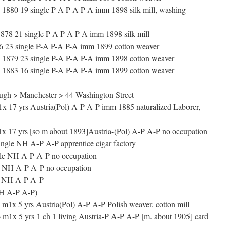
1880 19 single P-A P-A P-A imm 1898 silk mill, washing
8 21 single P-A P-A P-A imm 1898 silk mill
 23 single P-A P-A P-A imm 1899 cotton weaver
 1879 23 single P-A P-A P-A imm 1898 cotton weaver
1883 16 single P-A P-A P-A imm 1899 cotton weaver
gh > Manchester > 44 Washington Street
7 yrs Austria(Pol) A-P A-P imm 1885 naturalized Laborer,
 17 yrs [so m about 1893]Austria-(Pol) A-P A-P no occupation
ngle NH A-P A-P apprentice cigar factory
le NH A-P A-P no occupation
 NH A-P A-P no occupation
le NH A-P A-P
NH A-P A-P)
1x 5 yrs Austria(Pol) A-P A-P Polish weaver, cotton mill
 m1x 5 yrs 1 ch 1 living Austria-P A-P A-P [m. about 1905] card