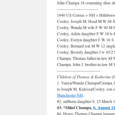
John Champa 18 cementing shoe s
——————————
1940 US Census > NH > Hillsborou
Cooley, Joseph M. Head M W 48 M 
Cooley, Wanda M wife F W 40 M 8
Cooley, Adele daughter F W 18 h-4 
Cooley, Evelyn daughter F W 16 S
Cooley, Bernard son M W 12 sing
Cooley, Beverly daughter f w 4/
Champa, Thomas father-in-law M 
Champa, John J. brother-in-law M
——————————–
Children of Thomas & Katherine (
1. Vanya/Wanda Champa/Ciempa, 
to Joseph M. Kulesza/Cooley, son 
Manchester NH
.
#2. stillborn daughter b. 23 Marc
#3. *Mikel Champa,
b. August 1
#4. Henry Thomas Champa [unnamed