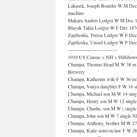
Lakasek, Joseph Boarder W M Dec 
machine
Makara Anders Lodger W M Dec 187
Blayak Takla Lodger W F Dec 1876
Zajehoska, Teresa Lodger W F Dec
Zajehoska, Unord Lodger W F Dec 
——————————
1910 US Census > NH > Hillsborou
Champa, Thomas Head M W 38 m1x 1
Brewery
Champa, Katherine wife F W 36 m1x
Champa, Vanya daughter F W 16 si
Champa, Michael son M W 14 sing
Champa, Henry son M W 12 single
Champa, Charlie, son M W ( sing
Champa, John son M W 7 single 
Champa, Anthony, brother M W 27 m
Champa, Katie sister-in-law F W 26