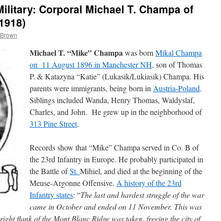
litary: Corporal Michael T. Champa of
1918)
 Brown
Michael T. “Mike” Champa
was born
Mikal Champa
on 11 August 1896 in Manchester NH
, son of Thomas
P. & Katazyna “Katie” (Lukasik/Lukiasik) Champa. His
parents were immigrants, being born in
Austria-Poland
.
Siblings included Wanda, Henry Thomas, Waldyslaf,
Charles, and John. He grew up in the neighborhood of
313 Pine Street
.
Records show that “Mike” Champa served in Co. B of
the 23rd Infantry in Europe. He probably participated in
the Battle of
St.
Mihiel, and died at the beginning of the
Meuse-Argonne Offensive.
A history of the 23rd
Infantry states
: “
The last and hardest struggle of the war
came in October and ended on 11 November. This was
ht flank of the Mont Blanc Ridge was taken, freeing the city of