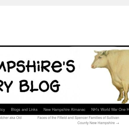
icy
Blogs and Links
New Hampshire Almanac
NH’s World War One H
tcher aka Old
Faces of the Fifield and Spencer Families of Sullivan
County New Hampshire
→