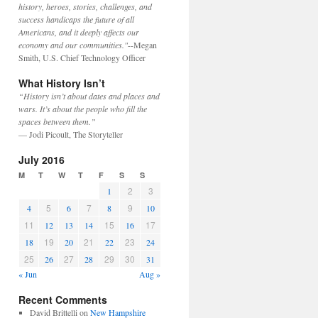
history, heroes, stories, challenges, and
success handicaps the future of all
Americans, and it deeply affects our
economy and our communities."
--Megan
Smith, U.S. Chief Technology Officer
What History Isn’t
“History isn’t about dates and places and
wars. It’s about the people who fill the
spaces between them.”
— Jodi Picoult, The Storyteller
July 2016
M
T
W
T
F
S
S
2
3
1
5
7
9
4
6
8
10
11
15
17
12
13
14
16
19
21
23
18
20
22
24
25
27
29
30
26
28
31
« Jun
Aug »
Recent Comments
David Brittelli
on
New Hampshire