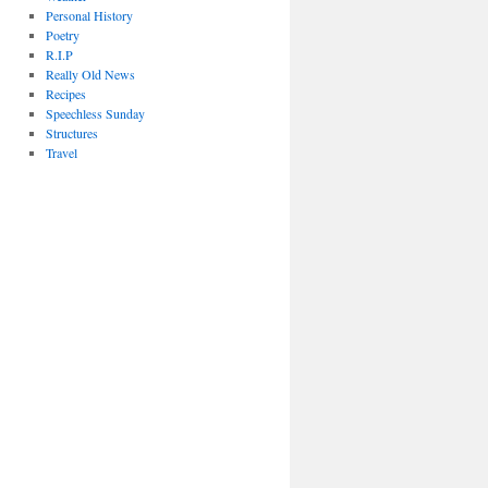
Personal History
Poetry
R.I.P
Really Old News
Recipes
Speechless Sunday
Structures
Travel