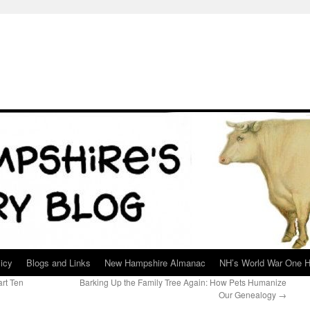
icy
Blogs and Links
New Hampshire Almanac
NH’s World War One H
rt Ten
Barking Up the Family Tree Again: How Pets Humanize
Our Genealogy
→