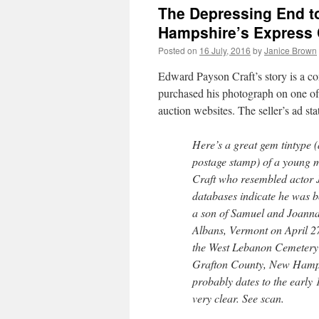
The Depressing End to
Hampshire’s Express C
Posted on
16 July, 2016
by
Janice Brown
Edward Payson Craft’s story is a co
purchased his photograph on one of
auction websites. The seller’s ad sta
Here’s a great gem tintype (
postage stamp) of a young
Craft who resembled actor
databases indicate he was 
a son of Samuel and Joanna 
Albans, Vermont on April 27
the West Lebanon Cemetery
Grafton County, New Hamps
probably dates to the early 
very clear. See scan.