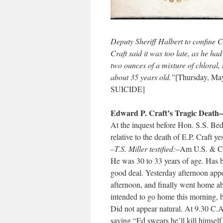
Deputy Sheriff Halbert to confine Cra
Craft said it was too late, as he ha
two ounces of a mixture of chlora
about 35 years old.”
[Thursday, M
SUICIDE]
Edward P. Craft’s Tragic Death–
At the inquest before Hon. S.S. Bed
relative to the death of E.P. Craft ye
–T.S. Miller testified:
–Am U.S. & C e
He was 30 to 33 years of age. Has b
good deal. Yesterday afternoon appe
afternoon, and finally went home a
intended to go home this morning, 
Did not appear natural. At 9.30 C.
saying “Ed swears he’ll kill himself 