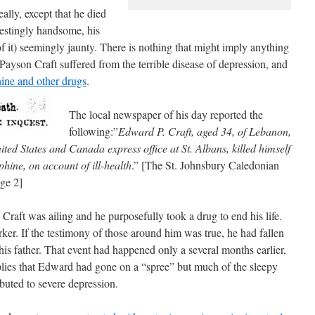
ally, except that he died
erestingly handsome, his
f it) seemingly jaunty. There is nothing that might imply anything
Payson Craft suffered from the terrible disease of depression, and
hine and other drugs
.
The local newspaper of his day reported the
following:”
Edward P. Craft, aged 34, of Lebanon,
ted States and Canada express office at St. Albans, killed himself
hine, on account of ill-health
.” [The St. Johnsbury Caledonian
ge 2]
 Craft was ailing and he purposefully took a drug to end his life.
arker. If the testimony of those around him was true, he had fallen
his father. That event had happened only a several months earlier,
plies that Edward had gone on a “spree” but much of the sleepy
buted to severe depression.