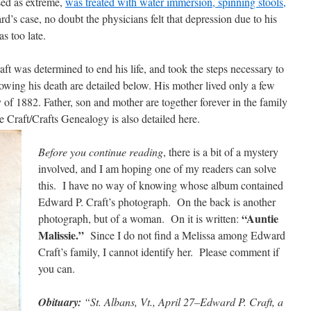
sed as extreme,
was treated with water immersion, spinning stools,
d’s case, no doubt the physicians felt that depression due to his
as too late.
ft was determined to end his life, and took the steps necessary to
llowing his death are detailed below. His mother lived only a few
y of 1882. Father, son and mother are together forever in the family
Craft/Crafts Genealogy is also detailed here.
Before you continue reading
, there is a bit of a mystery
involved, and I am hoping one of my readers can solve
this. I have no way of knowing whose album contained
Edward P. Craft’s photograph. On the back is another
“Auntie
photograph, but of a woman. On it is written:
Malissie.”
Since I do not find a Melissa among Edward
Craft’s family, I cannot identify her. Please comment if
you can.
Obituary:
“St. Albans, Vt., April 27–Edward P. Craft, a