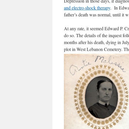
Depression in those days, if diagno
and electro-shock therapy
. In Edwar
father’s death was normal, until it w
At any rate, it seemed Edward P. Cra
do so. The details of the inquest fo
months after his death, dying in Jul
plot in West Lebanon Cemetery. The 