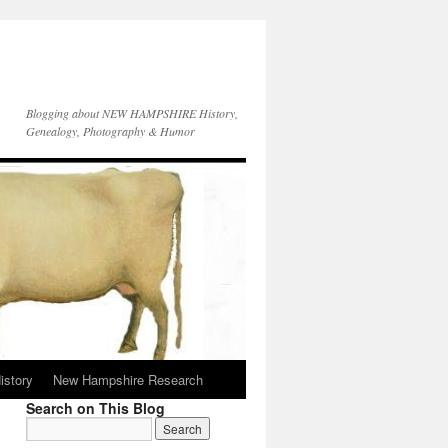
Blogging about NEW HAMPSHIRE History,
Genealogy, Photography & Humor
istory
New Hampshire Research
Search on This Blog