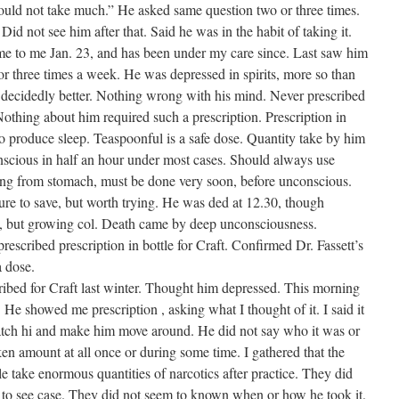
ould not take much.” He asked same question two or three times.
Did not see him after that. Said he was in the habit of taking it.
e to me Jan. 23, and has been under my care since. Last saw him
or three times a week. He was depressed in spirits, more so than
 decidedly better. Nothing wrong with his mind. Never prescribed
othing about him required such a prescription. Prescription in
to produce sleep. Teaspoonful is a safe dose. Quantity take by him
onscious in half an hour under most cases. Should always use
ing from stomach, must be done very soon, before unconscious.
re to save, but worth trying. He was ded at 12.30, though
rm, but growing col. Death came by deep unconsciousness.
rescribed prescription in bottle for Craft. Confirmed Dr. Fassett’s
a dose.
ibed for Craft last winter. Thought him depressed. This morning
He showed me prescription , asking what I thought of it. I said it
atch hi and make him move around. He did not say who it was or
en amount at all once or during some time. I gathered that the
take enormous quantities of narcotics after practice. They did
o see case. They did not seem to known when or how he took it.