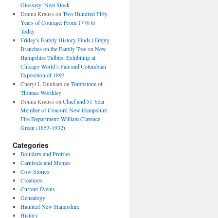
Glossary: Neat Stock
Donna Krauss
on
Two Hundred Fifty
Years of Courage: From 1776 to
Today
Friday’s Family History Finds | Empty
Branches on the Family Tree
on
New
Hampshire Tidbits: Exhibiting at
Chicago World’s Fair and Columbian
Exposition of 1893
Cheryl L Dunham
on
Tombstone of
Thomas Worthley
Donna Krauss
on
Chief and 51 Year
Member of Concord New Hampshire
Fire Department: William Clarence
Green (1853-1932)
Categories
Boulders and Profiles
Carnivals and Memes
Cow Stories
Creatures
Current Events
Genealogy
Haunted New Hampshire
History