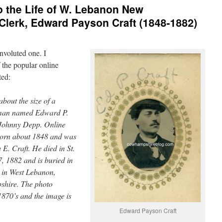
 the Life of W. Lebanon New
lerk, Edward Payson Craft (1848-1882)
nvoluted one. I
 the popular online
ted:
about the size of a
 man named Edward P.
 Johnny Depp. Online
born about 1848 and was
E. Craft. He died in St.
, 1882 and is buried in
 in West Lebanon,
hire. The photo
1870’s and the image is
Edward Payson Craft