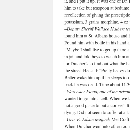
it, and I put it up. It was one of Dr
him to take but teaspoon at bedtime 
recollection of giving the prescripti
potassium, 3 grains morphine, 4 oz 
–Deputy Sheriff Wallace Halbert tes
found him at St. Albans house and fo
Found him with bottle in his hand an
“Maybe I shall live to get up there 
in jail and told boys to watch him a
for Dutcher’s to find out what the 
the street. He said: “Pretty heavy doe
Better wake him up if he sleeps too
back he was dead. Time about 11.3
–Worcester Flood, one of the prisone
wanted to go into a cell. When we la
not a good place to put a corpse.” 
dying. Did not seem to suffer at all.
–Geo. E. Edson testified:
Met Craft 
When Dutcher went into other room 