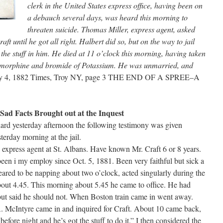
clerk in the United States express office, having been on
a debauch several days, was heard this morning to
threaten suicide. Thomas Miller, express agent, asked
ft until he got all right. Halbert did so, but on the way to jail
d the stuff in him. He died at 11 o’clock this morning, having taken
l, morphine and bromide of Potassium. He was unmarried, and
ay 4, 1882 Times, Troy NY, page 3 THE END OF A SPREE–A
Sad Facts Brought out at the Inquest
ard yesterday afternoon the following testimony was given
sterday morning at the jail.
xpress agent at St. Albans. Have known Mr. Craft 6 or 8 years.
een i my employ since Oct. 5, 1881. Been very faithful but sick a
ared to be napping about two o’clock, acted singularly during the
bout 4.45. This morning about 5.45 he came to office. He had
but said he should not. When Boston train came in went away.
A. McIntyre came in and inquired for Craft. About 10 came back,
before night and he’s got the stuff to do it.” I then considered the