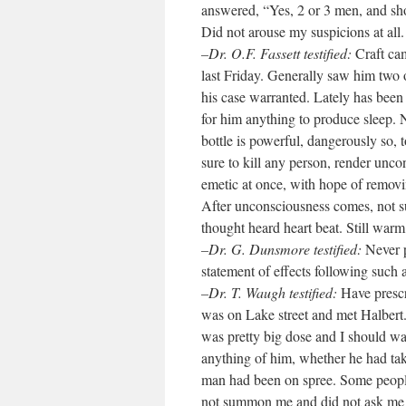
answered, “Yes, 2 or 3 men, and sh
Did not arouse my suspicions at all. 
–Dr. O.F. Fassett testified:
Craft cam
last Friday. Generally saw him two 
his case warranted. Lately has been
for him anything to produce sleep. N
bottle is powerful, dangerously so, 
sure to kill any person, render unc
emetic at once, with hope of remov
After unconsciousness comes, not su
thought heard heart beat. Still wa
–Dr. G. Dunsmore testified:
Never p
statement of effects following such 
–Dr. T. Waugh testified:
Have prescr
was on Lake street and met Halbert. 
was pretty big dose and I should w
anything of him, whether he had tak
man had been on spree. Some people 
not summon me and did not ask me t