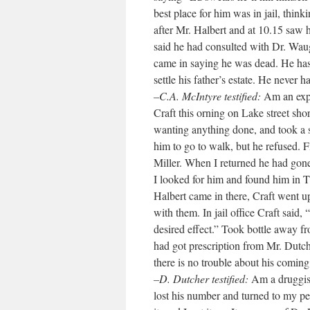
best place for him was in jail, thin
after Mr. Halbert and at 10.15 saw h
said he had consulted with Dr. Waug
came in saying he was dead. He ha
settle his father’s estate. He never 
–C.A. McIntyre testified:
Am an expr
Craft this orning on Lake street sho
wanting anything done, and took a sm
him to go to walk, but he refused. F
Miller. When I returned he had gone
I looked for him and found him in 
Halbert came in there, Craft went up
with them. In jail office Craft said
desired effect.” Took bottle away 
had got prescription from Mr. Dutche
there is no trouble about his coming 
–D. Dutcher testified:
Am a druggist
lost his number and turned to my per