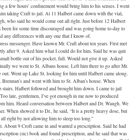
king a few hours’ confinement would bring him to his senses. I went
im taking Craft to jail. At 11 Halbert came down with the vial,
h, who said he would come out all right. Just before 12 Halbert
s been for some time discouraged and was going home to-day to
had any differences with any one that I know of.
ess messenger. Have known Mr. Craft about ten years. First met
rtly after 9. Asked him what I could do for him. Said he was quit
all bottle out of his pocket, full. Would not give it up. Asked
inally we went to St. Albans house. Left him there to go after Mr.
 out. Went up Lake St. looking for him until Halbert came along.
T. Brennan’s and went with him to St. Alban’s house. When
 stairs. Halbert followed and brought him down. I came to jail
, “Too late, gentlemen, I’ve got enough in me now to produced
from him. Heard conversation between Halbert and Dr. Waugh. We
r. When showed it to Dr., he said, “It is a pretty heavy dose, but
all right by not allowing him to sleep too long.”
. About 9 Croft came in and wanted a prescription. Said he had
scription (sic) book and found prescription, and he said that was