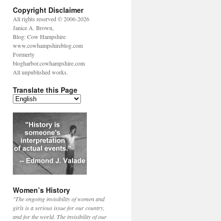
Copyright Disclaimer
All rights reserved © 2006-2026
Janice A. Brown,
Blog: Cow Hampshire
www.cowhampshireblog.com
Formerly
blogharbor.cowhampshire.com
All unpublished works.
Translate this Page
Women’s History
"The ongoing invisibility of women and
girls is a serious issue for our country,
and for the world. The invisibility of our