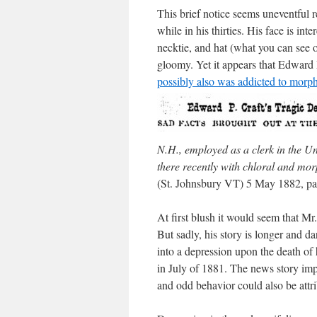
This brief notice seems uneventful re
while in his thirties. His face is int
necktie, and hat (what you can see o
gloomy. Yet it appears that Edward 
possibly also was addicted to morp
N.H., employed as a clerk in the Uni
there recently with chloral and morp
(St. Johnsbury VT) 5 May 1882, pa
At first blush it would seem that Mr.
But sadly, his story is longer and d
into a depression upon the death of 
in July of 1881. The news story im
and odd behavior could also be attri