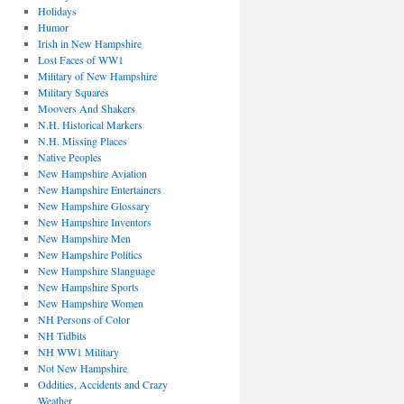
Holidays
Humor
Irish in New Hampshire
Lost Faces of WW1
Military of New Hampshire
Military Squares
Moovers And Shakers
N.H. Historical Markers
N.H. Missing Places
Native Peoples
New Hampshire Aviation
New Hampshire Entertainers
New Hampshire Glossary
New Hampshire Inventors
New Hampshire Men
New Hampshire Politics
New Hampshire Slanguage
New Hampshire Sports
New Hampshire Women
NH Persons of Color
NH Tidbits
NH WW1 Military
Not New Hampshire
Oddities, Accidents and Crazy
Weather