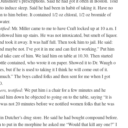
. Dunsmore’s prescriptions. Said he had got it often in Boston. Told
to induce sleep. Said he had been in habit of taking it. Have no
on to him before. It contained 1/2 oz chloral, 1/2 oz bromide of
water.
tified
: Mr. Miller came to me to have Craft locked up at 10 a.m. I
llowed him up stairs. He was not intoxicated, but smelt of liquor.
d took it away. It was half full. Then took him to jail. He said:
and maybe not. I’ve got it in me and can feel it working.” Put him
nd take care of him. We laid him on table at 10.30. Then started
bottle contained, who wrote it on paper. Showed it to Dr. Waugh o
s, but if he is used to taking it I think he will come out of it.
 much.” The boys called folks and then sent for me when I got
0.
rs, testified:
We put him i a chair for a few minutes and he
id him down he objected to going on to the table, saying “it is
It was not 20 minutes before we notified women folks that he was
in Dutcher’s drug store. He said he had bought compound before.
to put in the morphine he asked me “Would that kill any one?” I